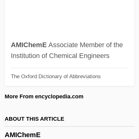
Amic, Blaž
AMIBF
Amias, John, Bl.
AMIAP
AMIChemE
Associate Member of the
Amianthus
Institution of Chemical Engineers
Amiante
The Oxford Dictionary of Abbreviations
AMIAE
Amia Calva
More From encyclopedia.com
Amia
Ami
ABOUT THIS ARTICLE
Amherstia
AMIChemE
Amherstburg