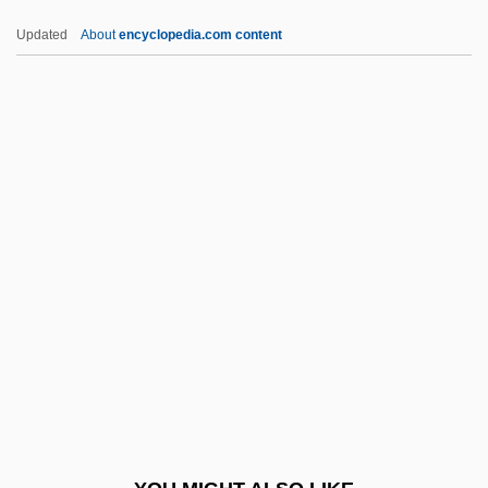
Amherst, Jeffrey
Updated
About
encyclopedia.com content
Amherst College: Tabular Data
Amherst College: Narrative Description
AMGOT
AMGO
Amg
AMIChemE
Amici Forever
Amicie De Courtenay (d. 1275)
Amicis, Anna Lucia De
Amick, Steve 1964–
Amico Fritz, L