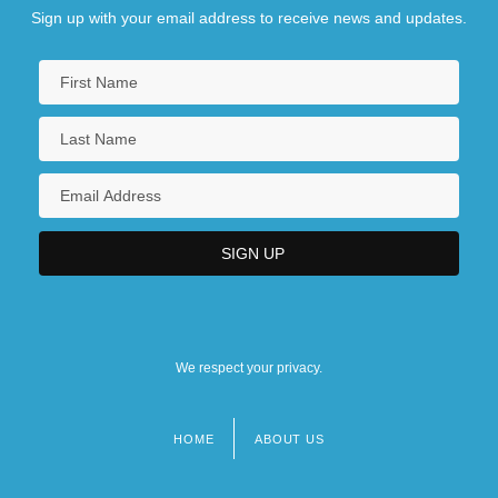
Sign up with your email address to receive news and updates.
We respect your privacy.
HOME
ABOUT US
Footer