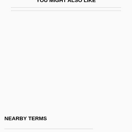
YOU MIGHT ALSO LIKE
Amico, Francesco
Amico, Leah (1974–)
Amico, Tom 1960(?)-
Amictic
Amicus Curiae
AMICW
Amid
Amid Nature
Amidar
Amidas, Philip
Amidei, Sergio
NEARBY TERMS
Amides