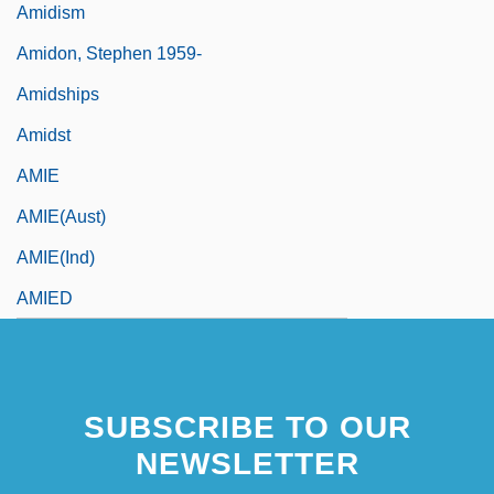
Amidism
Amidon, Stephen 1959-
Amidships
Amidst
AMIE
AMIE(Aust)
AMIE(Ind)
AMIED
SUBSCRIBE TO OUR
NEWSLETTER