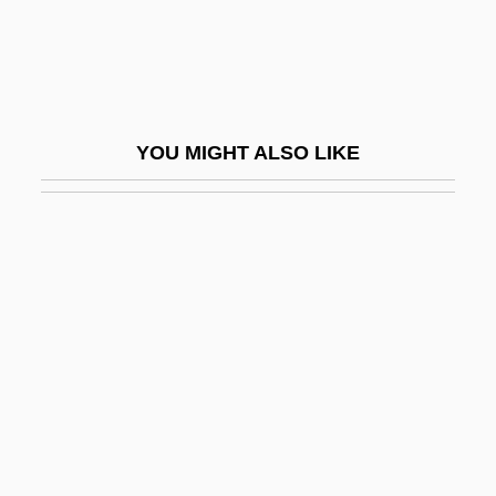
Amidei, Sergio
Amides
Amidism
Amidon, Stephen 1959-
YOU MIGHT ALSO LIKE
Amidships
Amidst
AMIE
AMIE(Aust)
AMIE(Ind)
AMIED
AMIEI
AMIEIecIE