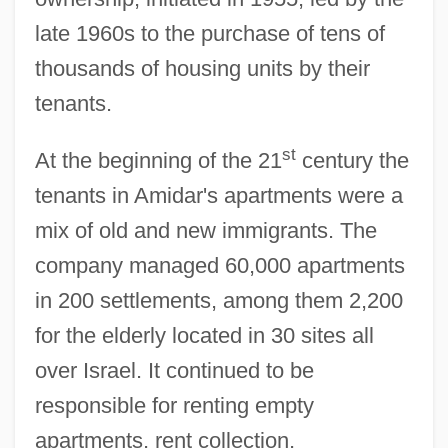
late 1960s to the purchase of tens of
thousands of housing units by their
tenants.
st
At the beginning of the 21
century the
tenants in Amidar's apartments were a
mix of old and new immigrants. The
company managed 60,000 apartments
in 200 settlements, among them 2,200
for the elderly located in 30 sites all
Amid Nature
over Israel. It continued to be
Amid
responsible for renting empty
AMICW
apartments, rent collection,