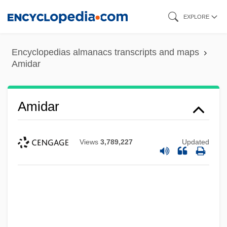
Skip
EXPLORE
to
main
Encyclopedias almanacs transcripts and maps
content
Amidar
Amidar
Views
3,789,227
Updated