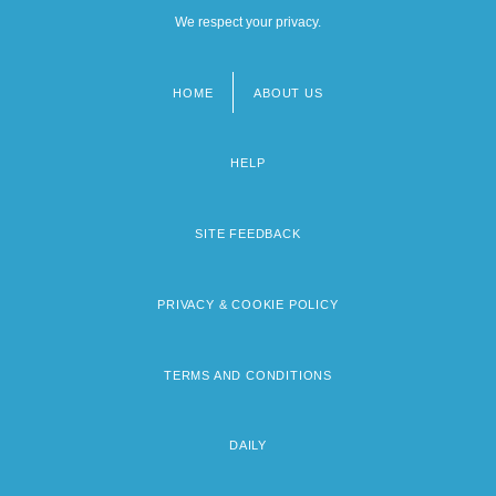
We respect your privacy.
HOME
ABOUT US
Footer
menu
HELP
SITE FEEDBACK
PRIVACY & COOKIE POLICY
TERMS AND CONDITIONS
DAILY