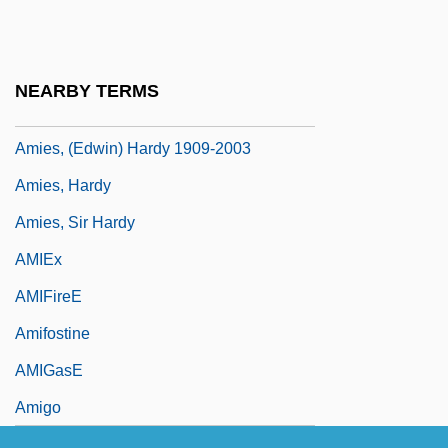
Amiel, Henri Frédéric
Amiel, Josette (1930–)
Amiel, Moshe Avigdor
NEARBY TERMS
AMIERE
Amies, (Edwin) Hardy 1909-2003
Amies, Hardy
Amies, Sir Hardy
AMIEx
AMIFireE
Amifostine
AMIGasE
Amigo