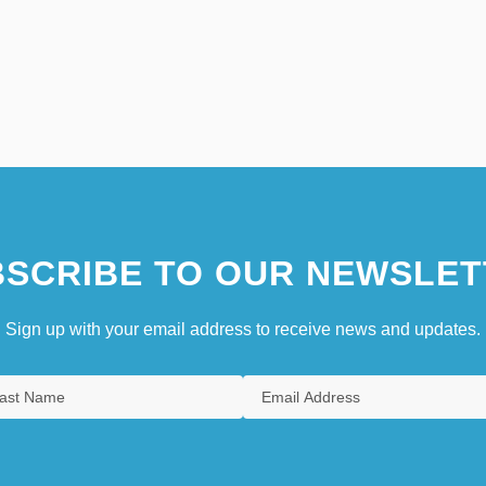
SCRIBE TO OUR NEWSLET
Sign up with your email address to receive news and updates.