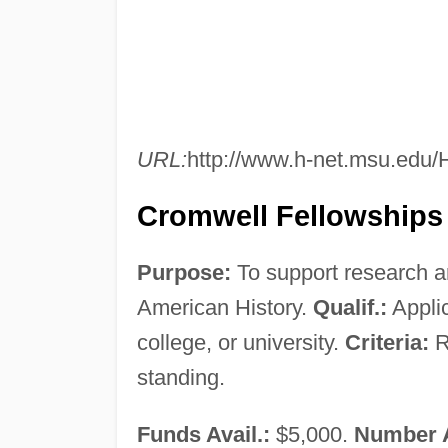
URL:
http://www.h-net.msu.edu
Cromwell Fellowships
Purpose:
To support research an
American History.
Qualif.:
Applic
college, or university.
Criteria:
R
standing.
Funds Avail.:
$5,000.
Number 