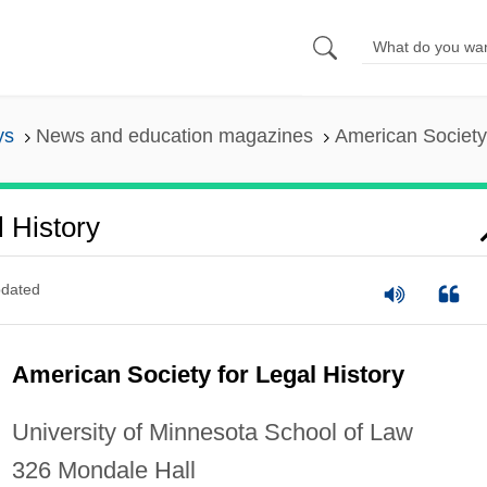
ys
News and education magazines
American Society 
 History
dated
American Society for Legal History
University of Minnesota School of Law
326 Mondale Hall