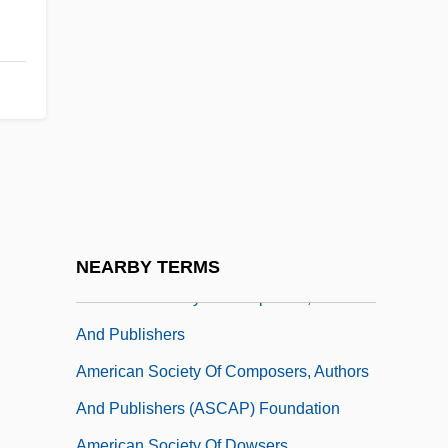
American Society Of Association
Executives
American Society Of Brewing Chemists
American Society Of Business Publication
Editors
American Society Of Certified Engineering
Technicians
American Society Of Comparative Law
NEARBY TERMS
American Society Of Composers, Authors
And Publishers
American Society Of Composers, Authors
And Publishers (ASCAP) Foundation
American Society Of Dowsers