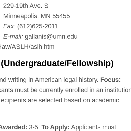
229-19th Ave. S
Minneapolis, MN 55455
Fax:
(612)625-2011
E-mail:
gallanis@umn.edu
/Haw/ASLH/aslh.htm
 (Undergraduate/Fellowship)
d writing in American legal history.
Focus:
ants must be currently enrolled in an institution
ecipients are selected based on academic
Awarded:
3-5.
To Apply:
Applicants must