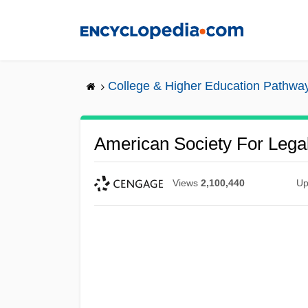
Skip
to
main
content
College & Higher Education Pathwa
American Society For Legal
Views
2,100,440
Up