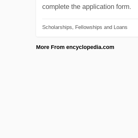
complete the application form.
Scholarships, Fellowships and Loans
More From encyclopedia.com