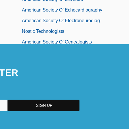
American Society Of Echocardiography
American Society Of Electroneurodiag-
Nostic Technologists
American Society Of Genealogists
American Society Of Heating,
Refrigerating And Air-Conditioning
TER
Engineers
American Society Of International Law
American Society Of Landscape
Architects
American Society Of Mechanical
Engineers