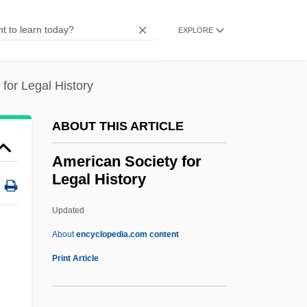
American Samoa Community College:
EXPLORE
Narrative Description
American Safety Razor Company
for Legal History
American Roulette
American Romanian Orthodox Youth
ABOUT THIS ARTICLE
American Roentgen Ray Society
American Society for
American Road And Transportation
Legal History
Builders Association
Updated
American River College: Tabular Data
American Society For Legal
About
encyclopedia.com content
History
Print Article
American Society For Mass Spectrometry