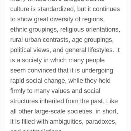
culture is standardized, but it continues
to show great diversity of regions,
ethnic groupings, religious orientations,
rural-urban contrasts, age groupings,
political views, and general lifestyles. It
is a society in which many people
seem convinced that it is undergoing
rapid social change, while they hold
firmly to many values and social
structures inherited from the past. Like
all other large-scale societies, in short,
it is filled with ambiguities, paradoxes,