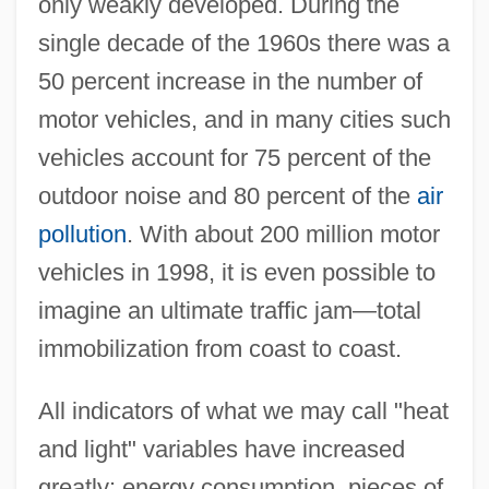
only weakly developed. During the
single decade of the 1960s there was a
50 percent increase in the number of
motor vehicles, and in many cities such
vehicles account for 75 percent of the
outdoor noise and 80 percent of the
air
pollution
. With about 200 million motor
vehicles in 1998, it is even possible to
imagine an ultimate traffic jam—total
immobilization from coast to coast.
All indicators of what we may call "heat
and light" variables have increased
greatly: energy consumption, pieces of