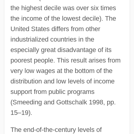
the highest decile was over six times
the income of the lowest decile). The
United States differs from other
industrialized countries in the
especially great disadvantage of its
poorest people. This result arises from
very low wages at the bottom of the
distribution and low levels of income
support from public programs
(Smeeding and Gottschalk 1998, pp.
15–19).
The end-of-the-century levels of