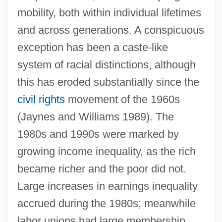
mobility, both within individual lifetimes
and across generations. A conspicuous
exception has been a caste-like
system of racial distinctions, although
this has eroded substantially since the
civil rights
movement of the 1960s
(Jaynes and Williams 1989). The
1980s and 1990s were marked by
growing income inequality, as the rich
became richer and the poor did not.
Large increases in earnings inequality
accrued during the 1980s; meanwhile
labor unions had large membership