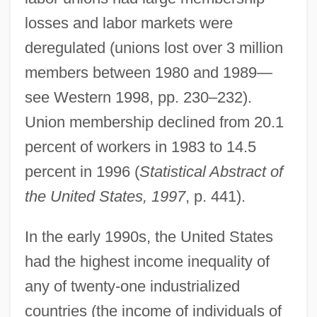
losses and labor markets were
deregulated (unions lost over 3 million
members between 1980 and 1989—
see Western 1998, pp. 230–232).
Union membership declined from 20.1
percent of workers in 1983 to 14.5
percent in 1996 (
Statistical Abstract of
the United States, 1997
, p. 441).
In the early 1990s, the United States
had the highest income inequality of
any of twenty-one industrialized
countries (the income of individuals of