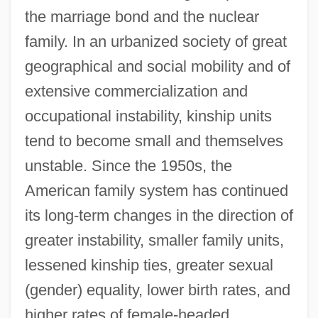
the marriage bond and the nuclear
family. In an urbanized society of great
geographical and social mobility and of
extensive commercialization and
occupational instability, kinship units
tend to become small and themselves
unstable. Since the 1950s, the
American family system has continued
its long-term changes in the direction of
greater instability, smaller family units,
lessened kinship ties, greater sexual
(gender) equality, lower birth rates, and
higher rates of female-headed