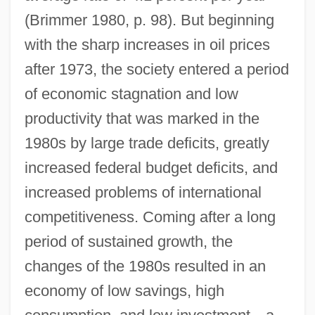
(Brimmer 1980, p. 98). But beginning
with the sharp increases in oil prices
after 1973, the society entered a period
of economic stagnation and low
productivity that was marked in the
1980s by large trade deficits, greatly
increased federal budget deficits, and
increased problems of international
competitiveness. Coming after a long
period of sustained growth, the
changes of the 1980s resulted in an
economy of low savings, high