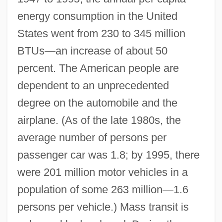
energy consumption in the United
States went from 230 to 345 million
BTUs—an increase of about 50
percent. The American people are
dependent to an unprecedented
degree on the automobile and the
airplane. (As of the late 1980s, the
average number of persons per
passenger car was 1.8; by 1995, there
were 201 million motor vehicles in a
population of some 263 million—1.6
persons per vehicle.) Mass transit is