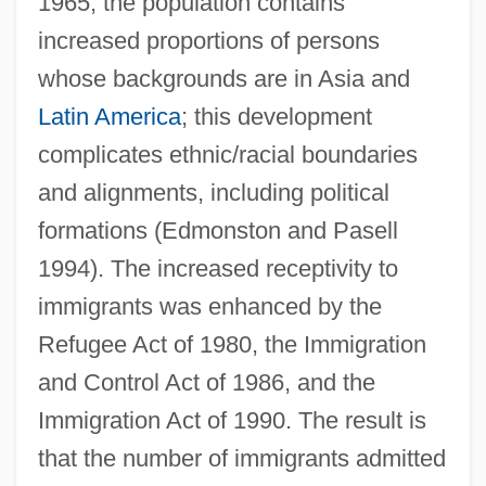
1965, the population contains
increased proportions of persons
whose backgrounds are in Asia and
Latin America
; this development
complicates ethnic/racial boundaries
and alignments, including political
formations (Edmonston and Pasell
1994). The increased receptivity to
immigrants was enhanced by the
Refugee Act of 1980, the Immigration
and Control Act of 1986, and the
Immigration Act of 1990. The result is
that the number of immigrants admitted