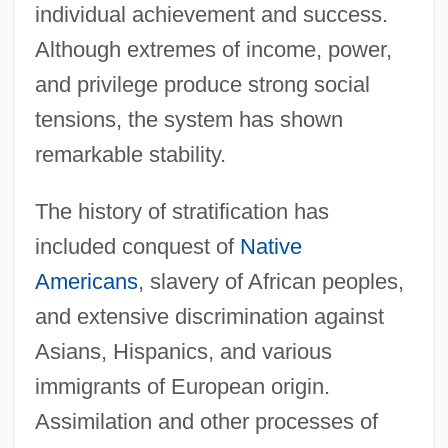
individual achievement and success.
Although extremes of income, power,
and privilege produce strong social
tensions, the system has shown
remarkable stability.
The history of stratification has
included conquest of
Native
Americans
, slavery of African peoples,
and extensive discrimination against
Asians, Hispanics, and various
immigrants of European origin.
Assimilation and other processes of