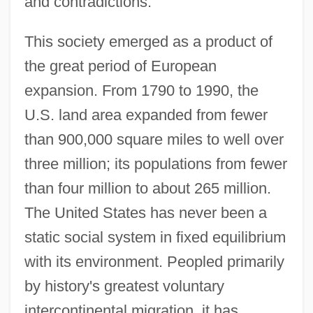
and contradictions.
This society emerged as a product of
the great period of European
expansion. From 1790 to 1990, the
U.S. land area expanded from fewer
than 900,000 square miles to well over
three million; its populations from fewer
than four million to about 265 million.
The United States has never been a
static social system in fixed equilibrium
with its environment. Peopled primarily
by history's greatest voluntary
intercontinental migration, it has