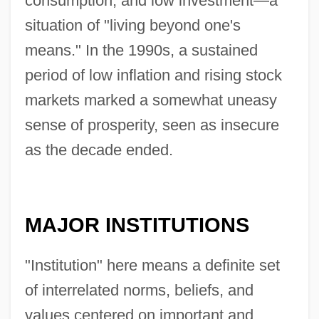
consumption, and low investment—a
situation of "living beyond one's
means." In the 1990s, a sustained
period of low inflation and rising stock
markets marked a somewhat uneasy
sense of prosperity, seen as insecure
as the decade ended.
MAJOR INSTITUTIONS
"Institution" here means a definite set
of interrelated norms, beliefs, and
values centered on important and