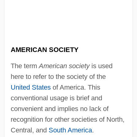
AMERICAN SOCIETY
The term
American society
is used
here to refer to the society of the
United States
of America. This
conventional usage is brief and
convenient and implies no lack of
recognition for other societies of North,
Central, and
South America
.