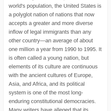
world's population, the United States is
a polyglot nation of nations that now
accepts a greater and more diverse
inflow of legal immigrants than any
other country—an average of about
one million a year from 1990 to 1995. It
is often called a young nation, but
elements of its culture are continuous
with the ancient cultures of Europe,
Asia, and Africa, and its political
system is one of the most long-
enduring constitutional democracies.
Many writers have alleged that its