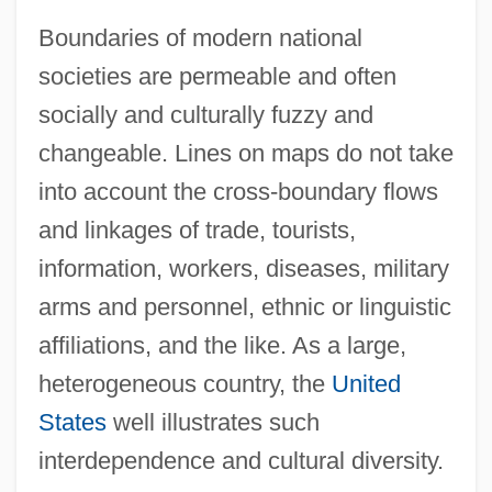
Boundaries of modern national
societies are permeable and often
socially and culturally fuzzy and
changeable. Lines on maps do not take
into account the cross-boundary flows
and linkages of trade, tourists,
information, workers, diseases, military
arms and personnel, ethnic or linguistic
affiliations, and the like. As a large,
heterogeneous country, the
United
States
well illustrates such
interdependence and cultural diversity.