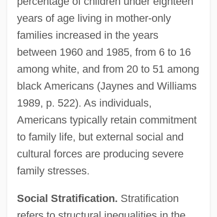
percentage of children under eighteen
years of age living in mother-only
families increased in the years
between 1960 and 1985, from 6 to 16
among white, and from 20 to 51 among
black Americans (Jaynes and Williams
1989, p. 522). As individuals,
Americans typically retain commitment
to family life, but external social and
cultural forces are producing severe
family stresses.
Social Stratification.
Stratification
refers to structural inequalities in the