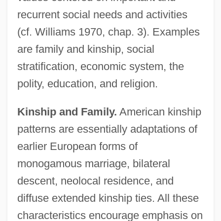
recurrent social needs and activities
(cf. Williams 1970, chap. 3). Examples
are family and kinship, social
stratification, economic system, the
polity, education, and religion.
Kinship and Family.
American kinship
patterns are essentially adaptations of
earlier European forms of
monogamous marriage, bilateral
descent, neolocal residence, and
diffuse extended kinship ties. All these
characteristics encourage emphasis on