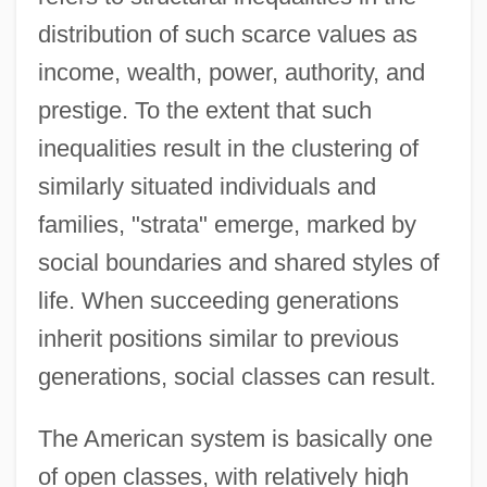
distribution of such scarce values as
income, wealth, power, authority, and
prestige. To the extent that such
inequalities result in the clustering of
similarly situated individuals and
families, "strata" emerge, marked by
social boundaries and shared styles of
life. When succeeding generations
inherit positions similar to previous
generations, social classes can result.
The American system is basically one
of open classes, with relatively high