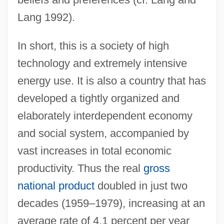
Lang 1992).
In short, this is a society of high
technology and extremely intensive
energy use. It is also a country that has
developed a tightly organized and
elaborately interdependent economy
and social system, accompanied by
vast increases in total economic
productivity. Thus the real
gross
national product
doubled in just two
decades (1959–1979), increasing at an
average rate of 4.1 percent per year