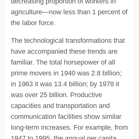
decreasing proportion of workers in
agriculture—now less than 1 percent of
the labor force.
The technological transformations that
have accompanied these trends are
familiar. The total horsepower of all
prime movers in 1940 was 2.8 billion;
in 1963 it was 13.4 billion; by 1978 it
was over 25 billion. Productive
capacities and transportation and
communication facilities show similar
long-term increases. For example, from
1947 to 1995, the annual per capita