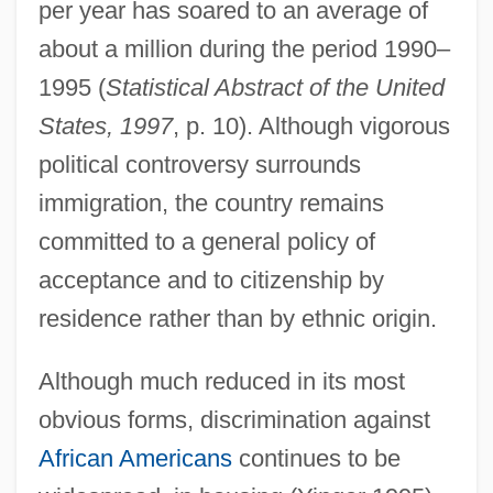
per year has soared to an average of
about a million during the period 1990–
1995 (
Statistical Abstract of the United
States, 1997
, p. 10). Although vigorous
political controversy surrounds
immigration, the country remains
committed to a general policy of
acceptance and to citizenship by
residence rather than by ethnic origin.
Although much reduced in its most
obvious forms, discrimination against
African Americans
continues to be