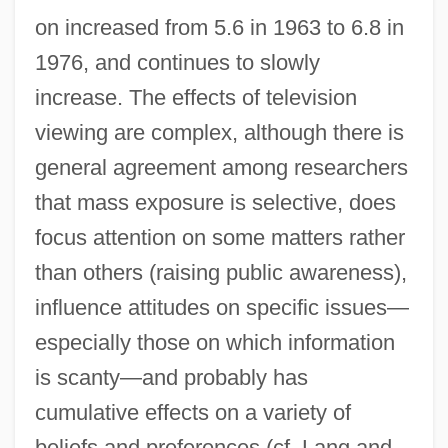
on increased from 5.6 in 1963 to 6.8 in
1976, and continues to slowly
increase. The effects of television
viewing are complex, although there is
general agreement among researchers
that mass exposure is selective, does
focus attention on some matters rather
than others (raising public awareness),
influence attitudes on specific issues—
especially those on which information
is scanty—and probably has
cumulative effects on a variety of
beliefs and preferences (cf. Lang and