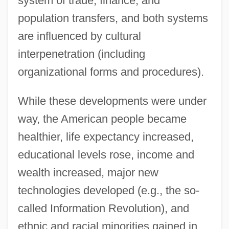
system of trade, finance, and
population transfers, and both systems
are influenced by cultural
interpenetration (including
organizational forms and procedures).
While these developments were under
way, the American people became
healthier, life expectancy increased,
educational levels rose, income and
wealth increased, major new
technologies developed (e.g., the so-
called Information Revolution), and
ethnic and racial minorities gained in