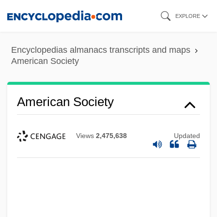
Skip
EXPLORE
to
main
Encyclopedias almanacs transcripts and maps
content
American Society
American Society
Views
2,475,638
Updated