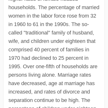
households. The percentage of married
women in the labor force rose from 32
in 1960 to 61 in the 1990s. The so-
called "traditional" family of husband,
wife, and children under eighteen that
comprised 40 percent of families in
1970 had declined to 25 percent in
1995. Over one-fifth of households are
persons living alone. Marriage rates
have decreased, age at marriage has
increased, and rates of divorce and
separation continue to be high. The