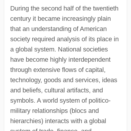
During the second half of the twentieth
century it became increasingly plain
that an understanding of American
society required analysis of its place in
a global system. National societies
have become highly interdependent
through extensive flows of capital,
technology, goods and services, ideas
and beliefs, cultural artifacts, and
symbols. A world system of politico-
military relationships (blocs and
hierarchies) interacts with a global