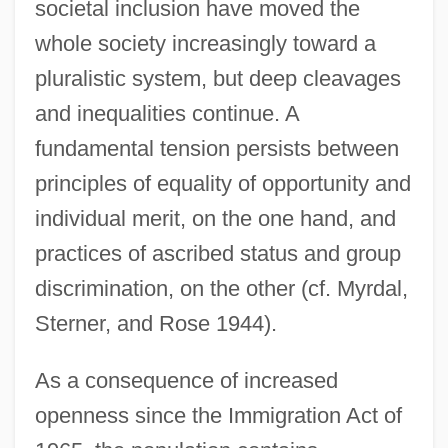
societal inclusion have moved the
whole society increasingly toward a
pluralistic system, but deep cleavages
and inequalities continue. A
fundamental tension persists between
principles of equality of opportunity and
individual merit, on the one hand, and
practices of ascribed status and group
discrimination, on the other (cf. Myrdal,
Sterner, and Rose 1944).
As a consequence of increased
openness since the Immigration Act of