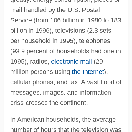
mail handled by the U.S. Postal
Service (from 106 billion in 1980 to 183
billion in 1996), televisions (2.3 sets
per household in 1995), telephones
(93.9 percent of households had one in
1995), radios,
electronic mail
(29
million persons using
the Internet
),
cellular phones, and fax. A vast flood of
messages, images, and information
criss-crosses the continent.
In American households, the average
number of hours that the television was