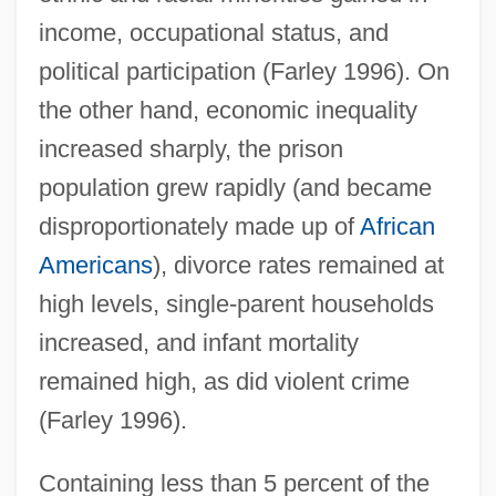
income, occupational status, and
political participation (Farley 1996). On
the other hand, economic inequality
increased sharply, the prison
population grew rapidly (and became
disproportionately made up of
African
Americans
), divorce rates remained at
high levels, single-parent households
increased, and infant mortality
remained high, as did violent crime
(Farley 1996).
Containing less than 5 percent of the