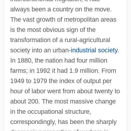
always been a country on the move.
The vast growth of metropolitan areas
is the most obvious sign of the
transformation of a rural-agricultural
society into an urban-
industrial society
.
In 1880, the nation had four million
farms; in 1992 it had 1.9 million. From
1949 to 1979 the index of output per
hour of labor went from about twenty to
about 200. The most massive change
in the occupational structure,
correspondingly, has been the sharply