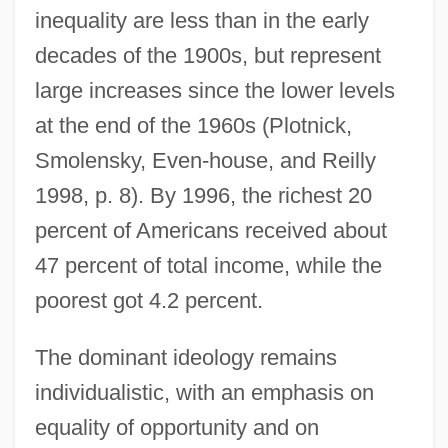
inequality are less than in the early
decades of the 1900s, but represent
large increases since the lower levels
at the end of the 1960s (Plotnick,
Smolensky, Even-house, and Reilly
1998, p. 8). By 1996, the richest 20
percent of Americans received about
47 percent of total income, while the
poorest got 4.2 percent.
The dominant ideology remains
individualistic, with an emphasis on
equality of opportunity and on