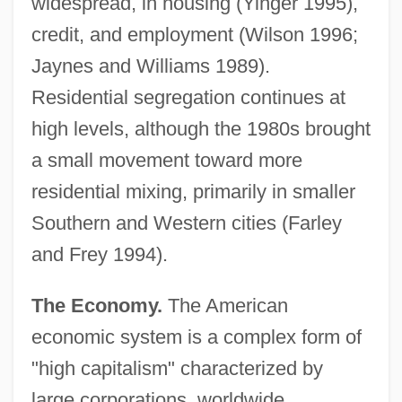
widespread, in housing (Yinger 1995),
credit, and employment (Wilson 1996;
Jaynes and Williams 1989).
Residential segregation continues at
high levels, although the 1980s brought
a small movement toward more
residential mixing, primarily in smaller
Southern and Western cities (Farley
and Frey 1994).
The Economy.
The American
economic system is a complex form of
"high capitalism" characterized by
large corporations, worldwide