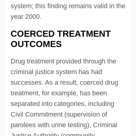
system; this finding remains valid in the
year 2000.
COERCED TREATMENT
OUTCOMES
Drug treatment provided through the
criminal justice system has had
successes. As a result, coerced drug
treatment, for example, has been
separated into categories, including
Civil Commitment (supervision of
parolees with urine testing), Criminal
Justice Authority (community