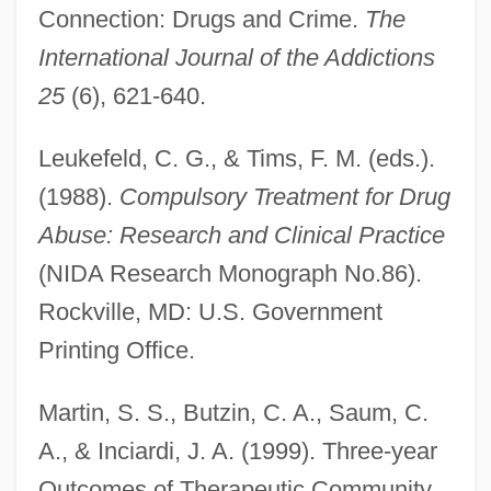
Connection: Drugs and Crime.
The
International Journal of the Addictions
25
(6), 621-640.
Leukefeld, C. G., & Tims, F. M. (eds.).
(1988).
Compulsory Treatment for Drug
Abuse: Research and Clinical Practice
(NIDA Research Monograph No.86).
Rockville, MD: U.S. Government
Printing Office.
Martin, S. S., Butzin, C. A., Saum, C.
A., & Inciardi, J. A. (1999). Three-year
Outcomes of Therapeutic Community