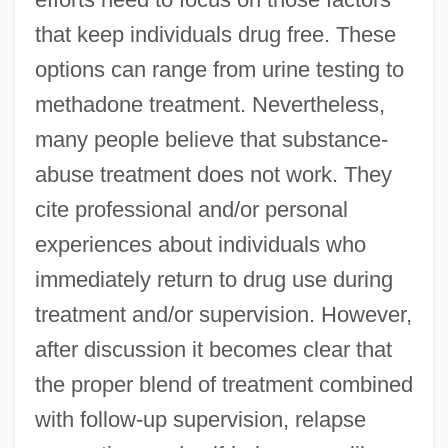
that keep individuals drug free. These
options can range from urine testing to
methadone treatment. Nevertheless,
many people believe that substance-
abuse treatment does not work. They
cite professional and/or personal
experiences about individuals who
immediately return to drug use during
treatment and/or supervision. However,
after discussion it becomes clear that
the proper blend of treatment combined
with follow-up supervision, relapse