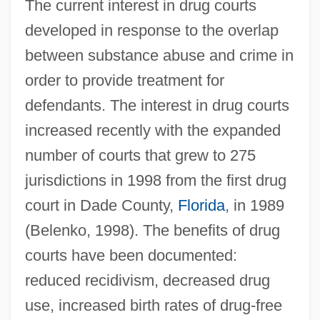
The current interest in drug courts
developed in response to the overlap
between substance abuse and crime in
order to provide treatment for
defendants. The interest in drug courts
increased recently with the expanded
number of courts that grew to 275
jurisdictions in 1998 from the first drug
court in Dade County,
Florida
, in 1989
(Belenko, 1998). The benefits of drug
courts have been documented:
reduced recidivism, decreased drug
use, increased birth rates of drug-free