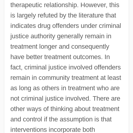
therapeutic relationship. However, this
is largely refuted by the literature that
indicates drug offenders under criminal
justice authority generally remain in
treatment longer and consequently
have better treatment outcomes. In
fact, criminal justice involved offenders
remain in community treatment at least
as long as others in treatment who are
not criminal justice involved. There are
other ways of thinking about treatment
and control if the assumption is that
interventions incorporate both