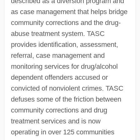
described as a diversion program and
as case management that helps bridge
community corrections and the drug-
abuse treatment system. TASC
provides identification, assessment,
referral, case management and
monitoring services for drug/alcohol
dependent offenders accused or
convicted of nonviolent crimes. TASC
defuses some of the friction between
community corrections and drug
treatment services and is now
operating in over 125 communities