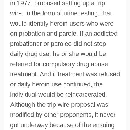
in 1977, proposed setting up a trip
wire, in the form of urine testing, that
would identify heroin users who were
on probation and parole. If an addicted
probationer or parolee did not stop
daily drug use, he or she would be
referred for compulsory drug abuse
treatment. And if treatment was refused
or daily heroin use continued, the
individual would be reincarcerated.
Although the trip wire proposal was
modified by other proponents, it never
got underway because of the ensuing