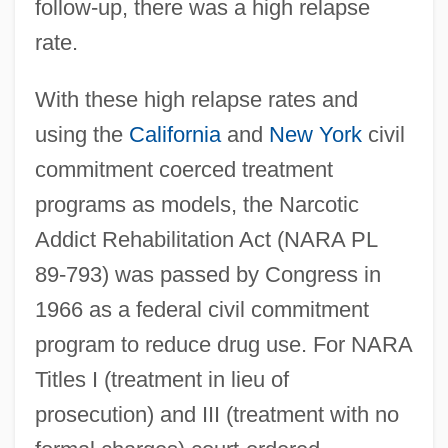
follow-up, there was a high relapse
rate.
With these high relapse rates and
using the
California
and
New York
civil
commitment coerced treatment
programs as models, the Narcotic
Addict Rehabilitation Act (NARA PL
89-793) was passed by Congress in
1966 as a federal civil commitment
program to reduce drug use. For NARA
Titles I (treatment in lieu of
prosecution) and III (treatment with no