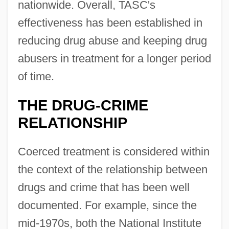
nationwide. Overall, TASC's
effectiveness has been established in
reducing drug abuse and keeping drug
abusers in treatment for a longer period
of time.
THE DRUG-CRIME
RELATIONSHIP
Coerced treatment is considered within
the context of the relationship between
drugs and crime that has been well
documented. For example, since the
mid-1970s, both the National Institute