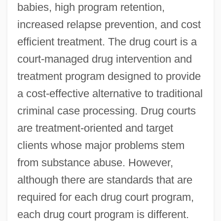
babies, high program retention,
increased relapse prevention, and cost
efficient treatment. The drug court is a
court-managed drug intervention and
treatment program designed to provide
a cost-effective alternative to traditional
criminal case processing. Drug courts
are treatment-oriented and target
clients whose major problems stem
from substance abuse. However,
although there are standards that are
required for each drug court program,
each drug court program is different.