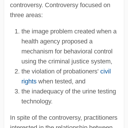
controversy. Controversy focused on
three areas:
the image problem created when a
health agency proposed a
mechanism for behavioral control
using the criminal justice system,
the violation of probationers'
civil
rights
when tested, and
the inadequacy of the urine testing
technology.
In spite of the controversy, practitioners
interested in the relationship between