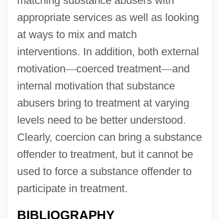
matching substance abusers with
appropriate services as well as looking
at ways to mix and match
interventions. In addition, both external
motivation
—
coerced treatment
—
and
internal motivation that substance
abusers bring to treatment at varying
levels need to be better understood.
Clearly, coercion can bring a substance
offender to treatment, but it cannot be
used to force a substance offender to
participate in treatment.
BIBLIOGRAPHY