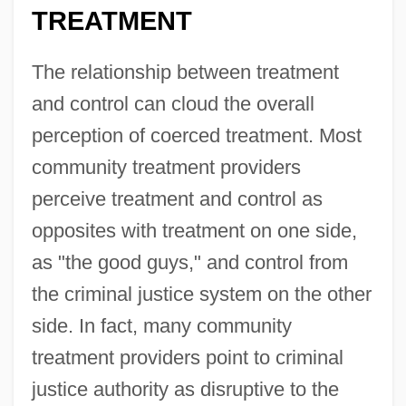
TREATMENT
The relationship between treatment
and control can cloud the overall
perception of coerced treatment. Most
community treatment providers
perceive treatment and control as
opposites with treatment on one side,
as "the good guys," and control from
the criminal justice system on the other
side. In fact, many community
treatment providers point to criminal
justice authority as disruptive to the