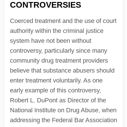
CONTROVERSIES
Coerced treatment and the use of court
authority within the criminal justice
system have not been without
controversy, particularly since many
community drug treatment providers
believe that substance abusers should
enter treatment voluntarily. As one
early example of this controversy,
Robert L. DuPont as Director of the
National Institute on Drug Abuse, when
addressing the Federal Bar Association