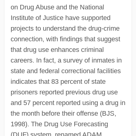
on Drug Abuse and the National
Institute of Justice have supported
projects to understand the drug-crime
connection, with findings that suggest
that drug use enhances criminal
careers. In fact, a survey of inmates in
state and federal correctional facilities
indicates that 83 percent of state
prisoners reported previous drug use
and 57 percent reported using a drug in
the month before their offense (BJS,
1998). The Drug Use Forecasting
(DUF) system, renamed ADAM