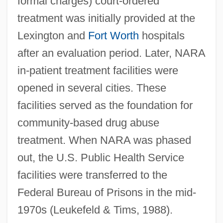
formal charges) court-ordered
treatment was initially provided at the
Lexington and
Fort Worth
hospitals
after an evaluation period. Later, NARA
in-patient treatment facilities were
opened in several cities. These
facilities served as the foundation for
community-based drug abuse
treatment. When NARA was phased
out, the U.S. Public Health Service
facilities were transferred to the
Federal Bureau of Prisons in the mid-
1970s (Leukefeld & Tims, 1988).