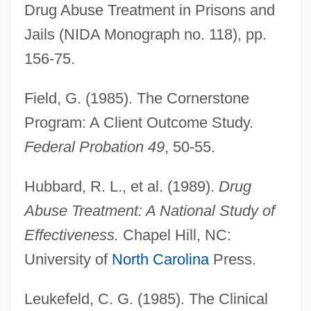
Drug Abuse Treatment in Prisons and
Jails (NIDA Monograph no. 118), pp.
156-75.
Field, G. (1985). The Cornerstone
Program: A Client Outcome Study.
Federal Probation 49
, 50-55.
Hubbard, R. L., et al. (1989).
Drug
Abuse Treatment: A National Study of
Effectiveness.
Chapel Hill, NC:
University of
North Carolina
Press.
Leukefeld, C. G. (1985). The Clinical