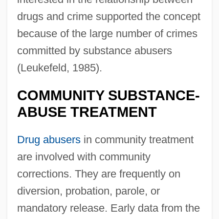
drugs and crime supported the concept
because of the large number of crimes
committed by substance abusers
(Leukefeld, 1985).
COMMUNITY SUBSTANCE-
ABUSE TREATMENT
Drug abusers
in community treatment
are involved with community
corrections. They are frequently on
diversion, probation, parole, or
mandatory release. Early data from the