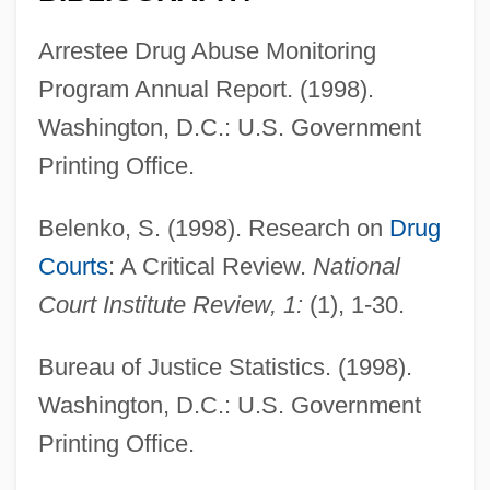
Arrestee Drug Abuse Monitoring
Program Annual Report. (1998).
Washington, D.C.: U.S. Government
Printing Office.
Belenko, S. (1998). Research on
Drug
Courts
: A Critical Review.
National
Court Institute Review, 1:
(1), 1-30.
Bureau of Justice Statistics. (1998).
Washington, D.C.: U.S. Government
Printing Office.