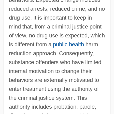
reduced arrests, reduced crime, and no
drug use. It is important to keep in
mind that, from a criminal justice point
of view, no drug use is expected, which
is different from a
public health
harm
reduction approach. Consequently,
substance offenders who have limited
internal motivation to change their
behaviors are externally motivated to
enter treatment using the authority of
the criminal justice system. This
authority includes probation, parole,