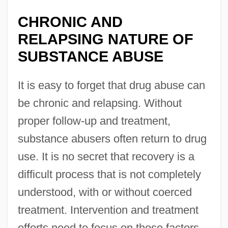
CHRONIC AND
RELAPSING NATURE OF
SUBSTANCE ABUSE
It is easy to forget that drug abuse can
be chronic and relapsing. Without
proper follow-up and treatment,
substance abusers often return to drug
use. It is no secret that recovery is a
difficult process that is not completely
understood, with or without coerced
treatment. Intervention and treatment
efforts need to focus on those factors