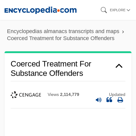
Skip
EXPLORE
to
main
Encyclopedias almanacs transcripts and maps
content
Coerced Treatment for Substance Offenders
Coerced Treatment For
Substance Offenders
Views
2,114,779
Updated