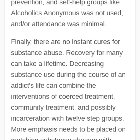
prevention, and self-help groups like
Alcoholics Anonymous was not used,
and/or attendance was minimal.
Finally, there are no instant cures for
substance abuse. Recovery for many
can take a lifetime. Decreasing
substance use during the course of an
addict's life can combine the
interventions of coerced treatment,
community treatment, and possibly
incarceration with twelve step groups.
More emphasis needs to be placed on