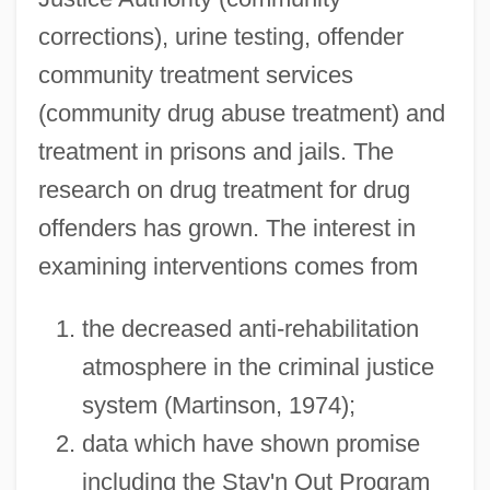
corrections), urine testing, offender
community treatment services
(community drug abuse treatment) and
treatment in prisons and jails. The
research on drug treatment for drug
offenders has grown. The interest in
examining interventions comes from
the decreased anti-rehabilitation
atmosphere in the criminal justice
system (Martinson, 1974);
data which have shown promise
including the Stay'n Out Program