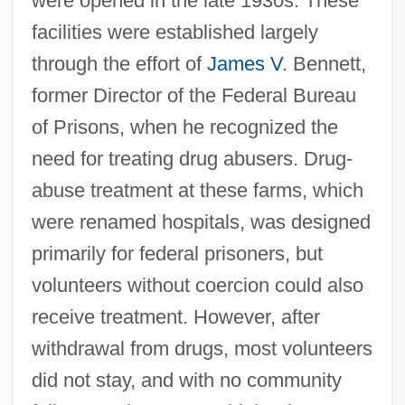
were opened in the late 1930s. These
facilities were established largely
through the effort of
James V
. Bennett,
former Director of the Federal Bureau
of Prisons, when he recognized the
need for treating drug abusers. Drug-
abuse treatment at these farms, which
were renamed hospitals, was designed
primarily for federal prisoners, but
volunteers without coercion could also
receive treatment. However, after
withdrawal from drugs, most volunteers
did not stay, and with no community