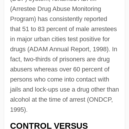
(Arrestee Drug Abuse Monitoring
Program) has consistently reported
that 51 to 83 percent of male arrestees
in major urban cities test positive for
drugs (ADAM Annual Report, 1998). In
fact, two-thirds of prisoners are drug
abusers whereas over 60 percent of
persons who come into contact with
jails and lock-ups use a drug other than
alcohol at the time of arrest (ONDCP,
1995).
CONTROL VERSUS