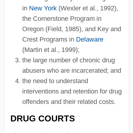
in
New York
(Wexler et al., 1992),
the Cornerstone Program in
Oregon (Field, 1985), and Key and
Crest Programs in
Delaware
(Martin et al., 1999);
the large number of chronic drug
abusers who are incarcerated; and
the need to understand
interventions and retention for drug
offenders and their related costs.
DRUG COURTS