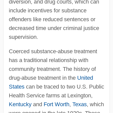
diversion, and drug courts, which can
include incentives for substance
offenders like reduced sentences or
decreased time under criminal justice
supervision.
Coerced substance-abuse treatment
has a traditional relationship with
community treatment. The history of
drug-abuse treatment in the
United
States
can be traced to two U.S. Public
Health Service farms at Lexington,
Kentucky
and
Fort Worth
,
Texas
, which