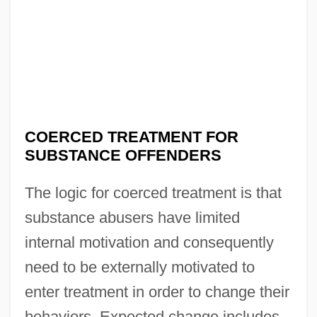
COERCED TREATMENT FOR
SUBSTANCE OFFENDERS
The logic for coerced treatment is that
substance abusers have limited
internal motivation and consequently
need to be externally motivated to
enter treatment in order to change their
behaviors. Expected change includes