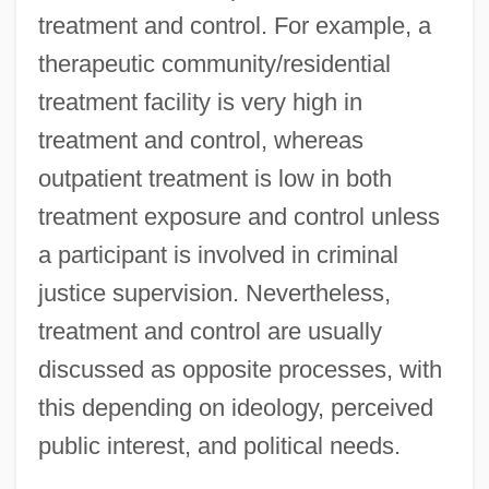
treatment and control. For example, a
therapeutic community/residential
treatment facility is very high in
treatment and control, whereas
outpatient treatment is low in both
treatment exposure and control unless
a participant is involved in criminal
justice supervision. Nevertheless,
treatment and control are usually
discussed as opposite processes, with
this depending on ideology, perceived
public interest, and political needs.