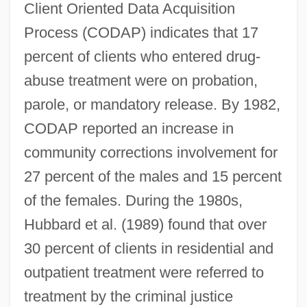
Client Oriented Data Acquisition
Process (CODAP) indicates that 17
percent of clients who entered drug-
abuse treatment were on probation,
parole, or mandatory release. By 1982,
CODAP reported an increase in
community corrections involvement for
27 percent of the males and 15 percent
of the females. During the 1980s,
Hubbard et al. (1989) found that over
30 percent of clients in residential and
outpatient treatment were referred to
treatment by the criminal justice