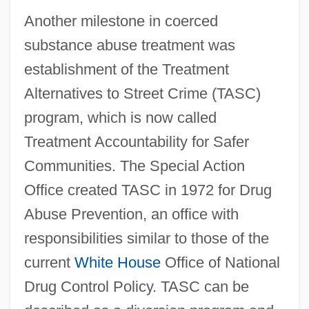
Another milestone in coerced
substance abuse treatment was
establishment of the Treatment
Alternatives to Street Crime (TASC)
program, which is now called
Treatment Accountability for Safer
Communities. The Special Action
Office created TASC in 1972 for Drug
Abuse Prevention, an office with
responsibilities similar to those of the
current
White House
Office of National
Drug Control Policy. TASC can be