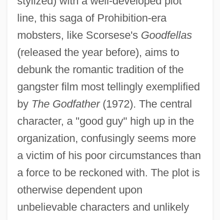
stylized) with a well-developed plot
line, this saga of Prohibition-era
mobsters, like Scorsese's
Goodfellas
(released the year before), aims to
debunk the romantic tradition of the
gangster film most tellingly exemplified
by
The Godfather
(1972). The central
character, a "good guy" high up in the
organization, confusingly seems more
a victim of his poor circumstances than
a force to be reckoned with. The plot is
otherwise dependent upon
unbelievable characters and unlikely