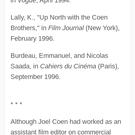
in
Vogue
, April 1994.
Lally, K., "Up North with the Coen
Brothers," in
Film Journal
(New York),
February 1996.
Burdeau, Emmanuel, and Nicolas
Saada, in
Cahiers du Cinéma
(Paris),
September 1996.
* * *
Although Joel Coen had worked as an
assistant film editor on commercial