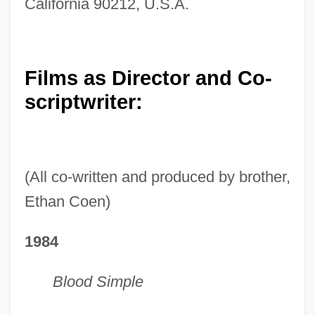
California 90212, U.S.A.
Films as Director and Co-
scriptwriter:
(All co-written and produced by brother,
Ethan Coen)
1984
Blood Simple