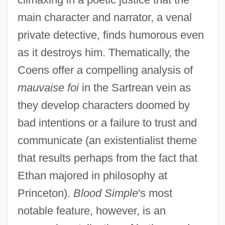
main character and narrator, a venal
private detective, finds humorous even
as it destroys him. Thematically, the
Coens offer a compelling analysis of
mauvaise foi
in the Sartrean vein as
they develop characters doomed by
bad intentions or a failure to trust and
communicate (an existentialist theme
that results perhaps from the fact that
Ethan majored in philosophy at
Princeton).
Blood Simple
's most
notable feature, however, is an