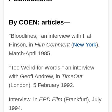
By COEN: articles—
"Bloodlines," an interview with Hal
Hinson, in
Film Comment
(
New York
),
March-April 1985.
"Too Weird for Words," an interview
with Geoff Andrew, in
Time
Out
(London), 5 February 1992.
Interview, in
EPD Film
(Frankfurt), July
1994.