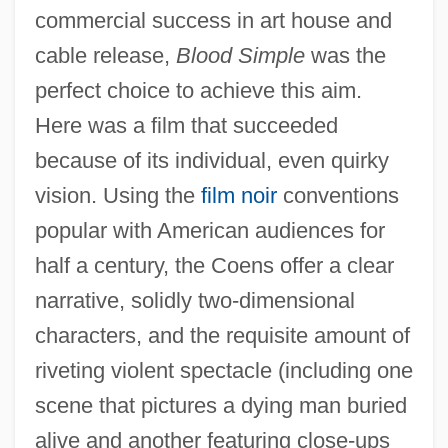
commercial success in art house and
cable release,
Blood Simple
was the
perfect choice to achieve this aim.
Here was a film that succeeded
because of its individual, even quirky
vision. Using the
film noir
conventions
popular with American audiences for
half a century, the Coens offer a clear
narrative, solidly two-dimensional
characters, and the requisite amount of
riveting violent spectacle (including one
scene that pictures a dying man buried
alive and another featuring close-ups