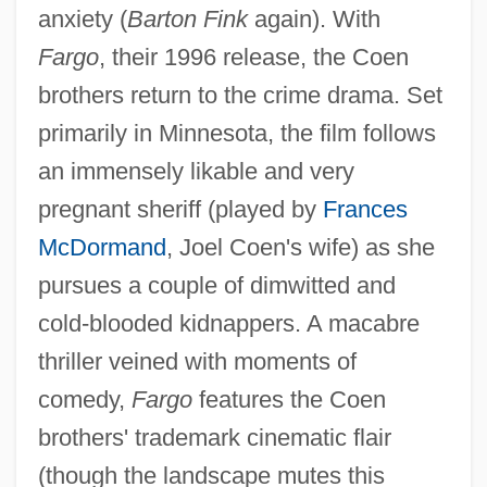
anxiety (
Barton Fink
again). With
Fargo
, their 1996 release, the Coen
brothers return to the crime drama. Set
primarily in Minnesota, the film follows
an immensely likable and very
pregnant sheriff (played by
Frances
McDormand
, Joel Coen's wife) as she
pursues a couple of dimwitted and
cold-blooded kidnappers. A macabre
thriller veined with moments of
comedy,
Fargo
features the Coen
Coen, Jan Pietersz
brothers' trademark cinematic flair
Coèn, Graziadio Vita Anania
(though the landscape mutes this
Coen, Giuseppe