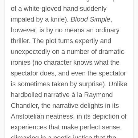
of a white-gloved hand suddenly
impaled by a knife).
Blood Simple
,
however, is by no means an ordinary
thriller. The plot turns expertly and
unexpectedly on a number of dramatic
ironies (no character knows what the
spectator does, and even the spectator
is sometimes taken by surprise). Unlike
hardboiled narrative à la Raymond
Chandler, the narrative delights in its
Aristotelian neatness, in its depiction of
experiences that make perfect sense,
climaxing in a poetic justice that the