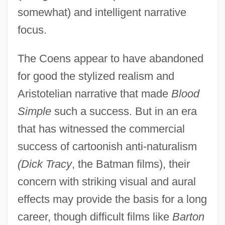
somewhat) and intelligent narrative
Coen, Chere (Dastugue) 1960-
focus.
Coen, Achille
Coeme, Louis (Adolphe)
The Coens appear to have abandoned
Coelurosaurs
for good the stylized realism and
Coelostegia
Aristotelian narrative that made
Blood
Simple
such a success. But in an era
Coelopidae
that has witnessed the commercial
Coelophysis
success of cartoonish anti-naturalism
Coelomycetes
(Dick Tracy
, the Batman films), their
Coelomoduct
concern with striking visual and aural
Coelomic Fluid
effects may provide the basis for a long
Coelomate
career, though difficult films like
Barton
Coelodonta