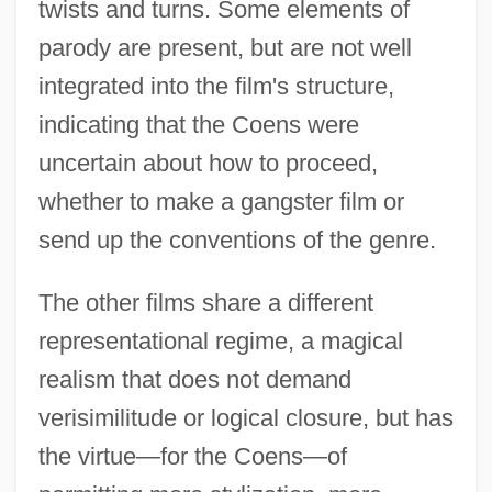
twists and turns. Some elements of
parody are present, but are not well
integrated into the film's structure,
indicating that the Coens were
uncertain about how to proceed,
whether to make a gangster film or
send up the conventions of the genre.
The other films share a different
representational regime, a magical
realism that does not demand
verisimilitude or logical closure, but has
the virtue—for the Coens—of