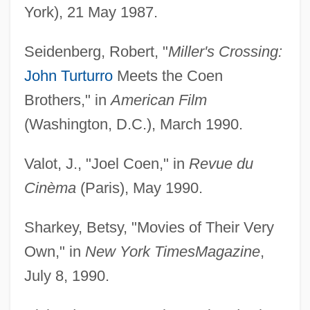
York), 21 May 1987.
Seidenberg, Robert, "
Miller's Crossing:
John Turturro
Meets the Coen
Brothers," in
American Film
(Washington, D.C.), March 1990.
Valot, J., "Joel Coen," in
Revue du
Cinèma
(Paris), May 1990.
Sharkey, Betsy, "Movies of Their Very
Own," in
New York Times
Magazine
,
July 8, 1990.