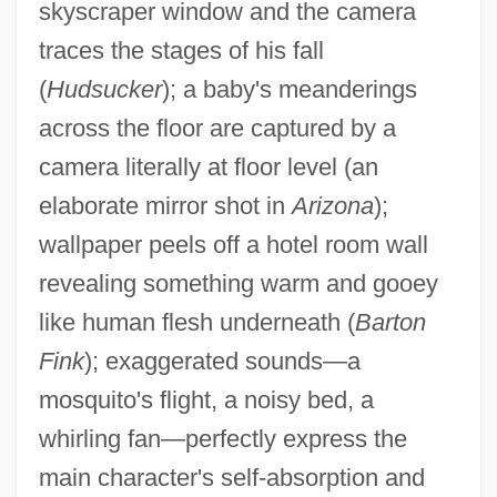
skyscraper window and the camera
traces the stages of his fall
(
Hudsucker
); a baby's meanderings
across the floor are captured by a
camera literally at floor level (an
elaborate mirror shot in
Arizona
);
wallpaper peels off a hotel room wall
revealing something warm and gooey
like human flesh underneath (
Barton
Fink
); exaggerated sounds—a
mosquito's flight, a noisy bed, a
whirling fan—perfectly express the
main character's self-absorption and