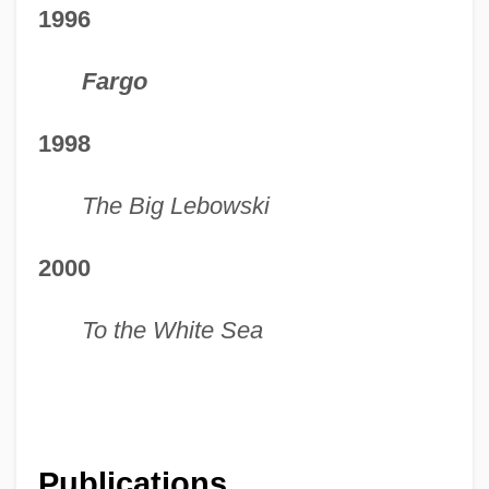
1996
Fargo
1998
The Big Lebowski
2000
To the White Sea
Publications