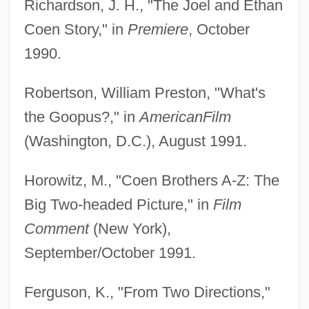
Richardson, J. H., "The Joel and Ethan
Coen Story," in
Premiere
, October
1990.
Robertson, William Preston, "What's
the Goopus?," in
American
Film
(Washington, D.C.), August 1991.
Horowitz, M., "Coen Brothers A-Z: The
Big Two-headed Picture," in
Film
Comment
(New York),
September/October 1991.
Ferguson, K., "From Two Directions,"