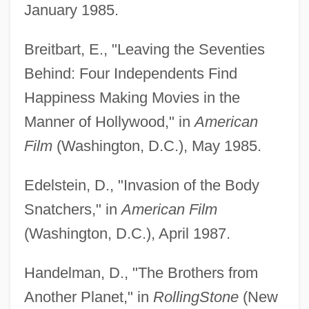
January 1985.
Breitbart, E., "Leaving the Seventies
Behind: Four Independents Find
Happiness Making Movies in the
Manner of Hollywood," in
American
Film
(Washington, D.C.), May 1985.
Edelstein, D., "Invasion of the Body
Snatchers," in
American Film
(Washington, D.C.), April 1987.
Handelman, D., "The Brothers from
Another Planet," in
Rolling
Stone
(New