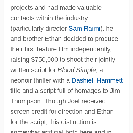
projects and had made valuable
contacts within the industry
(particularly director
Sam Raimi
), he
and brother Ethan decided to produce
their first feature film independently,
raising $750,000 to shoot their jointly
written script for
Blood Simple
, a
neonoir thriller with a
Dashiell Hammett
title and a script full of homages to Jim
Thompson. Though Joel received
screen credit for direction and Ethan
for the script, this distinction is
somewhat artificial both here and in