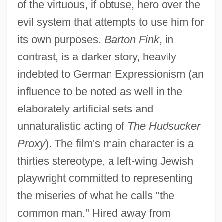
of the virtuous, if obtuse, hero over the
evil system that attempts to use him for
its own purposes.
Barton Fink
, in
contrast, is a darker story, heavily
indebted to German Expressionism (an
influence to be noted as well in the
elaborately artificial sets and
unnaturalistic acting of
The Hudsucker
Proxy
). The film's main character is a
thirties stereotype, a left-wing Jewish
playwright committed to representing
the miseries of what he calls "the
common man." Hired away from