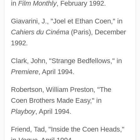
in
Film Monthly
, February 1992.
Giavarini, J., "Joel et Ethan Coen," in
Cahiers du Cinéma
(Paris), December
1992.
Clark, John, "Strange Bedfellows," in
Premiere
, April 1994.
Robertson, William Preston, "The
Coen Brothers Made Easy," in
Playboy
, April 1994.
Friend, Tad, "Inside the Coen Heads,"