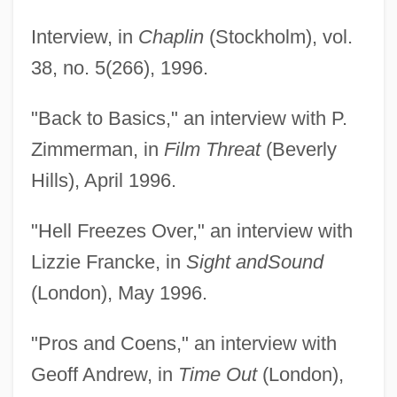
Interview, in
Chaplin
(Stockholm), vol.
38, no. 5(266), 1996.
"Back to Basics," an interview with P.
Zimmerman, in
Film Threat
(Beverly
Hills), April 1996.
"Hell Freezes Over," an interview with
Lizzie Francke, in
Sight and
Sound
(London), May 1996.
"Pros and Coens," an interview with
Geoff Andrew, in
Time Out
(London),