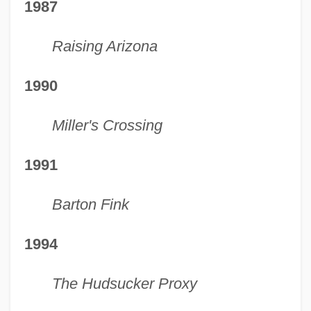
1987
Raising Arizona
1990
Miller's Crossing
1991
Barton Fink
1994
The Hudsucker Proxy