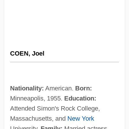
COEN, Joel
Nationality:
American.
Born:
Minneapolis, 1955.
Education:
Attended Simon's Rock College,
Massachusetts, and
New York
University.
Family:
Married actress