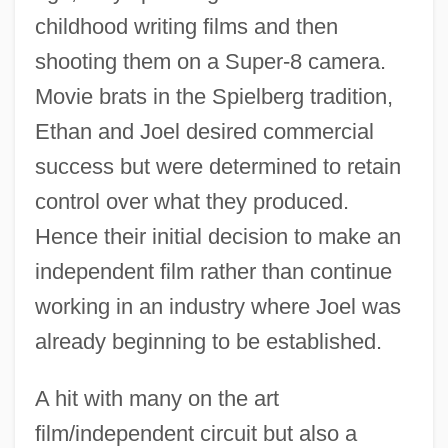
childhood writing films and then
shooting them on a Super-8 camera.
Movie brats in the Spielberg tradition,
Ethan and Joel desired commercial
success but were determined to retain
control over what they produced.
Hence their initial decision to make an
independent film rather than continue
working in an industry where Joel was
already beginning to be established.
A hit with many on the art
film/independent circuit but also a