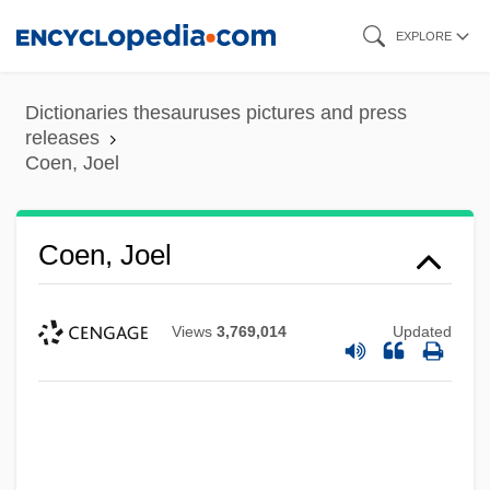
Skip
EXPLORE
to
main
Dictionaries thesauruses pictures and press
content
releases
Coen, Joel
Coen, Joel
Views
3,769,014
Updated