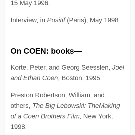
15 May 1996.
Interview, in
Positif
(Paris), May 1998.
On COEN: books—
Korte, Peter, and Georg Seesslen,
Joel
and Ethan Coen
, Boston, 1995.
Preston Robertson, William, and
others,
The Big Lebowski: The
Making
of a Coen Brothers Film
, New York,
1998.