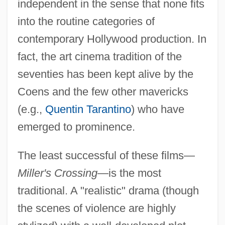
independent in the sense that none fits
into the routine categories of
contemporary Hollywood production. In
fact, the art cinema tradition of the
seventies has been kept alive by the
Coens and the few other mavericks
(e.g.,
Quentin Tarantino
) who have
emerged to prominence.
The least successful of these films—
Miller's Crossing
—is the most
traditional. A "realistic" drama (though
the scenes of violence are highly