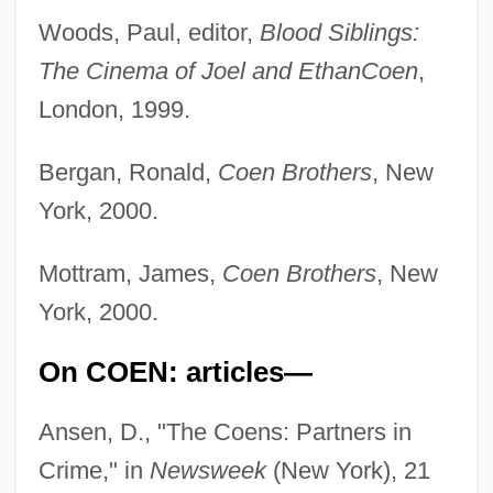
Woods, Paul, editor,
Blood Siblings:
The Cinema of Joel and Ethan
Coen
,
London, 1999.
Bergan, Ronald,
Coen Brothers
, New
York, 2000.
Mottram, James,
Coen Brothers
, New
York, 2000.
On COEN: articles—
Ansen, D., "The Coens: Partners in
Crime," in
Newsweek
(New York), 21