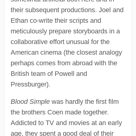
their subsequent productions. Joel and
Ethan co-write their scripts and
meticulously prepare storyboards in a
collaborative effort unusual for the
American cinema (the closest analogy
perhaps comes from abroad with the
British team of Powell and
Pressburger).
Blood Simple
was hardly the first film
the brothers Coen made together.
Addicted to TV and movies at an early
age, they spent a good deal of their