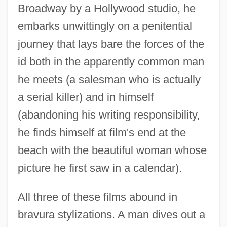
Broadway by a Hollywood studio, he
embarks unwittingly on a penitential
journey that lays bare the forces of the
id both in the apparently common man
he meets (a salesman who is actually
a serial killer) and in himself
(abandoning his writing responsibility,
he finds himself at film's end at the
beach with the beautiful woman whose
picture he first saw in a calendar).
All three of these films abound in
bravura stylizations. A man dives out a