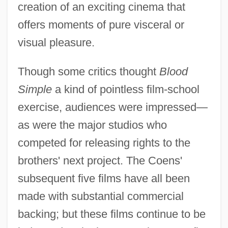
creation of an exciting cinema that
offers moments of pure visceral or
visual pleasure.
Though some critics thought
Blood
Simple
a kind of pointless film-school
exercise, audiences were impressed—
as were the major studios who
competed for releasing rights to the
brothers' next project. The Coens'
subsequent five films have all been
made with substantial commercial
backing; but these films continue to be