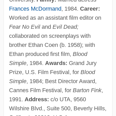
Frances McDormand
, 1984.
Career:
Worked as an assistant film editor on
Fear No Evil
and
Evil Dead;
collaborated on screenplays with
brother Ethan Coen (b. 1958); with
Ethan produced first film,
Blood
Simple
, 1984.
Awards:
Grand Jury
Prize, U.S. Film Festival, for
Blood
Simple
, 1984; Best Director Award,
Cannes Film Festival, for
Barton Fink
,
1991.
Address:
c/o UTA, 9560
Wilshire Blvd., Suite 500, Beverly Hills,