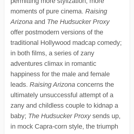
permitting more stylization, more
moments of pure cinema.
Raising
Arizona
and
The Hudsucker Proxy
offer postmodern versions of the
traditional Hollywood madcap comedy;
in both films, a series of zany
adventures climax in romantic
happiness for the male and female
leads.
Raising Arizona
concerns the
ultimately unsuccessful attempt of a
zany and childless couple to kidnap a
baby;
The Hudsucker Proxy
sends up,
in mock Capra-corn style, the triumph