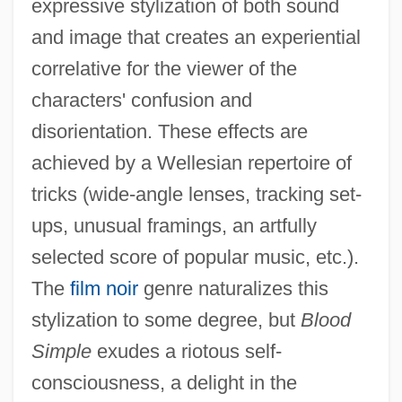
expressive stylization of both sound
and image that creates an experiential
correlative for the viewer of the
characters' confusion and
disorientation. These effects are
achieved by a Wellesian repertoire of
tricks (wide-angle lenses, tracking set-
ups, unusual framings, an artfully
selected score of popular music, etc.).
The
film noir
genre naturalizes this
stylization to some degree, but
Blood
Simple
exudes a riotous self-
consciousness, a delight in the