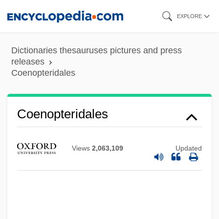
Skip
EXPLORE
to
Coenoecium
main
Dictionaries thesauruses pictures and press
Coenocyte
content
releases
Coenopteridales
Coenobite
Coenenchyma
Coenen, Willem
Coenopteridales
Coenen, Johannes (Meinardus)
Coenen, Frans
Views
2,063,109
Updated
Coenen, Cornelis
Coendou
CoEnCo
Coenagrionidae