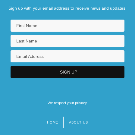
Sign up with your email address to receive news and updates.
We respect your privacy.
HOME
ABOUT US
Footer