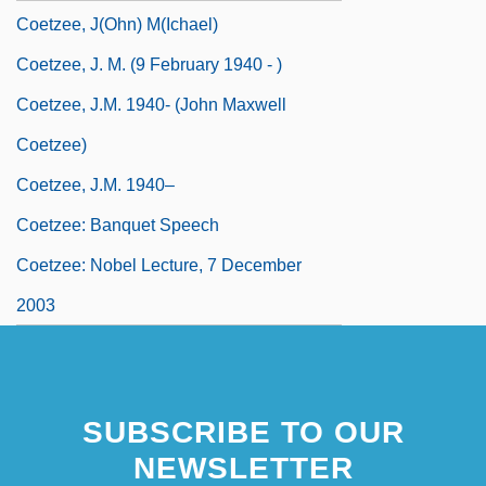
Coetzee, J(ohn) M(ichael)
Coetzee, J. M. (9 February 1940 - )
Coetzee, J.M. 1940- (John Maxwell
Coetzee)
Coetzee, J.M. 1940–
Coetzee: Banquet Speech
Coetzee: Nobel Lecture, 7 December
2003
SUBSCRIBE TO OUR
NEWSLETTER