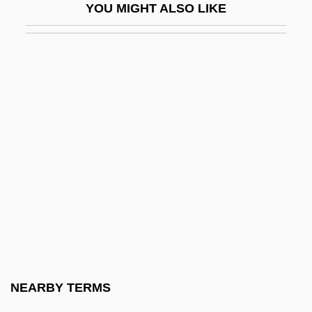
YOU MIGHT ALSO LIKE
Coercible
Coercion Acts
Coercive
Coercive Power
Coercivity, Magnetic
Coerr, Eleanor Beatrice
Coers, Donald V.
Coertse, Mimi
Coertse, Mimi (Maria Sophia)
COESA
Coetzee
NEARBY TERMS
Coetzee, J(ohn) M(axwell) 1940-