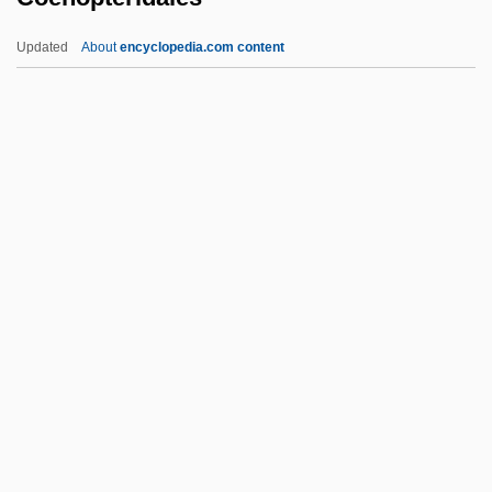
Coelostegia
Updated
About
encyclopedia.com content
Coelopidae
Coelophysis
Coenopteridales
Coenosarc
Coenosteum
Coenothecalia
Coenozoic
Coenozone
Coenozygote
Coerced Treatment For Substance
Offenders