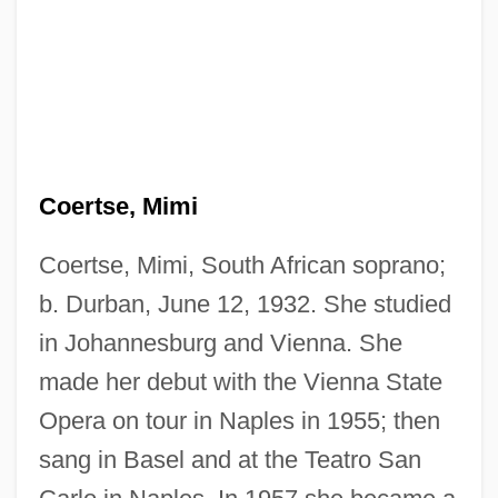
Coers, Donald V.
Coertse, Mimi
Coerr, Eleanor Beatrice
Coercivity, Magnetic
Coertse, Mimi, South African soprano;
Coercive Power
b. Durban, June 12, 1932. She studied
Coercive
in Johannesburg and Vienna. She
made her debut with the Vienna State
Coercion Acts
Opera on tour in Naples in 1955; then
Coercible
sang in Basel and at the Teatro San
Coerced Treatment For Substance