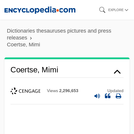
Skip
EXPLORE
to
main
Dictionaries thesauruses pictures and press
content
releases
Coertse, Mimi
Coertse, Mimi
Views
2,296,653
Updated