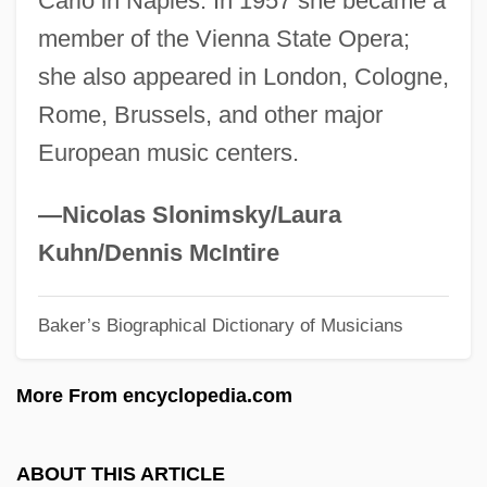
Carlo in Naples. In 1957 she became a
Offenders
member of the Vienna State Opera;
Coenozygote
she also appeared in London, Cologne,
Coenozone
Rome, Brussels, and other major
Coenozoic
European music centers.
Coenothecalia
Coenosteum
—Nicolas Slonimsky/Laura
Coenosarc
Kuhn/Dennis McIntire
Coenopteridales
Baker’s Biographical Dictionary of Musicians
Coenoecium
Coenocyte
More From encyclopedia.com
Coenobite
Coenenchyma
ABOUT THIS ARTICLE