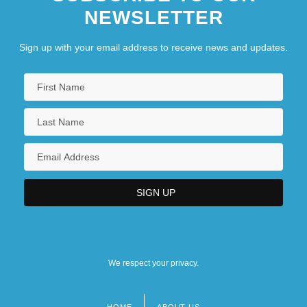
NEWSLETTER
Sign up with your email address to receive news and updates.
We respect your privacy.
HOME
ABOUT US