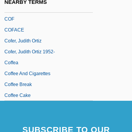
NEARBY TERMS
Coexistent
COF
COFACE
Cofer, Judith Ortiz
Cofer, Judith Ortiz 1952-
Coffea
Coffee And Cigarettes
Coffee Break
Coffee Cake
SUBSCRIBE TO OUR