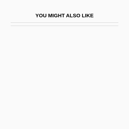
Coetzee, J.M. 1940- (John Maxwell
YOU MIGHT ALSO LIKE
Coetzee)
Coetzee, J.M. 1940–
Coetzee: Banquet Speech
Coetzee: Nobel Lecture, 7 December
2003
Coetzer, Amanda (1971–)
Coeur D'alene Riots
Coeur De Lion
Coeur D’Alene Mines Corporation
Coeur, Paul
Coexistence