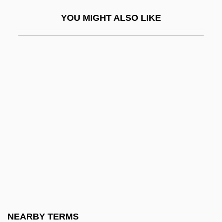
Coffee In The Americas
YOU MIGHT ALSO LIKE
Coffee Plant
Coffee Tree, Kentucky
Coffee, Botany Of
Coffee, Irish
Coffee, Lenore (1896–1984)
Coffee, Lenore (c. 1897–1984)
Coffee, Rudolph Isaac
Coffee, Tea, Chocolate
Coffee, Valorization Of (Brazil)
Coffee-Ground Vomit
Coffee-Mate
NEARBY TERMS