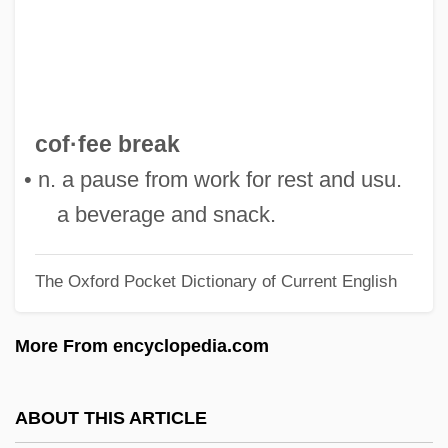
Coeur D’Alene Mines Corporation
Coeur De Lion
Coeur D'alene Riots
Coetzer, Amanda (1971–)
cof·fee break
Coetzee: Nobel Lecture, 7 December
• n. a pause from work for rest and usu.
2003
a beverage and snack.
Coetzee: Banquet Speech
The Oxford Pocket Dictionary of Current English
Coetzee, J.M. 1940–
Coetzee, J.M. 1940- (John Maxwell
More From encyclopedia.com
Coetzee)
Coetzee, J. M. (9 February 1940 - )
ABOUT THIS ARTICLE
Coetzee, J(ohn) M(ichael)