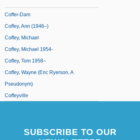
Coffelt, Nancy 1961-
Coffer-Dam
Coffey, Ann (1946–)
Coffey, Michael
Coffey, Michael 1954-
Coffey, Tom 1958–
Coffey, Wayne (Eric Ryerson, A
Pseudonym)
Coffeyville
SUBSCRIBE TO OUR