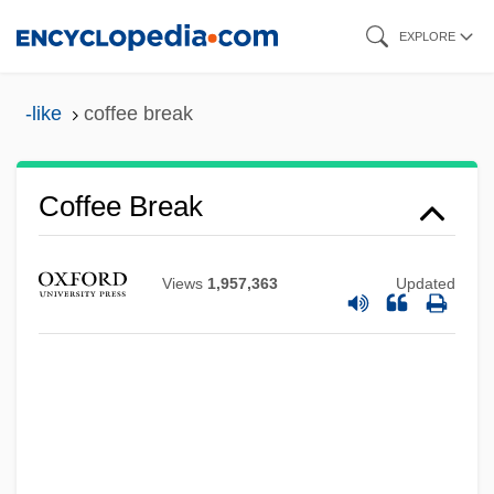
Skip
EXPLORE
to
main
-like
coffee break
content
Coffee And Cigarettes
Coffea
Coffee Break
Cofer, Judith Ortiz 1952-
Cofer, Judith Ortiz
Views
1,957,363
Updated
COFACE
COF
Coexistent
Coexistence
Coeur, Paul