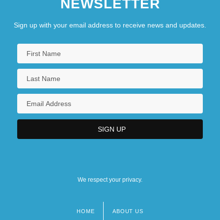
NEWSLETTER
Sign up with your email address to receive news and updates.
We respect your privacy.
HOME
ABOUT US