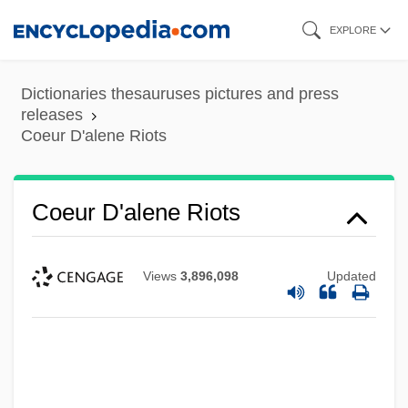
Skip
EXPLORE
to
main
Dictionaries thesauruses pictures and press
content
releases
Coeur D'alene Riots
Coeur D'alene Riots
Views
3,896,098
Updated