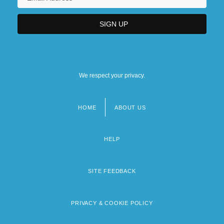
We respect your privacy.
HOME
ABOUT US
Footer
menu
HELP
SITE FEEDBACK
PRIVACY & COOKIE POLICY