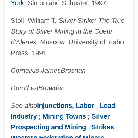
York
: Simon and Schuster, 1997.
Coetzee: Banquet Speech
Stoll, William T.
Silver Strike: The True
Coetzee, J.M. 1940–
Story of Silver Mining in the Coeur
Coetzee, J.M. 1940- (John Maxwell
d'Alenes.
Moscow: University of Idaho
Coetzee)
Press, 1991.
Coetzee, J. M. (9 February 1940 - )
Coetzee, J(ohn) M(ichael)
Cornelius James
Brosnan
Coetzee, J(ohn) M(axwell) 1940-
Dorothea
Browder
Coetzee
COESA
See also
Injunctions, Labor
;
Lead
Coertse, Mimi (Maria Sophia)
Industry
;
Mining Towns
;
Silver
Coertse, Mimi
Prospecting and Mining
;
Strikes
;
Coers, Donald V.
Western Federation of Miners
.