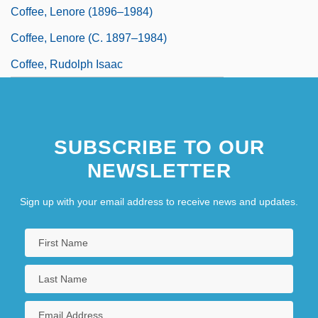
Coffee, Lenore (1896–1984)
Coffee, Lenore (c. 1897–1984)
Coffee, Rudolph Isaac
SUBSCRIBE TO OUR
NEWSLETTER
Sign up with your email address to receive news and updates.