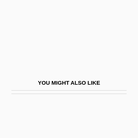
Coenosteum
Coeur D'alene Riots
Coeur De Lion
Coeur D’Alene Mines Corporation
Coeur, Paul
Coexistence
Coexistent
YOU MIGHT ALSO LIKE
COF
COFACE
Cofer, Judith Ortiz
Cofer, Judith Ortiz 1952-
Coffea