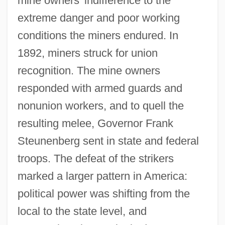
mine owners' indifference to the
extreme danger and poor working
conditions the miners endured. In
1892, miners struck for union
recognition. The mine owners
responded with armed guards and
nonunion workers, and to quell the
resulting melee, Governor Frank
Steunenberg sent in state and federal
troops. The defeat of the strikers
marked a larger pattern in America:
political power was shifting from the
local to the state level, and