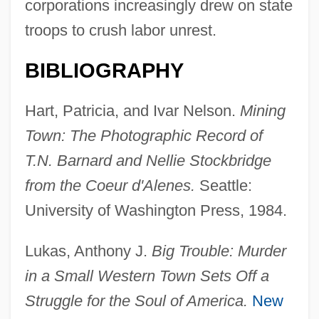
corporations increasingly drew on state
troops to crush labor unrest.
BIBLIOGRAPHY
Hart, Patricia, and Ivar Nelson.
Mining
Town: The Photographic Record of
T.N. Barnard and Nellie Stockbridge
from the Coeur d'Alenes.
Seattle:
University of Washington Press, 1984.
Lukas, Anthony J.
Big Trouble: Murder
Coetzer, Amanda (1971–)
in a Small Western Town Sets Off a
Coetzee: Nobel Lecture, 7 December
Struggle for the Soul of America.
New
2003