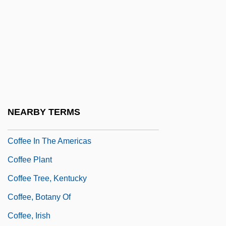
Coffee And Cigarettes
Coffee Break
Coffee Cake
Coffee Cantata
Coffee Cultivation
Coffee Date
NEARBY TERMS
Coffee Houses And Café Society
Coffee In The Americas
Coffee Plant
Coffee Tree, Kentucky
Coffee, Botany Of
Coffee, Irish