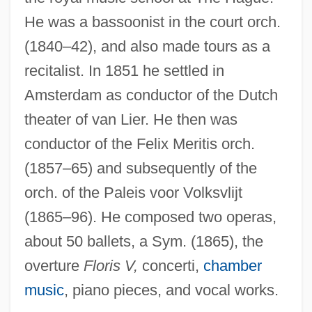
Coenagrionidae
He was a bassoonist in the court orch.
Coenagriidae
(1840–42), and also made tours as a
Coen, Joel 1955- (Roderick Jaynes, A
recitalist. In 1851 he settled in
Amsterdam as conductor of the Dutch
Joint Pseudonym)
theater of van Lier. He then was
Coen, Joel (1954– ) And Ethan (1957– )
conductor of the Felix Meritis orch.
Coen, Joel
(1857–65) and subsequently of the
Coen, Jan Pietersz
orch. of the Paleis voor Volksvlijt
Coèn, Graziadio Vita Anania
(1865–96). He composed two operas,
Coen, Giuseppe
about 50 ballets, a Sym. (1865), the
Coen, Chere (Dastugue) 1960-
overture
Floris V,
concerti,
chamber
Coen, Achille
music
, piano pieces, and vocal works.
Coeme, Louis (Adolphe)