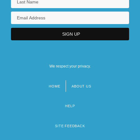
We respect your privacy.
HOME
ABOUT US
Footer
menu
HELP
SITE FEEDBACK