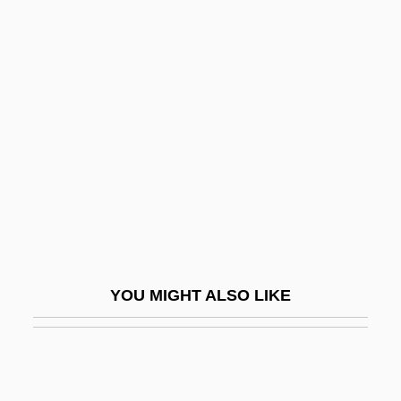
Services
Coenen, Johannes
(Meinardus)
Coenen, Willem
Coenenchyma
Coenobite
Coenocyte
Coenoecium
Coenopteridales
YOU MIGHT ALSO LIKE
Coenosarc
Coenosteum
Coenothecalia