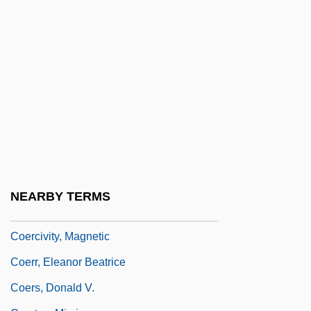
Coenozoic
Coenozone
Coenozygote
Coerced Treatment For Substance
Offenders
Coercible
Coercion Acts
Coercive
NEARBY TERMS
Coercive Power
Coercivity, Magnetic
Coerr, Eleanor Beatrice
Coers, Donald V.