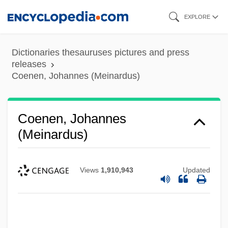
Skip
EXPLORE
to
main
Dictionaries thesauruses pictures and press
content
releases
Coenen, Johannes (Meinardus)
Coenen, Johannes
(Meinardus)
Views
1,910,943
Updated