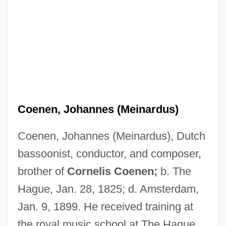
Coenen, Johannes (Meinardus)
Coenen, Johannes (Meinardus), Dutch
bassoonist, conductor, and composer,
Coenen, Frans
brother of
Cornelis Coenen;
b. The
Coenen, Cornelis
Hague, Jan. 28, 1825; d. Amsterdam,
Coendou
Jan. 9, 1899. He received training at
CoEnCo
the royal music school at The Hague.