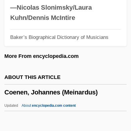
Coelurosaurs
—Nicolas Slonimsky/Laura
Coelostegia
Kuhn/Dennis McIntire
Coelopidae
Baker’s Biographical Dictionary of Musicians
Coelophysis
Coelomycetes
More From encyclopedia.com
Coelomoduct
Coelomic Fluid
ABOUT THIS ARTICLE
Coelomate
Coenen, Johannes (Meinardus)
Coelodonta
Coell, Hon. Murray, B.A., R.S.W. (Saanich
Updated
About
encyclopedia.com content
North And The Islands) Minister Of
Community, Aboriginal And Women's