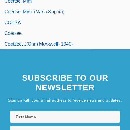
Coertse, Mimi
Coertse, Mimi (Maria Sophia)
COESA
Coetzee
Coetzee, J(ohn) M(axwell) 1940-
SUBSCRIBE TO OUR
NEWSLETTER
Sign up with your email address to receive news and updates.