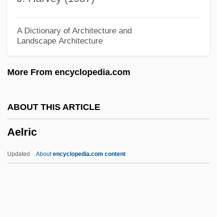
Aelbert Cuyp
AEL
A Dictionary of Architecture and
Landscape Architecture
Aeken, Jerom Van
AEJ
More From encyclopedia.com
AEIOU
AEI Music Network Inc.
ABOUT THIS ARTICLE
AEI
Aelric
Aehrenthal, Alois Lexa, Graf Von
AEH
Updated
About
encyclopedia.com content
Aegyptus
Aegrotat
Aegotheles