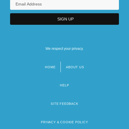
We respect your privacy.
HOME
ABOUT US
Footer
menu
HELP
SITE FEEDBACK
PRIVACY & COOKIE POLICY