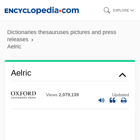
Skip
EXPLORE
to
main
Dictionaries thesauruses pictures and press
content
releases
Aelric
Aelric
Views
2,079,139
Updated
Aelred (Ailred), St.