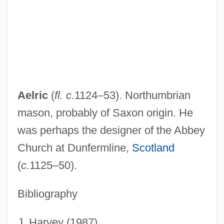
Aelius Gallus Attempts The Conquest Of
Arabia—And Reaches The Limits Of
Roman Power
Aelius Gallus
Aelith De Poitiers (c. 1123–?)
Aelric
(
fl.
c.
1124–53). Northumbrian
Aelita: Queen Of Mars
mason, probably of Saxon origin. He
Aelian°
was perhaps the designer of the Abbey
Aelian
Church at Dunfermline,
Scotland
Aelfryth Of Crowland, St.
(
c.
1125–50).
Aelfric Of Canterbury, St.
Bibliography
Aelfric Grammaticus
AELE
J. Harvey (1987)