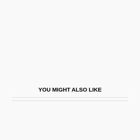
Aegospotamos
Aegophony
Aelric
AELTC
AEM
Aemilia (fl. 195 BCE)
Aemilia Hilaria (fl. 350 CE)
Aemilian Way
YOU MIGHT ALSO LIKE
Aemilian, Ss.
Aemilius Macer
AEMT
AEMU