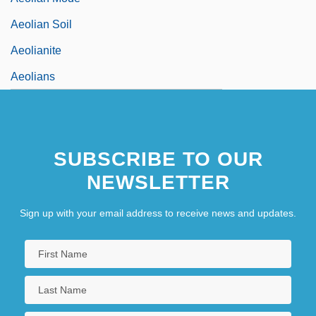
Aeolian Soil
Aeolianite
Aeolians
SUBSCRIBE TO OUR
NEWSLETTER
Sign up with your email address to receive news and updates.