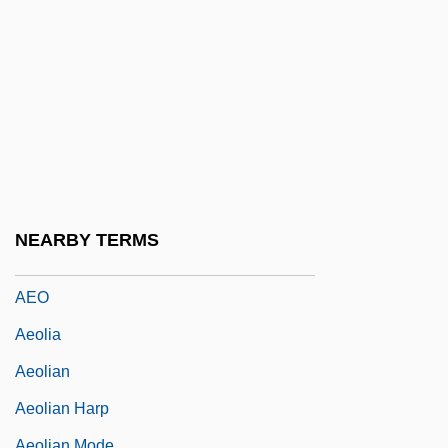
Aen.
Aen. Nas.
AENA
Aeneid
Aeneid, The
Aenesidemus (1st Century BCE)
AEng
NEARBY TERMS
Aénor Of Châtellerault (d. 1130)
AEO
Aeolia
Aeolian
Aeolian Harp
Aeolian Mode