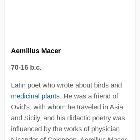
Aemilius Macer
70-16 b.c.
Aemilian, Ss.
Aemilian Way
Latin poet who wrote about birds and
Aemilia Hilaria (fl. 350 CE)
medicinal plants
. He was a friend of
Aemilia (fl. 195 BCE)
Ovid's, with whom he traveled in Asia
and Sicily, and his didactic poetry was
AEM
influenced by the works of physician
AELTC
Nicander of Colophon. Aemilius Macer