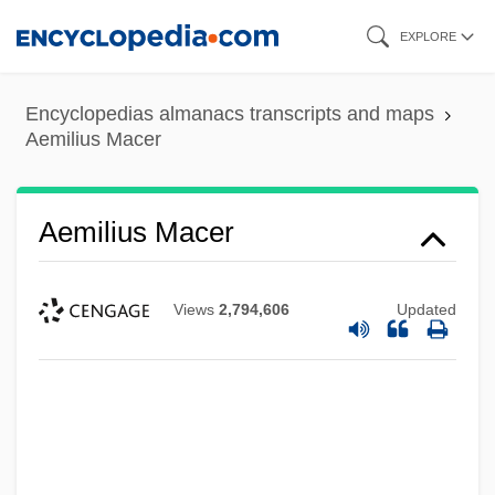
Skip
EXPLORE
to
main
Encyclopedias almanacs transcripts and maps
content
Aemilius Macer
Aemilius Macer
Views
2,794,606
Updated