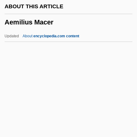
ABOUT THIS ARTICLE
AELE
Aemilius Macer
Aelbert Cuyp
AEL
Updated
About
encyclopedia.com content
Aeken, Jerom Van
AEJ
AEIOU
AEI Music Network Inc.
AEI
Aemilius Macer
AEMT
AEMU
Aen.