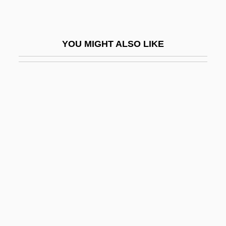
Aen. Nas.
AENA
YOU MIGHT ALSO LIKE
Aeneid
Aeneid, The
Aenesidemus (1st Century BCE)
AEng
Aénor Of Châtellerault (d. 1130)
AEO
Aeolia
Aeolian
Aeolian Harp
Aeolian Mode