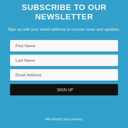
SUBSCRIBE TO OUR
NEWSLETTER
Sign up with your email address to receive news and updates.
We respect your privacy.