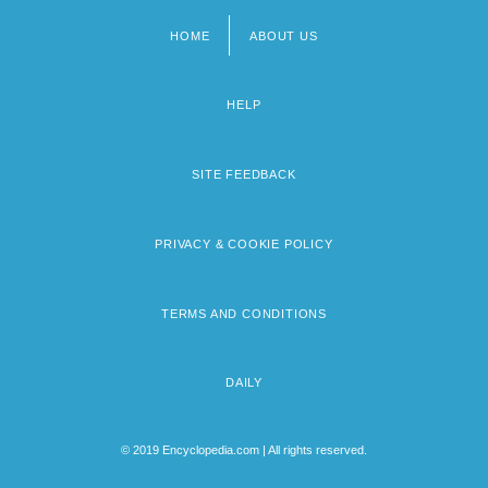
HOME
ABOUT US
Footer
menu
HELP
SITE FEEDBACK
PRIVACY & COOKIE POLICY
TERMS AND CONDITIONS
DAILY
© 2019 Encyclopedia.com | All rights reserved.