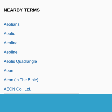
Aeolian Soil
NEARBY TERMS
Aeolianite
Aeolians
Aeolic
Aeolina
Aeoline
Aeolis Quadrangle
Aeon
Aeon (in The Bible)
AEON Co., Ltd.