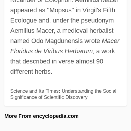
Aelric
appeared as "Mopsus" in Virgil's Fifth
Aelred (Ailred), St.
Ecologue and, under the pseudonym
Aelius Gallus Attempts The Conquest Of
Aemilius Macer, a medieval herbalist
Arabia—And Reaches The Limits Of
named Odo Magdunensis wrote
Macer
Roman Power
Floridus de Viribus Herbarum,
a work
Aelius Gallus
that described in verse almost 90
Aelith De Poitiers (c. 1123–?)
different herbs.
Aelita: Queen Of Mars
Aelian°
Science and Its Times: Understanding the Social
Significance of Scientific Discovery
Aelian
Aelfryth Of Crowland, St.
More From encyclopedia.com
Aelfric Of Canterbury, St.
Aelfric Grammaticus