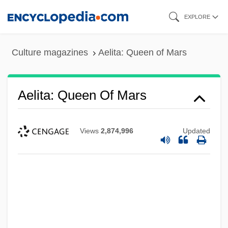
Skip
EXPLORE
to
main
Culture magazines
Aelita: Queen of Mars
content
Aelita: Queen Of Mars
Views
2,874,996
Updated