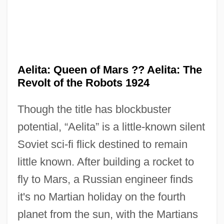
Aelita: Queen of Mars ?? Aelita: The
Revolt of the Robots 1924
Though the title has blockbuster
potential, “Aelita” is a little-known silent
Soviet sci-fi flick destined to remain
Aelian°
little known. After building a rocket to
Aelian
fly to Mars, a Russian engineer finds
Aelfryth Of Crowland, St.
it's no Martian holiday on the fourth
Aelfric Of Canterbury, St.
planet from the sun, with the Martians
Aelfric Grammaticus