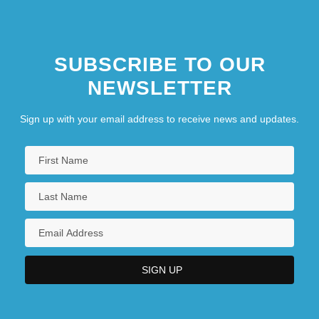
SUBSCRIBE TO OUR
NEWSLETTER
Sign up with your email address to receive news and updates.