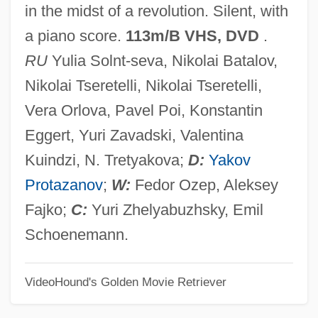
in the midst of a revolution. Silent, with
AELE
a piano score.
113m/B VHS, DVD
.
Aelbert Cuyp
RU
Yulia Solnt-seva, Nikolai Batalov,
AEL
Nikolai Tseretelli, Nikolai Tseretelli,
Aeken, Jerom Van
Vera Orlova, Pavel Poi, Konstantin
AEJ
Eggert, Yuri Zavadski, Valentina
AEIOU
Kuindzi, N. Tretyakova;
D:
Yakov
AEI Music Network Inc.
Protazanov
;
W:
Fedor Ozep, Aleksey
AEI
Fajko;
C:
Yuri Zhelyabuzhsky, Emil
Aehrenthal, Alois Lexa, Graf Von
Schoenemann.
AEH
VideoHound's Golden Movie Retriever
Aegyptus
Aegrotat