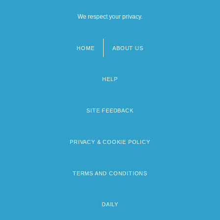
We respect your privacy.
HOME
ABOUT US
Footer
menu
HELP
SITE FEEDBACK
PRIVACY & COOKIE POLICY
TERMS AND CONDITIONS
DAILY