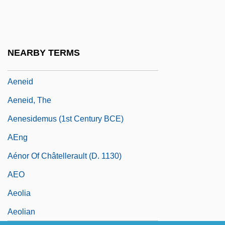
AEMU
Aen.
Aen. Nas.
NEARBY TERMS
AENA
Aeneid
Aeneid, The
Aenesidemus (1st Century BCE)
AEng
Aénor Of Châtellerault (d. 1130)
AEO
Aeolia
Aeolian