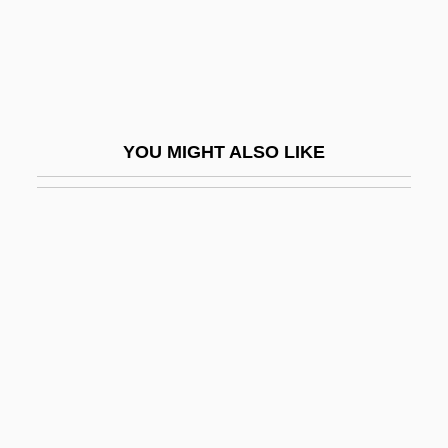
Arabia—And Reaches The Limits Of
Roman Power
Aelred (Ailred), St.
Aelric
YOU MIGHT ALSO LIKE
AELTC
AEM
Aemilia (fl. 195 BCE)
Aemilia Hilaria (fl. 350 CE)
Aemilian Way
Aemilian, Ss.
Aemilius Macer
AEMT