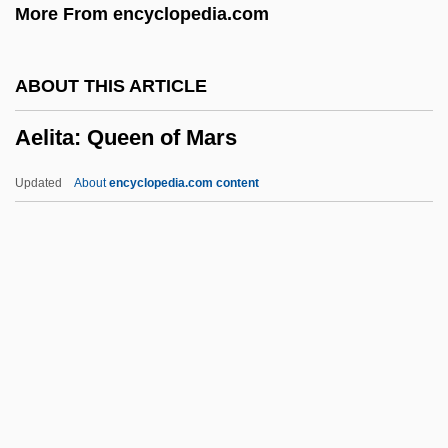
More From encyclopedia.com
Aegotheles
Aegospotamos
ABOUT THIS ARTICLE
Aegophony
Aelita: Queen of Mars
AEGM
Aegle
Updated
About
encyclopedia.com content
Aegis Group Plc
Aegirine
Aegir
Aelita: Queen Of Mars
Aelith De Poitiers (c. 1123–?)
Aelius Gallus
Aelius Gallus Attempts The Conquest Of