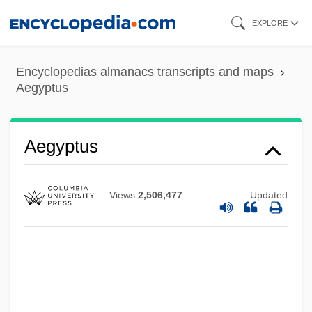
Skip
EXPLORE
to
main
Encyclopedias almanacs transcripts and maps
content
Aegyptus
Aegrotat
Aegotheles
Aegospotamos
Aegyptus
Aegophony
AEGM
Views
2,506,477
Updated
Aegle
Aegis Group Plc
Aegirine
Aegir