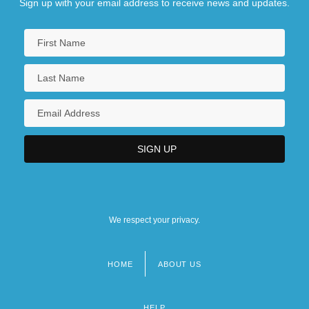
Sign up with your email address to receive news and updates.
We respect your privacy.
HOME
ABOUT US
Footer
menu
HELP