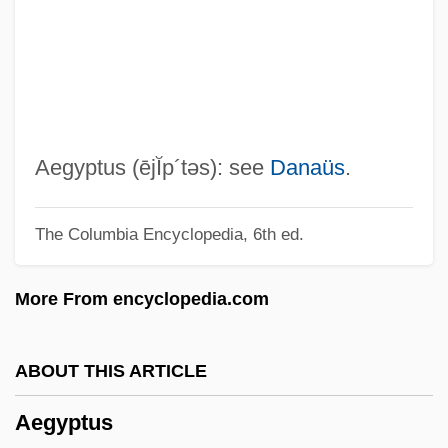
Aegineta, Paulus
Aegina, Gulf Of
Aegicrane
Aegiceras
Aegeus
Aegyptus
(ējĬp´təs)
: see
Danaüs
.
Aegeriidae
The Columbia Encyclopedia, 6th ed.
Aegek S.A.
Aegean Religions
More From encyclopedia.com
Aegean Marine Petroleum Network Inc.
Aegates
ABOUT THIS ARTICLE
Aegadian Isles
Aegyptus
Aeg A.G.