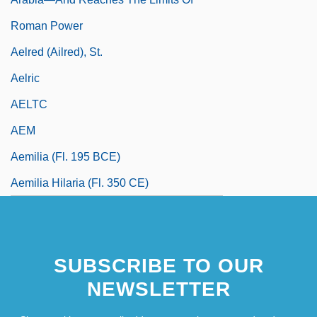
Roman Power
Aelred (Ailred), St.
Aelric
AELTC
AEM
Aemilia (fl. 195 BCE)
Aemilia Hilaria (fl. 350 CE)
SUBSCRIBE TO OUR
NEWSLETTER