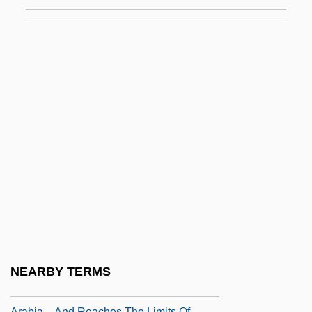
AEL
Aelbert Cuyp
AELE
Aelfric Grammaticus
Aelfric Of Canterbury, St.
Aelfryth Of Crowland, St.
Aelian
Aelian°
Aelita: Queen Of Mars
Aelith De Poitiers (c. 1123–?)
Aelius Gallus
NEARBY TERMS
Aelius Gallus Attempts The Conquest Of
Arabia—And Reaches The Limits Of