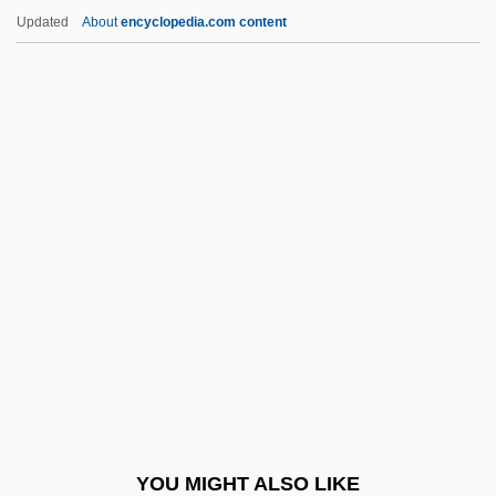
AEFM
Updated
About
encyclopedia.com content
AEF
AEEU
Aeëtes
Aegyptus
AEH
Aehrenthal, Alois Lexa, Graf Von
AEI
AEI Music Network Inc.
AEIOU
AEJ
Aeken, Jerom Van
YOU MIGHT ALSO LIKE