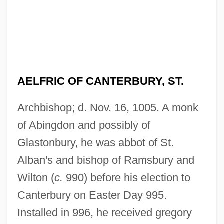
AELFRIC OF CANTERBURY, ST.
Archbishop; d. Nov. 16, 1005. A monk
of Abingdon and possibly of
Glastonbury, he was abbot of St.
Alban's and bishop of Ramsbury and
Wilton (
c.
990) before his election to
Canterbury on Easter Day 995.
Installed in 996, he received gregory