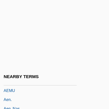
Aelred (Ailred), St.
Aelric
AELTC
AEM
Aemilia (fl. 195 BCE)
Aemilia Hilaria (fl. 350 CE)
Aemilian Way
Aemilian, Ss.
Aemilius Macer
NEARBY TERMS
AEMT
AEMU
Aen.
Aen. Nas.