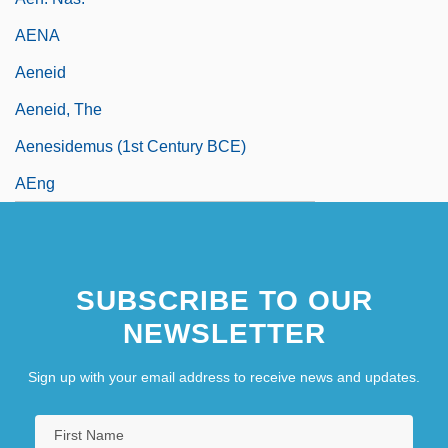
AENA
Aeneid
Aeneid, The
Aenesidemus (1st Century BCE)
AEng
SUBSCRIBE TO OUR
NEWSLETTER
Sign up with your email address to receive news and updates.