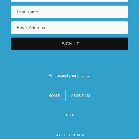
We respect your privacy.
HOME
ABOUT US
Footer
menu
HELP
SITE FEEDBACK