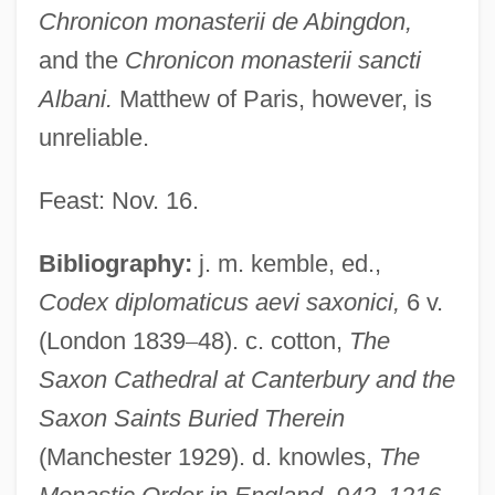
Chronicon monasterii de Abingdon,
and the
Chronicon monasterii sancti
Aelfric Grammaticus
Albani.
Matthew of Paris, however, is
AELE
unreliable.
Aelbert Cuyp
AEL
Feast: Nov. 16.
Aeken, Jerom Van
Bibliography:
j. m. kemble, ed.,
AEJ
Codex diplomaticus aevi saxonici,
6 v.
AEIOU
(London 1839
–
48). c. cotton,
The
AEI Music Network Inc.
Saxon Cathedral at Canterbury and the
AEI
Saxon Saints Buried Therein
Aehrenthal, Alois Lexa, Graf Von
(Manchester 1929). d. knowles,
The
AEH