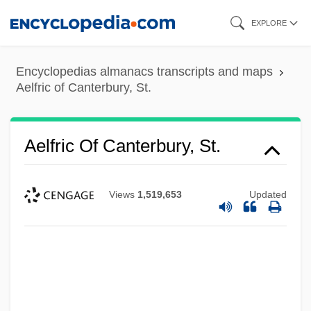
Skip
EXPLORE
to
main
Encyclopedias almanacs transcripts and maps
content
Aelfric of Canterbury, St.
Aelfric Of Canterbury, St.
Views
1,519,653
Updated