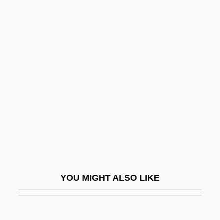
Aegicrane
Aegiceras
Aelfric Of Canterbury, St.
Aelfryth Of Crowland, St.
Aelian
Aelian°
Aelita: Queen Of Mars
Aelith De Poitiers (c. 1123–?)
Aelius Gallus
Aelius Gallus Attempts The Conquest Of
YOU MIGHT ALSO LIKE
Arabia—And Reaches The Limits Of
Roman Power