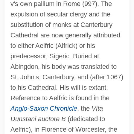
v's own pallium in Rome (997). The
expulsion of secular clergy and the
substitution of monks at Canterbury
Cathedral are now generally attributed
to either Aelfric (Alfrick) or his
predecessor, Sigeric. Buried at
Abingdon, his body was translated to
St. John's, Canterbury, and (after 1067)
to his Cathedral. His will is extant.
Reference to Aelfric is found in the
Anglo-Saxon Chronicle
, the
Vita
Dunstani auctore B
(dedicated to
Aelfric), in Florence of Worcester, the