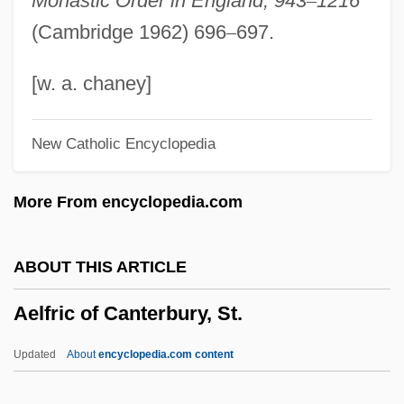
Monastic Order in England, 943
–
1216
Aegyptus
(Cambridge 1962) 696
–
697.
Aegrotat
Aegotheles
[w. a. chaney]
Aegospotamos
New Catholic Encyclopedia
Aegophony
AEGM
More From encyclopedia.com
Aegle
Aegis Group Plc
ABOUT THIS ARTICLE
Aegirine
Aelfric of Canterbury, St.
Aegir
Aegineta, Paulus
Updated
About
encyclopedia.com content
Aegina, Gulf Of