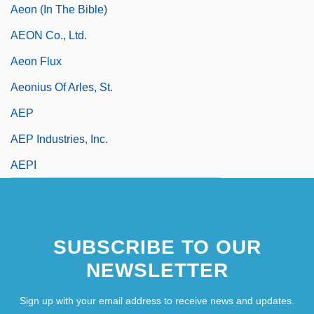
Aeon (in The Bible)
AEON Co., Ltd.
Aeon Flux
Aeonius Of Arles, St.
AEP
AEP Industries, Inc.
AEPI
SUBSCRIBE TO OUR
NEWSLETTER
Sign up with your email address to receive news and updates.