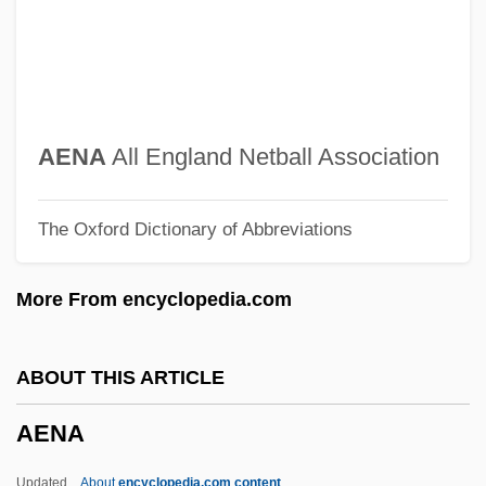
AELTC
Aelric
Aelred (Ailred), St.
Aelius Gallus Attempts The Conquest Of
AENA
All England Netball Association
Arabia—And Reaches The Limits Of
The Oxford Dictionary of Abbreviations
Roman Power
Aelius Gallus
More From encyclopedia.com
Aelith De Poitiers (c. 1123–?)
Aelita: Queen Of Mars
ABOUT THIS ARTICLE
Aelian°
AENA
Aelian
Aelfryth Of Crowland, St.
Updated
About
encyclopedia.com content