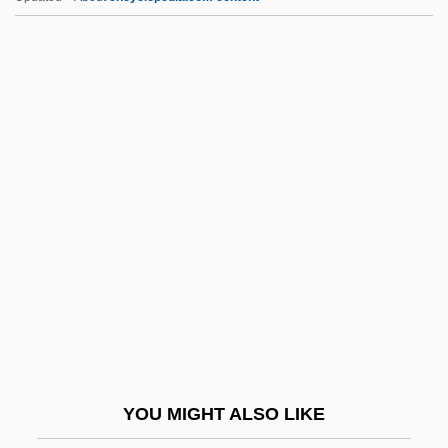
Aelfric Of Canterbury, St.
Aelfric Grammaticus
AELE
Aelbert Cuyp
AEL
AENA
Aeneid
Aeneid, The
Aenesidemus (1st Century BCE)
AEng
Aénor Of Châtellerault (d. 1130)
YOU MIGHT ALSO LIKE
AEO