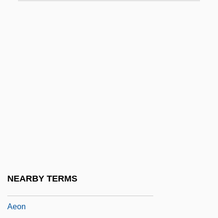
Aeolia
Aeolian
Aeolian Harp
Aeolian Mode
Aeolian Soil
Aeolianite
Aeolians
Aeolic
Aeolina
Aeoline
NEARBY TERMS
Aeolis Quadrangle
Aeon