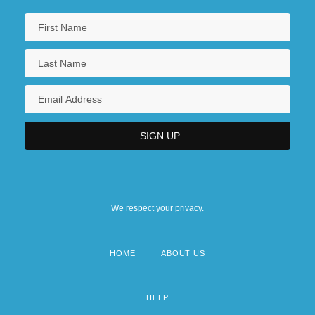
We respect your privacy.
HOME
ABOUT US
Footer
menu
HELP