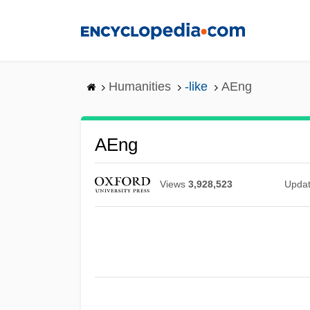
Skip
to
main
content
Humanities
-like
AEng
AEng
Views
3,928,523
Upda