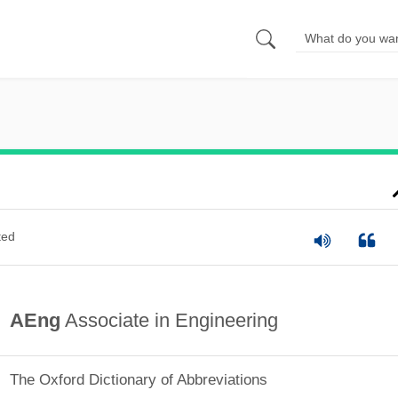
ted
AEng
Associate in Engineering
The Oxford Dictionary of Abbreviations