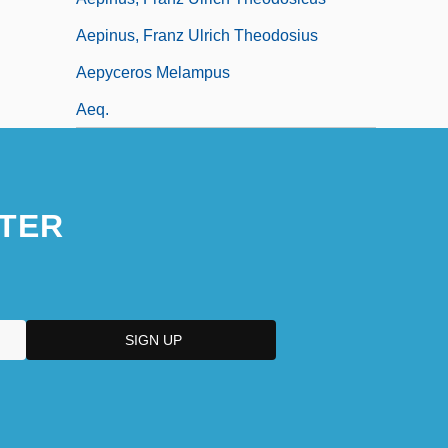
Aepinus, Franz Ulrich Theodosius
Aepyceros Melampus
Aeq.
TER