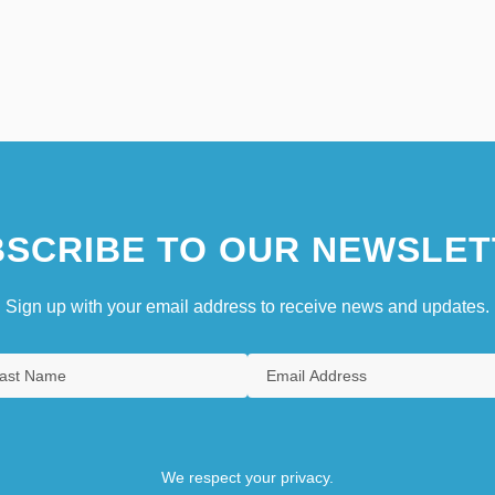
SCRIBE TO OUR NEWSLET
Sign up with your email address to receive news and updates.
We respect your privacy.