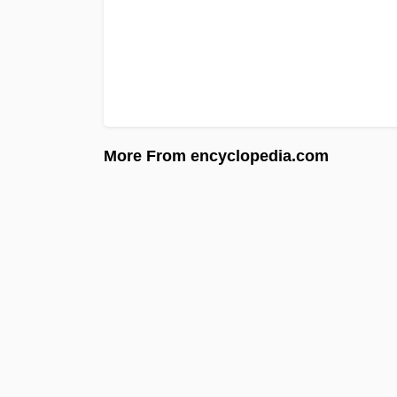
More From encyclopedia.com