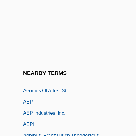
Aeolic
Aeolina
Aeoline
Aeolis Quadrangle
Aeon
Aeon (in The Bible)
AEON Co., Ltd.
NEARBY TERMS
Aeon Flux
Aeonius Of Arles, St.
AEP
AEP Industries, Inc.
AEPI
Aepinus, Franz Ulrich Theodosicus