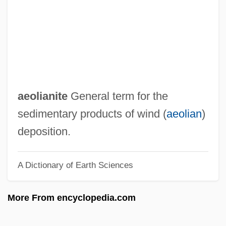
AEO
Aénor Of Châtellerault (d. 1130)
AEng
Aenesidemus (1st Century BCE)
Aeneid, The
aeolianite
General term for the
Aeneid
sedimentary products of wind (
aeolian
)
AENA
deposition.
Aen. Nas.
A Dictionary of Earth Sciences
Aen.
AEMU
More From encyclopedia.com
AEMT
Aemilius Macer