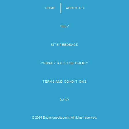
HOME
ABOUT US
Footer
menu
HELP
SITE FEEDBACK
PRIVACY & COOKIE POLICY
TERMS AND CONDITIONS
DAILY
© 2019 Encyclopedia.com | All rights reserved.