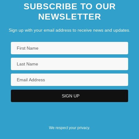
SUBSCRIBE TO OUR
NEWSLETTER
Sign up with your email address to receive news and updates.
We respect your privacy.