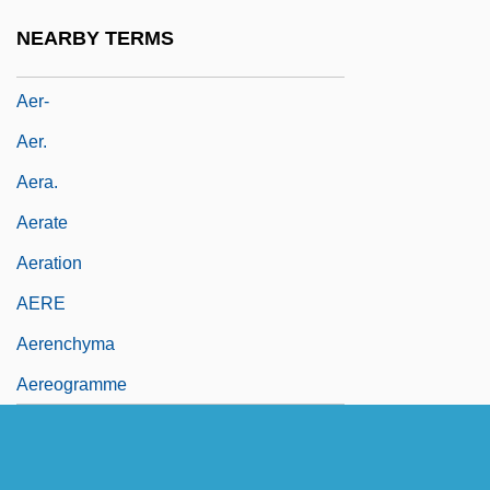
Aepyceros Melampus
NEARBY TERMS
Aeq.
Aer-
Aer.
Aera.
Aerate
Aeration
AERE
Aerenchyma
Aereogramme