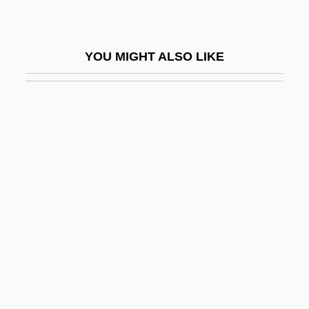
Aeoline
Aeolis Quadrangle
YOU MIGHT ALSO LIKE
Aeon
Aeon (in The Bible)
AEON Co., Ltd.
Aeon Flux
Aeonius Of Arles, St.
AEP
AEP Industries, Inc.
AEPI
Aepinus, Franz Ulrich Theodosicus
Aepinus, Franz Ulrich Theodosius