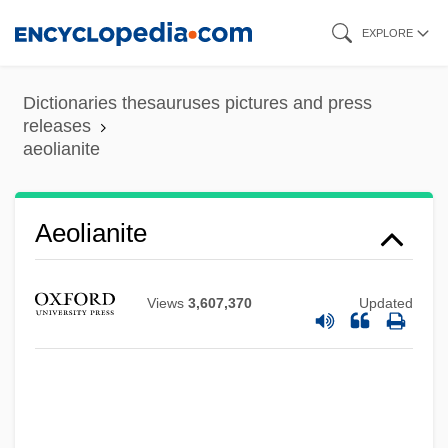
Skip
EXPLORE
to
main
Dictionaries thesauruses pictures and press
content
releases
aeolianite
Aeolianite
Aeolian Soil
Views
3,607,370
Updated
Aeolian Mode
Aeolian Harp
Aeolian
Aeolia