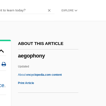
Aegean Marine Petroleum Network Inc.
EXPLORE
Aegates
Aegadian Isles
Aeg A.G.
AEFM
ABOUT THIS ARTICLE
AEF
aegophony
AEEU
Aeëtes
Updated
AEEN
About
encyclopedia.com content
AEEE
Print Article
ce
.
AEEC
AEE