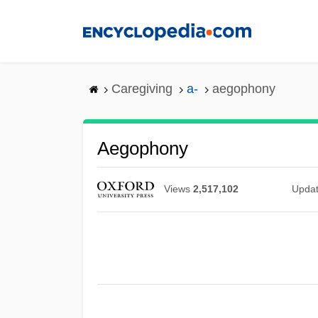
Skip
to
main
content
Caregiving
a-
aegophony
Aegophony
Views
2,517,102
Upda