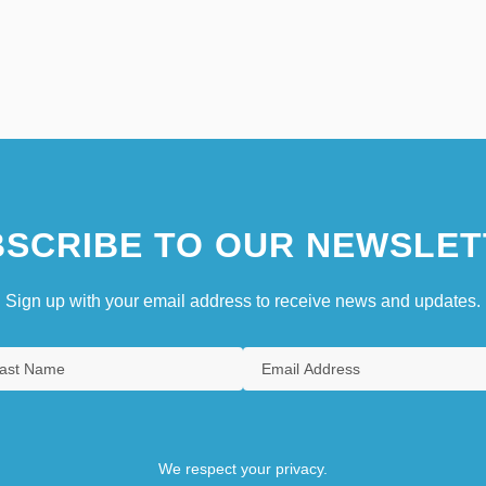
SCRIBE TO OUR NEWSLET
Sign up with your email address to receive news and updates.
We respect your privacy.