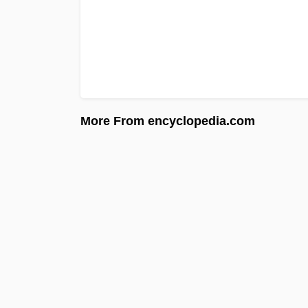
More From encyclopedia.com