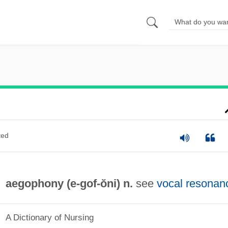
ted
aegophony (e-
gof
-ŏni) n.
see
vocal resonan
A Dictionary of Nursing