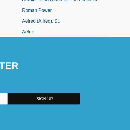
Roman Power
Aelred (Ailred), St.
Aelric
TER