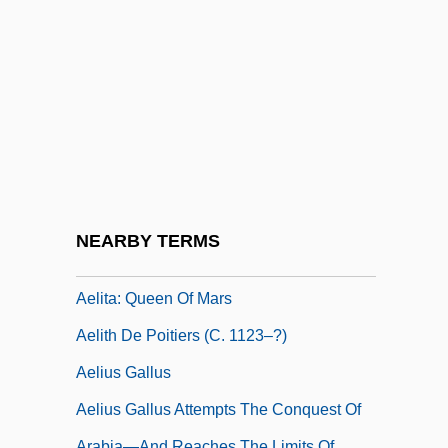
AEL
Aelbert Cuyp
AELE
Aelfric Grammaticus
Aelfric Of Canterbury, St.
Aelfryth Of Crowland, St.
Aelian
NEARBY TERMS
Aelian°
Aelita: Queen Of Mars
Aelith De Poitiers (c. 1123–?)
Aelius Gallus
Aelius Gallus Attempts The Conquest Of
Arabia—And Reaches The Limits Of