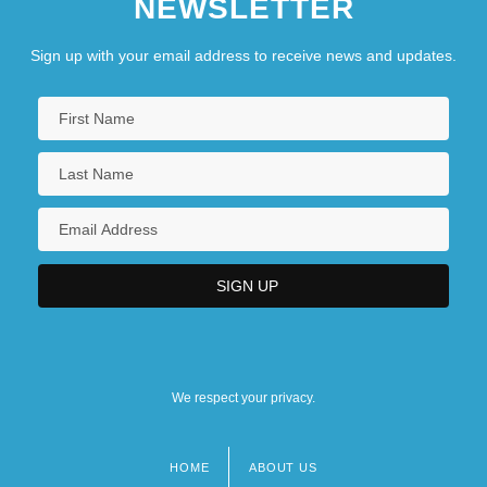
NEWSLETTER
Sign up with your email address to receive news and updates.
We respect your privacy.
HOME
ABOUT US