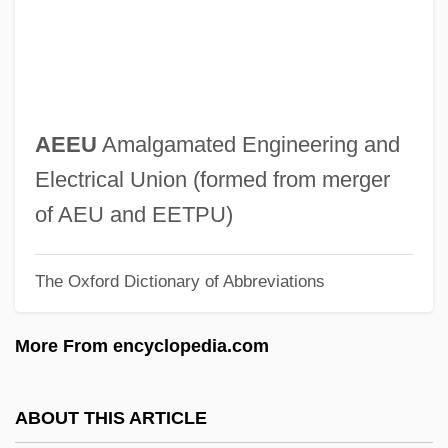
AEDU
AEDS
AEDP
AEDOT
AEEU
Amalgamated Engineering and
Aëdon
Electrical Union (formed from merger
Aedile
of AEU and EETPU)
Aedifichnia
The Oxford Dictionary of Abbreviations
Aedicule
Aëdes Aegypti
More From encyclopedia.com
Aedes
Aedeagus
ABOUT THIS ARTICLE
AEDE