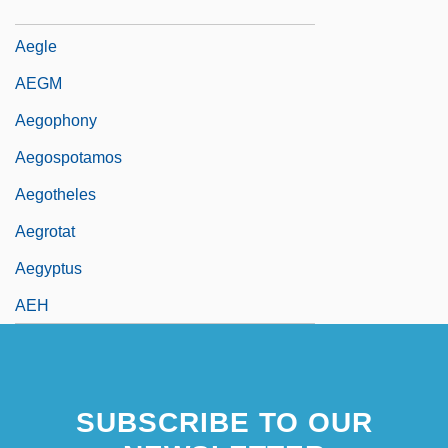
Aegis Group Plc
Aegle
AEGM
Aegophony
Aegospotamos
Aegotheles
Aegrotat
Aegyptus
AEH
SUBSCRIBE TO OUR