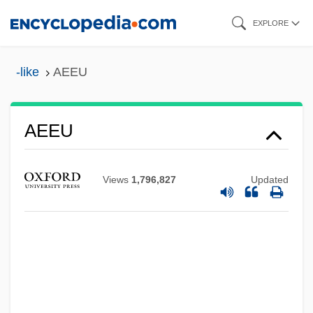
Skip
EXPLORE
to
main
-like
AEEU
content
AEEU
Aeëtes
Views
1,796,827
Updated
AEEN
AEEE
AEEC
AEE
Aedui