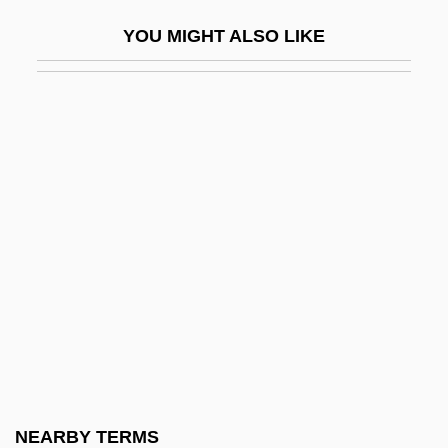
Aegates
YOU MIGHT ALSO LIKE
Aegean Marine Petroleum Network Inc.
Aegean Religions
Aegek S.A.
Aegeriidae
Aegeus
Aegiceras
Aegicrane
Aegina, Gulf Of
Aegineta, Paulus
Aegir
Aegirine
NEARBY TERMS