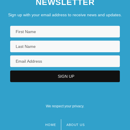
NEWSLETTER
Sign up with your email address to receive news and updates.
We respect your privacy.
HOME
ABOUT US