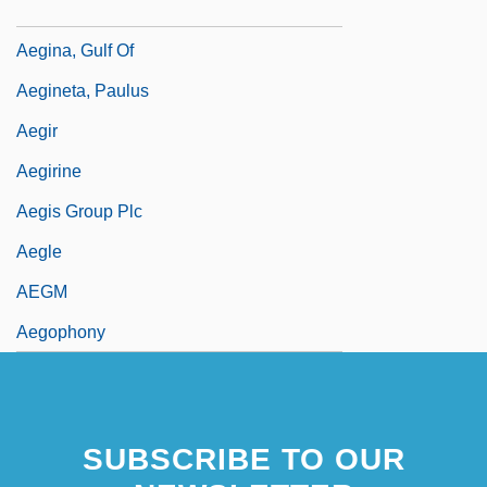
Aegicrane
Aegina, Gulf Of
Aegineta, Paulus
Aegir
Aegirine
Aegis Group Plc
Aegle
AEGM
Aegophony
SUBSCRIBE TO OUR