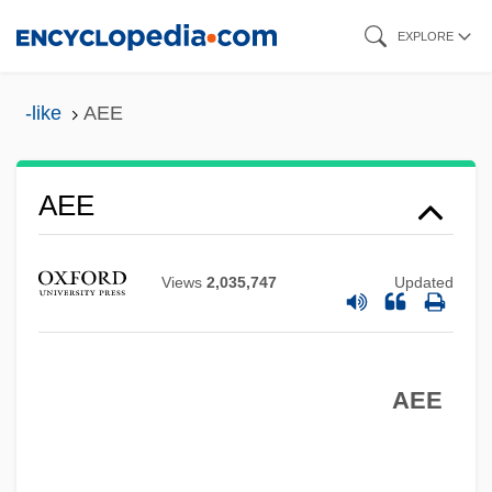
Skip
EXPLORE
to
main
-like
AEE
content
AEE
Aedui
AEDU
Views
2,035,747
Updated
AEDS
AEDP
AEDOT
AEE
Aëdon
Aedile