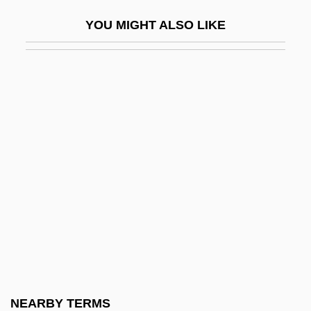
AEEU
YOU MIGHT ALSO LIKE
AEF
AEFM
Aeg A.G.
Aegadian Isles
Aegates
Aegean Marine Petroleum Network Inc.
Aegean Religions
Aegek S.A.
Aegeriidae
Aegeus
Aegiceras
NEARBY TERMS