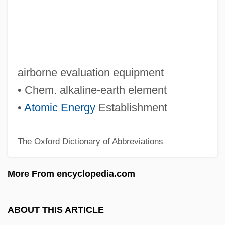
Aedifichnia
Aedicule
Aëdes Aegypti
Aedes
airborne evaluation equipment
Aedeagus
• Chem. alkaline-earth element
AEDE
•
Atomic Energy
Establishment
AECOM Technology Corporation
The Oxford Dictionary of Abbreviations
AECL
Aecium
More From encyclopedia.com
Aeciospore
Aecidiospore
ABOUT THIS ARTICLE
Aecidiosorus