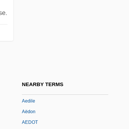
Aecium
se.
AECL
AECOM Technology Corporation
AEDE
Aedeagus
Aedes
Aëdes Aegypti
Aedicule
NEARBY TERMS
Aedifichnia
Aedile
Aëdon
AEDOT