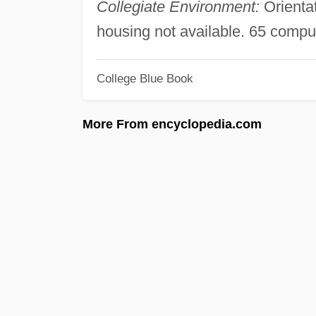
Collegiate Environment:
Orienta
housing not available. 65 compu
College Blue Book
More From encyclopedia.com