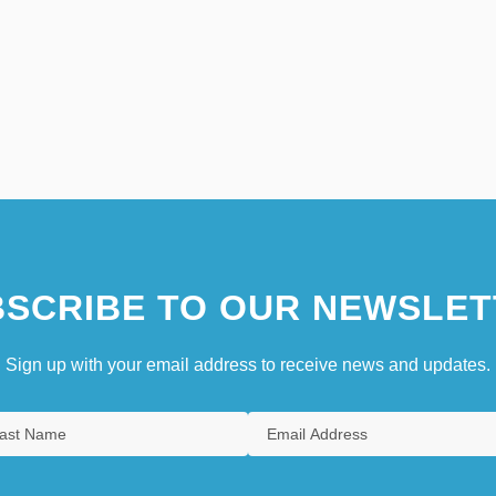
SCRIBE TO OUR NEWSLET
Sign up with your email address to receive news and updates.