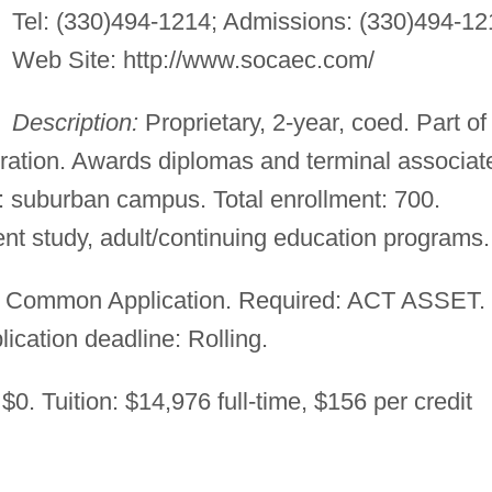
Tel: (330)494-1214; Admissions: (330)494-12
Web Site: http://www.socaec.com/
Description:
Proprietary, 2-year, coed. Part of
tion. Awards diplomas and terminal associat
 suburban campus. Total enrollment: 700.
t study, adult/continuing education programs.
 Common Application. Required: ACT ASSET.
lication deadline: Rolling.
$0. Tuition: $14,976 full-time, $156 per credit