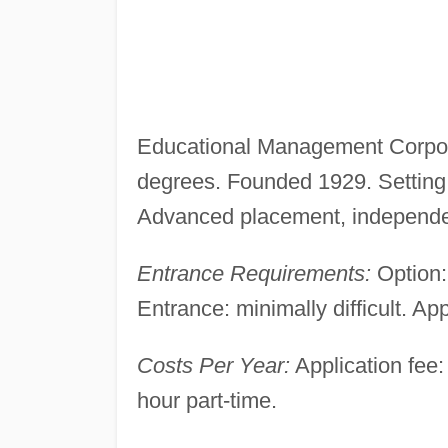
Educational Management Corpora
degrees. Founded 1929. Setting:
Advanced placement, independen
Entrance Requirements:
Option:
Entrance: minimally difficult. App
Costs Per Year:
Application fee: 
hour part-time.