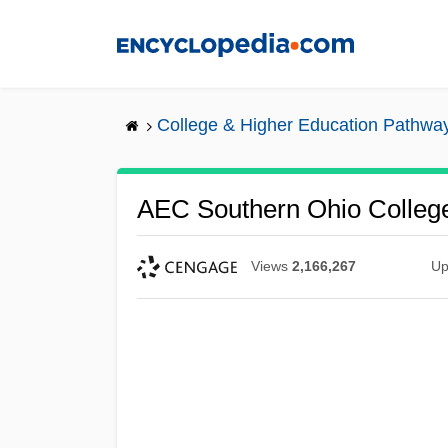
Skip
to
main
content
College & Higher Education Pathwa
AEC Southern Ohio College:
Views
2,166,267
Up