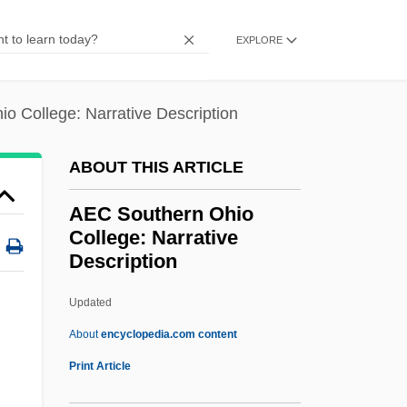
Aebersold, Jamey
EXPLORE
AEAUSA
AEAF
o College: Narrative Description
Aeacus
AEAA
ABOUT THIS ARTICLE
AEA
AEC Southern Ohio
Ae.
College: Narrative
Description
AE & P
AE & MP
Updated
AE
About
encyclopedia.com content
Adzuki
Print Article
Adzhubei, Alexei Ivanovich