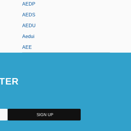
AEDP
AEDS
AEDU
Aedui
AEE
TER