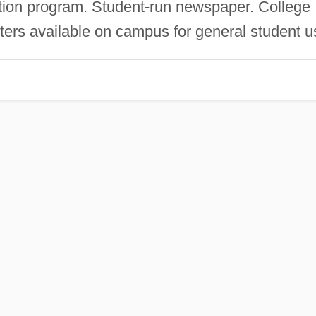
tion program. Student-run newspaper. College
ters available on campus for general student u