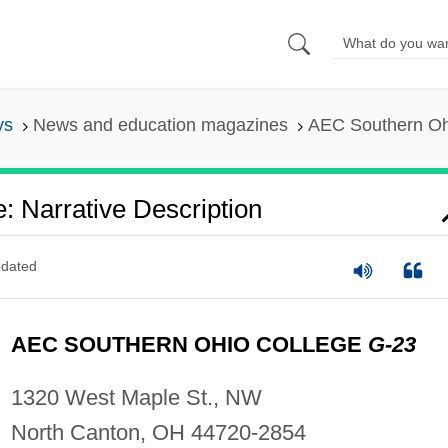
ys
News and education magazines
AEC Southern Ohi
 Narrative Description
dated
AEC SOUTHERN OHIO COLLEGE
G-23
1320 West Maple St., NW
North Canton, OH 44720-2854