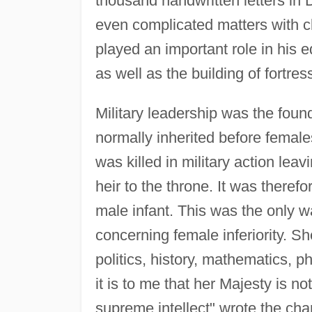
thousand handwritten letters i
even complicated matters with cl
played an important role in his e
as well as the building of fortres
Military leadership was the fou
normally inherited before fema
was killed in military action leav
heir to the throne. It was theref
male infant. This was the only w
concerning female inferiority. S
politics, history, mathematics, 
it is to me that her Majesty is n
supreme intellect" wrote the cha