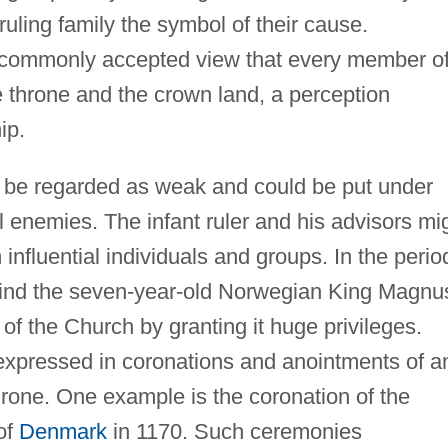
uling family the symbol of their cause.
e commonly accepted view that every member o
he throne and the crown land, a perception
ip.
ht be regarded as weak and could be put under
l enemies. The infant ruler and his advisors mi
nfluential individuals and groups. In the perio
ehind the seven-year-old Norwegian King Magnu
of the Church by granting it huge privileges.
 expressed in coronations and anointments of a
 throne. One example is the coronation of the
of
Denmark
in 1170. Such ceremonies