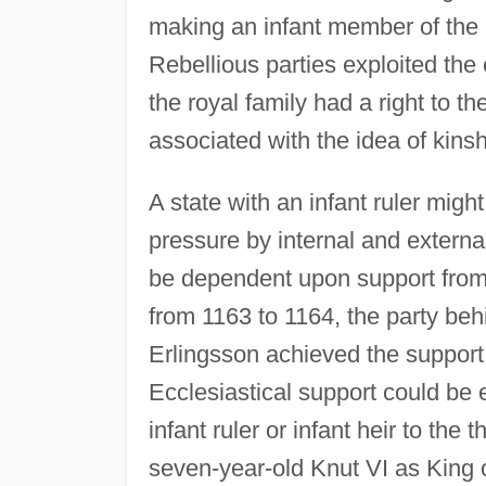
making an infant member of the r
Rebellious parties exploited th
the royal family had a right to t
associated with the idea of kinsh
A state with an infant ruler mig
pressure by internal and externa
be dependent upon support from i
from 1163 to 1164, the party b
Erlingsson achieved the support 
Ecclesiastical support could be
infant ruler or infant heir to the
seven-year-old Knut VI as King 