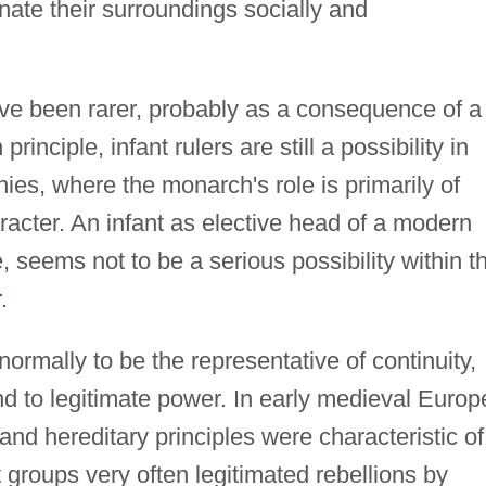
inate their surroundings socially and
 have been rarer, probably as a consequence of a
rinciple, infant rulers are still a possibility in
ies, where the monarch's role is primarily of
acter. An infant as elective head of a modern
, seems not to be a serious possibility within t
r
.
 normally to be the representative of continuity,
nd to legitimate power. In early medieval Europ
and hereditary principles were characteristic of
groups very often legitimated rebellions by