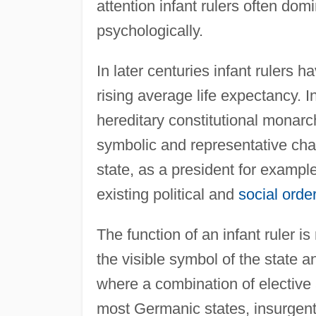
attention infant rulers often dom
psychologically.
In later centuries infant rulers
rising average life expectancy. In p
hereditary constitutional monarch
symbolic and representative char
state, as a president for example
existing political and
social orde
The function of an infant ruler is
the visible symbol of the state a
where a combination of elective 
most Germanic states, insurgent 