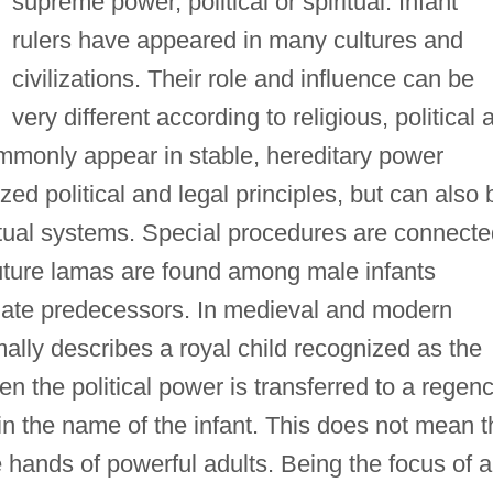
supreme power, political or spiritual. Infant
rulers have appeared in many cultures and
civilizations. Their role and influence can be
very different according to religious, political 
commonly appear in stable, hereditary power
zed political and legal principles, but can also 
iritual systems. Special procedures are connect
uture lamas are found among male infants
f late predecessors. In medieval and modern
ally describes a royal child recognized as the
ten the political power is transferred to a regen
n the name of the infant. This does not mean t
e hands of powerful adults. Being the focus of al