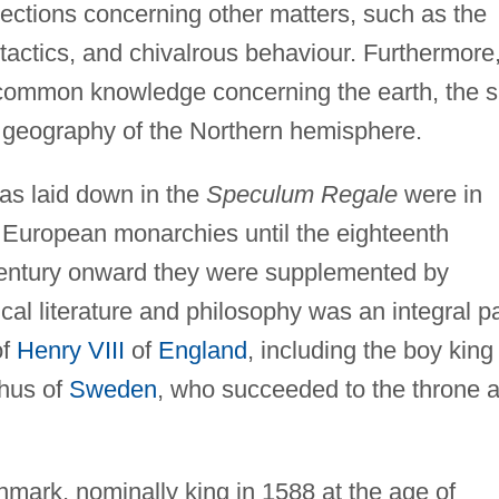
flections concerning other matters, such as the
y tactics, and chivalrous behaviour. Furthermore
common knowledge concerning the earth, the 
d geography of the Northern hemisphere.
eas laid down in the
Speculum Regale
were in
of European monarchies until the eighteenth
 century onward they were supplemented by
al literature and philosophy was an integral pa
of
Henry VIII
of
England
, including the boy king
hus of
Sweden
, who succeeded to the throne a
mark, nominally king in 1588 at the age of