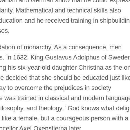
n Danish and German show that he could expres
arity. Mathematical and technical skills also
ducation and he received training in shipbuildi
ses.
ndation of monarchy. As a consequence, men
les. In 1632, King Gustavus Adolphus of Swede
ing his six-year-old daughter Christina as the o
ore decided that she should be educated just lik
ay to overcome the prejudices in society
he was trained in classical and modern languag
philosophy, and theology. "God knows what delig
ot like a female, but a courageous person with a
ncellor Axel Oxenstierna later.