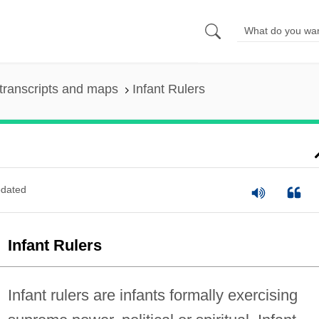
transcripts and maps
Infant Rulers
dated
Infant Rulers
Infant rulers are infants formally exercising