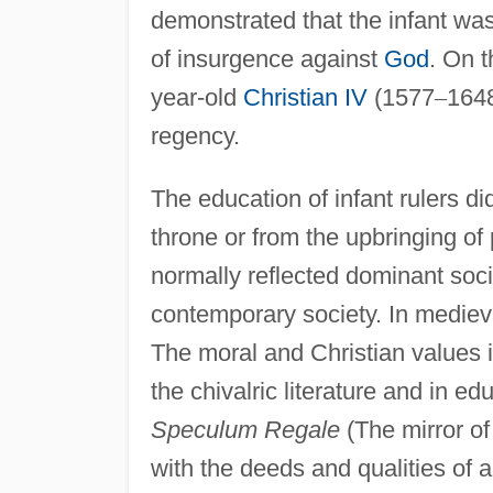
demonstrated that the infant was
of insurgence against
God
. On t
year-old
Christian IV
(1577
–
1648
regency.
The education of infant rulers did
throne or from the upbringing of p
normally reflected dominant soci
contemporary society. In medieva
The moral and Christian values in
the chivalric literature and in e
Speculum Regale
(The mirror of
with the deeds and qualities of a 