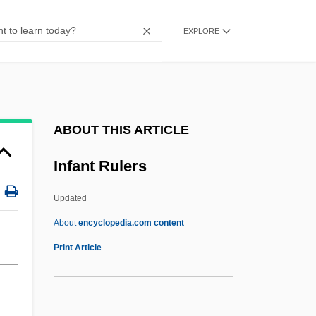
Infancy Gospels
EXPLORE
Infamous Crimes
Infamous
Infallible
Inf.
ABOUT THIS ARTICLE
INF Treaty
Infant Rulers
Inf
Inez, Colette 1931-
Updated
Inez, Colette
About
encyclopedia.com content
Inez De Castro
Print Article
Inextricable
Inextinguishable, The