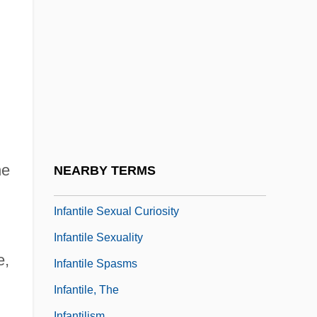
Infanticidal
Infantile Amnesia
Infantile Neurosis
Infantile Omnipotence
Infantile Paralysis
Infantile Psychosis
Infantile Refsum Disease
he
NEARBY TERMS
Infantile Schizophrenia
Infantile Sexual Curiosity
Infantile Sexuality
e,
Infantile Spasms
Infantile, The
Infantilism