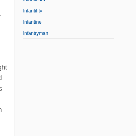
Infantility
f
Infantine
Infantryman
ght
d
s
n