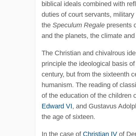
biblical ideals combined with re
duties of court servants, militar
the
Speculum Regale
presents 
and the planets, the climate an
The Christian and chivalrous id
principle the ideological basis 
century, but from the sixteenth
humanism. The reading of classic
of the education of the children 
Edward VI
, and Gustavus Adolp
the age of sixteen.
In the case of
Christian IV
of Den