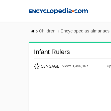
Skip
to
main
content
Children
Encyclopedias almanacs 
Infant Rulers
Views
1,496,167
Up