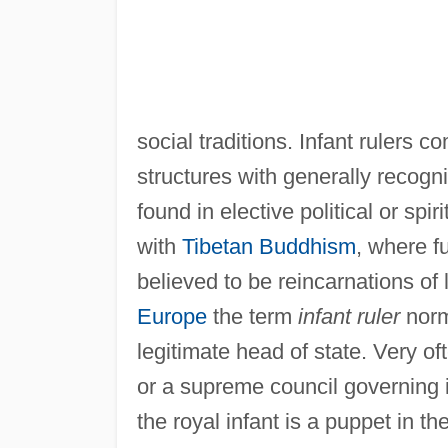
social traditions. Infant rulers 
structures with generally recogni
found in elective political or sp
with
Tibetan Buddhism
, where f
believed to be reincarnations o
Europe
the term
infant ruler
norm
legitimate head of state. Very of
or a supreme council governing i
the royal infant is a puppet in th