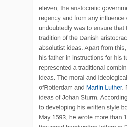
eleven, the aristocratic gover
regency and from any influence 
undoubtedly was to ensure that t
tradition of the Danish aristocr
absolutist ideas. Apart from this
his father in instructions for his
represented a traditional combin
ideas. The moral and ideologica
ofRotterdam and
Martin Luther
.
ideas of Johan Sturm. According
to developing his written style
May 1593, he wrote more than 19