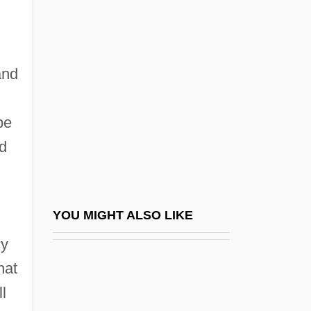
Inexpressible
Inexplicable
Infant Rulers
and
Infant Schools In England
Infant Sexuality
be
Infanta
ed
Infantas, Fernando De Las
Infante
Infante, José Miguel (1778–1844)
YOU MIGHT ALSO LIKE
Infante, Manuel
cy
Infante, Pedro (1917–1957)
hat
Infantes, Pedro
l