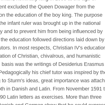
nment excluded the Queen Dowager from the
on the education of the boy king. The purpose
he infant ruler was brought up in the national
acy and to prevent him from being influenced by
, the education followed directions laid down by
 tutors. In most respects, Christian IV's educatio
ation of Christian, chivalrous, and humanistic
l basis was the writings of Desiderius Erasmus
 Pedagogically his chief tutor was inspired by th
 to Sturm's ideas, great importance was attac
 both in Danish and Latin. From November 1591 
0 Latin letters as exercises. More than three