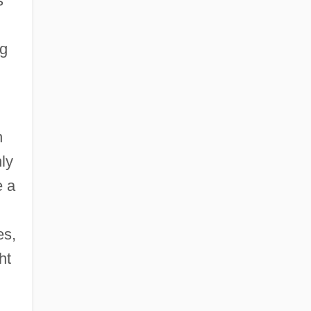
s
ng
n
nly
e a
es,
ht