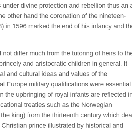
 under divine protection and rebellion thus an 
he other hand the coronation of the nineteen-
) in 1596 marked the end of his infancy and th
 not differ much from the tutoring of heirs to th
rincely and aristocratic children in general. It
al and cultural ideas and values of the
l Europe military qualifications were essential
 the upbringing of royal infants are reflected i
ducational treaties such as the Norwegian
 the king) from the thirteenth century which dea
Christian prince illustrated by historical and