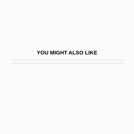
Infallible
Infamous
Infamous Crimes
Infancy Gospels
Infancy Narratives
YOU MIGHT ALSO LIKE
Infancy Of Louis XIII
Infancy, Memory In
Infans
Infant And Child Mortality
Infant Development
Infant Formula
Infant Industry