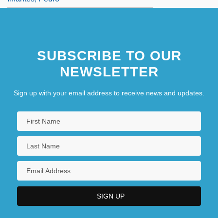
SUBSCRIBE TO OUR
NEWSLETTER
Sign up with your email address to receive news and updates.