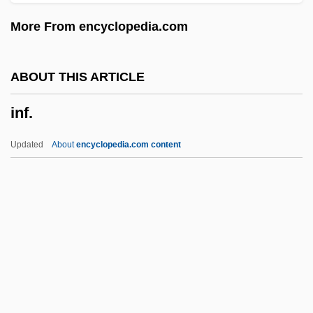
Inexcusable
More From encyclopedia.com
Inevitable Grace
Inevitable
ABOUT THIS ARTICLE
INET
inf.
Inestimable
Inessential
Updated
About
encyclopedia.com content
Inescort, Frieda (1900–1976)
Inescort, Elaine (c. 1877–1964)
Inescapable
Inertinite
Inertial Measurement Units
Inf.