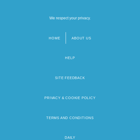
We respect your privacy.
HOME
ABOUT US
Footer
menu
HELP
SITE FEEDBACK
PRIVACY & COOKIE POLICY
TERMS AND CONDITIONS
DAILY