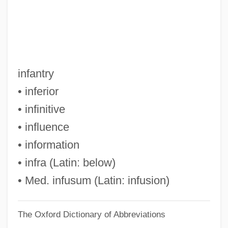
Inez, Colette 1931-
Inez, Colette
Inez De Castro
Inextricable
infantry
Inextinguishable, The
• inferior
Inexpressible
• infinitive
Inexplicable
• influence
Inexpert
• information
Inexperience
• infra (Latin: below)
Inexpensiveness
• Med. infusum (Latin: infusion)
Inexorable
The Oxford Dictionary of Abbreviations
Inexhaustible