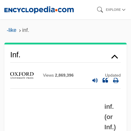
Skip
EXPLORE
to
main
-like
inf.
content
Inf.
Views
2,869,396
Updated
inf.
INF Treaty
(or
Inf
Inf.
)