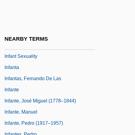
Infant Jesus Of Prague
Infant Mortality And Birth Weight
Infant Nutrition
Infant Rulers
NEARBY TERMS
Infant Schools In England
Infant Sexuality
Infanta
Infantas, Fernando De Las
Infante
Infante, José Miguel (1778–1844)
Infante, Manuel
Infante, Pedro (1917–1957)
Infantes, Pedro