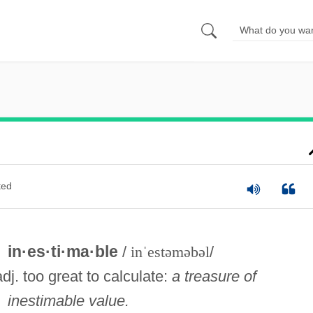
ted
in·es·ti·ma·ble
/
inˈestəməbəl
/
adj. too great to calculate:
a treasure of
inestimable value.