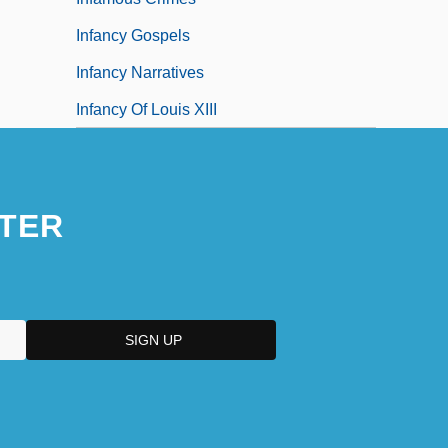
Infancy Gospels
Infancy Narratives
Infancy Of Louis XIII
TER