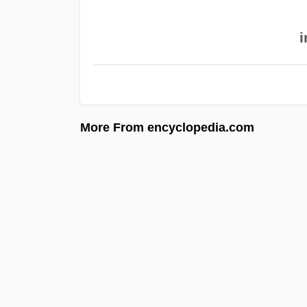
i
More From encyclopedia.com