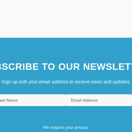
SCRIBE TO OUR NEWSLET
Sign up with your email address to receive news and updates.
We respect your privacy.