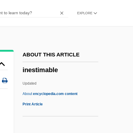
Inequity
EXPLORE
Inequitable
Inequality, Racial
Inequality, Political
Inequality, Income
ABOUT THIS ARTICLE
Inequality, Gender
inestimable
Inequality In The Labor Force: Opportunity
Versus Outcome
Updated
Inequalities In Health
About
encyclopedia.com content
Inequalities
Print Article
Ineptitude
Inept