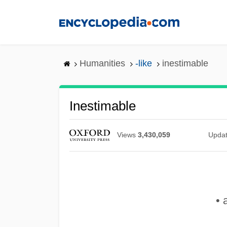
Skip
to
main
content
Humanities
-like
inestimable
Inestimable
Views
3,430,059
Upda
• 