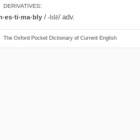
DERIVATIVES:
/
-blē
/ adv.
n·es·ti·ma·bly
The Oxford Pocket Dictionary of Current English