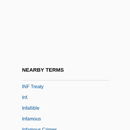
Inexplicable
Inexpressible
Inextinguishable, The
Inextricable
Inez De Castro
Inez, Colette
Inez, Colette 1931-
NEARBY TERMS
Inf
INF Treaty
Inf.
Infallible
Infamous
Infamous Crimes