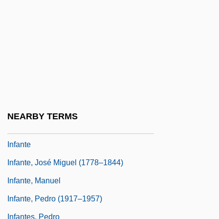
Infant Mortality And Birth Weight
Infant Nutrition
Infant Rulers
Infant Schools In England
Infant Sexuality
Infanta
NEARBY TERMS
Infantas, Fernando De Las
Infante
Infante, José Miguel (1778–1844)
Infante, Manuel
Infante, Pedro (1917–1957)
Infantes, Pedro