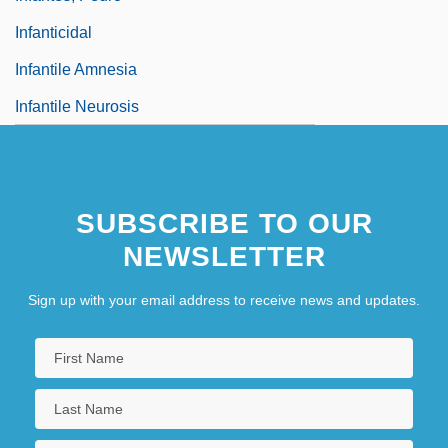
Infanticidal
Infantile Amnesia
Infantile Neurosis
SUBSCRIBE TO OUR
NEWSLETTER
Sign up with your email address to receive news and updates.