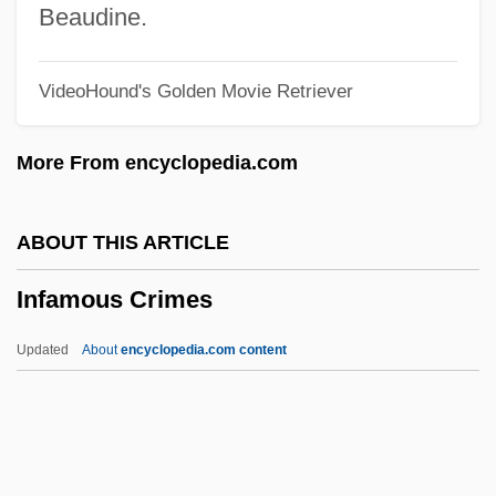
Inexplicable
Beaudine.
Inexpert
VideoHound's Golden Movie Retriever
Inexperience
Inexpensiveness
More From encyclopedia.com
Inexorable
Inexhaustible
ABOUT THIS ARTICLE
Inexcusable
Infamous Crimes
Inevitable Grace
Inevitable
Updated
About
encyclopedia.com content
INET
Inestimable
Inessential