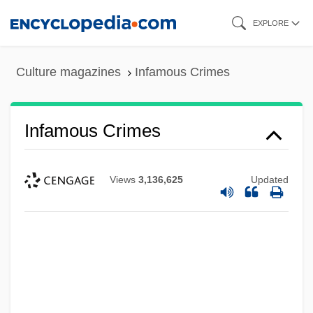
Skip
EXPLORE
to
main
Culture magazines
Infamous Crimes
content
Infamous Crimes
Views
3,136,625
Updated