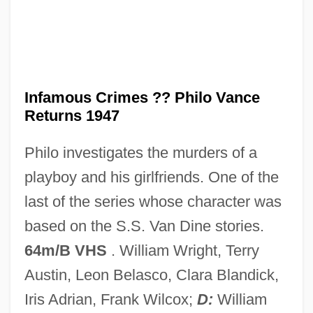
Infamous
Infallible
Inf.
Infamous Crimes ?? Philo Vance
INF Treaty
Returns 1947
Inf
Philo investigates the murders of a
Inez, Colette 1931-
playboy and his girlfriends. One of the
Inez, Colette
last of the series whose character was
Inez De Castro
based on the S.S. Van Dine stories.
Inextricable
64m/B VHS
. William Wright, Terry
Inextinguishable, The
Austin, Leon Belasco, Clara Blandick,
Inexpressible
Iris Adrian, Frank Wilcox;
D:
William