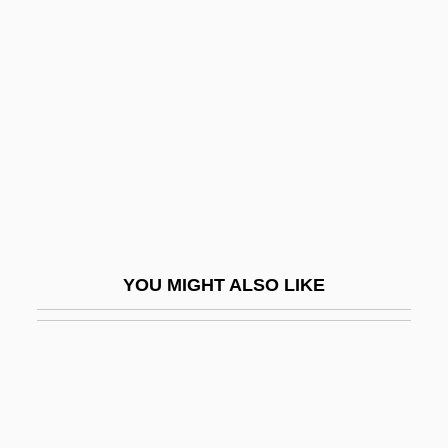
Inescort, Frieda (1900–1976)
Inescort, Elaine (c. 1877–1964)
Infamous Crimes
Infancy Gospels
Infancy Narratives
Infancy Of Louis XIII
Infancy, Memory In
Infans
YOU MIGHT ALSO LIKE
Infant And Child Mortality
Infant Development
Infant Formula
Infant Industry
Infant Jesus Of Prague