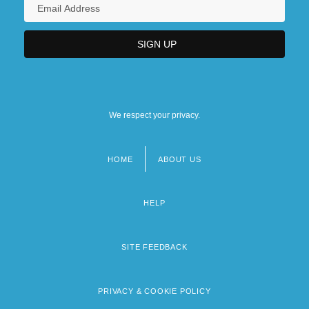
We respect your privacy.
HOME
ABOUT US
Footer
menu
HELP
SITE FEEDBACK
PRIVACY & COOKIE POLICY