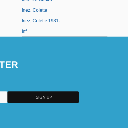
Inez, Colette
Inez, Colette 1931-
Inf
TER