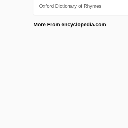
Oxford Dictionary of Rhymes
More From encyclopedia.com