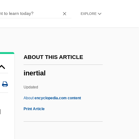
Inequalities In Health
EXPLORE
Inequalities
Ineptitude
Inept
Ineni
ABOUT THIS ARTICLE
Ineluctable
inertial
Inelegant
Inegalitarianism
Updated
Inefficient
About
encyclopedia.com content
Ineffectual
Print Article
l
Ineffability Of God
Inedia