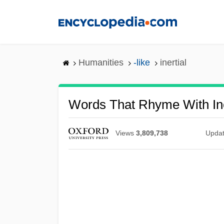
Skip
to
main
content
Humanities
-like
inertial
Words That Rhyme With Ine
Views
3,809,738
Upda