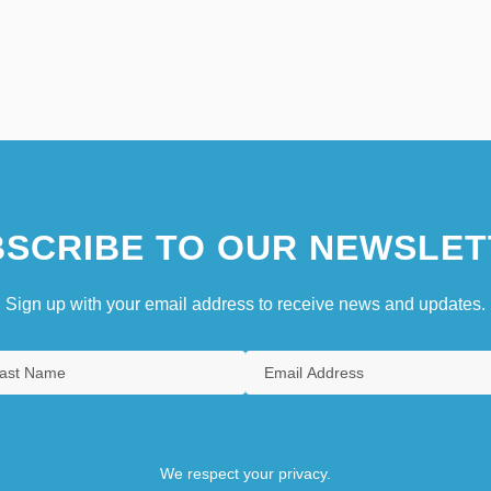
SCRIBE TO OUR NEWSLET
Sign up with your email address to receive news and updates.
We respect your privacy.