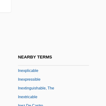
Inevitable
Inevitable Grace
Inexcusable
Inexhaustible
Inexorable
Inexpensiveness
Inexperience
NEARBY TERMS
Inexpert
Inexplicable
Inexpressible
Inextinguishable, The
Inextricable
Inez De Castro