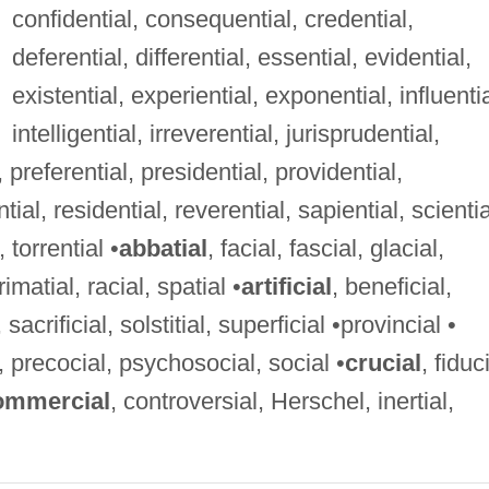
confidential, consequential, credential,
deferential, differential, essential, evidential,
existential, experiential, exponential, influentia
intelligential, irreverential, jurisprudential,
, preferential, presidential, providential,
tial, residential, reverential, sapiential, scientia
 torrential •
abbatial
, facial, fascial, glacial,
rimatial, racial, spatial •
artificial
, beneficial,
al, sacrificial, solstitial, superficial •provincial •
, precocial, psychosocial, social •
crucial
, fiduc
ommercial
, controversial, Herschel, inertial,