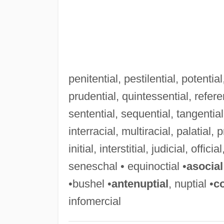
penitential, pestilential, potential
prudential, quintessential, referen
sentential, sequential, tangential,
interracial, multiracial, palatial, p
initial, interstitial, judicial, offici
seneschal • equinoctial •
asocial
•bushel •
antenuptial
, nuptial •
c
infomercial