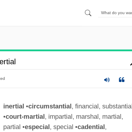
rtial
ted
inertial
•
circumstantial
, financial, substantia
•
court-martial
, impartial, marshal, martial,
partial •
especial
, special •
cadential
,