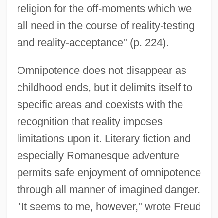
religion for the off-moments which we
all need in the course of reality-testing
and reality-acceptance" (p. 224).
Omnipotence does not disappear as
childhood ends, but it delimits itself to
specific areas and coexists with the
recognition that reality imposes
limitations upon it. Literary fiction and
especially Romanesque adventure
permits safe enjoyment of omnipotence
through all manner of imagined danger.
"It seems to me, however," wrote Freud