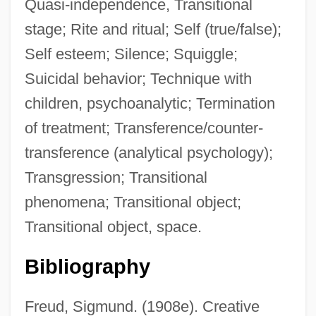
Quasi-independence, Transitional
stage; Rite and ritual; Self (true/false);
Self esteem; Silence; Squiggle;
Suicidal behavior; Technique with
children, psychoanalytic; Termination
of treatment; Transference/counter-
transference (analytical psychology);
Transgression; Transitional
phenomena; Transitional object;
Transitional object, space.
Bibliography
Freud, Sigmund. (1908e). Creative