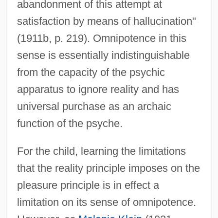
abandonment of this attempt at
satisfaction by means of hallucination"
(1911b, p. 219). Omnipotence in this
sense is essentially indistinguishable
from the capacity of the psychic
apparatus to ignore reality and has
universal purchase as an archaic
function of the psyche.
For the child, learning the limitations
that the reality principle imposes on the
pleasure principle is in effect a
limitation on its sense of omnipotence.