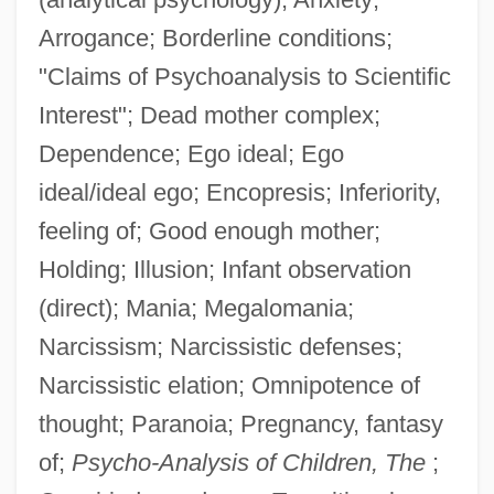
Arrogance; Borderline conditions;
"Claims of Psychoanalysis to Scientific
Interest"; Dead mother complex;
Dependence; Ego ideal; Ego
ideal/ideal ego; Encopresis; Inferiority,
feeling of; Good enough mother;
Holding; Illusion; Infant observation
(direct); Mania; Megalomania;
Narcissism; Narcissistic defenses;
Narcissistic elation; Omnipotence of
thought; Paranoia; Pregnancy, fantasy
of;
Psycho-Analysis of Children, The
;