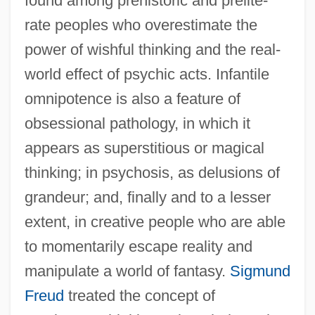
found among prehistoric and prelite-
rate peoples who overestimate the
power of wishful thinking and the real-
world effect of psychic acts. Infantile
omnipotence is also a feature of
obsessional pathology, in which it
appears as superstitious or magical
thinking; in psychosis, as delusions of
grandeur; and, finally and to a lesser
extent, in creative people who are able
to momentarily escape reality and
manipulate a world of fantasy.
Sigmund
Freud
treated the concept of