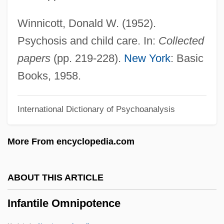
Infanta
Winnicott, Donald W. (1952).
Infant Sexuality
Psychosis and child care. In:
Collected
Infant Schools In England
papers
(pp. 219-228).
New York
: Basic
Infant Rulers
Books, 1958.
Infant Nutrition
International Dictionary of Psychoanalysis
Infant Mortality And Birth Weight
Infant Jesus Of Prague
More From encyclopedia.com
Infant Industry
Infant Formula
ABOUT THIS ARTICLE
Infant Development
Infantile Omnipotence
Infant And Child Mortality
Infans