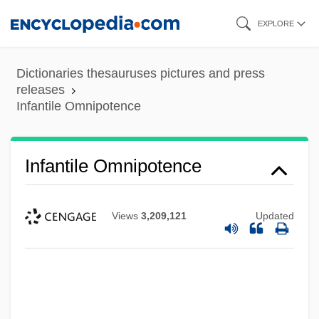
Skip
EXPLORE
to
main
Dictionaries thesauruses pictures and press
content
releases
Infantile Omnipotence
Infantile Omnipotence
Views
3,209,121
Updated