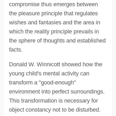
compromise thus emerges between
the pleasure principle that regulates
wishes and fantasies and the area in
which the reality principle prevails in
the sphere of thoughts and established
facts.
Donald W. Winnicott showed how the
young child's mental activity can
transform a "good-enough"
environment into perfect surroundings.
This transformation is necessary for
object constancy not to be disturbed.