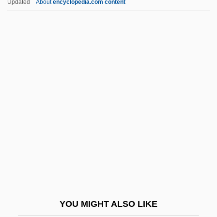
Updated
About
encyclopedia.com content
Infancy, Memory In
Infancy Of Louis XIII
Infancy Narratives
Infancy Gospels
Infantile Omnipotence
Infantile Paralysis
Infantile Psychosis
Infantile Refsum Disease
Infantile Schizophrenia
Infantile Sexual Curiosity
Infantile Sexuality
YOU MIGHT ALSO LIKE
Infantile Spasms