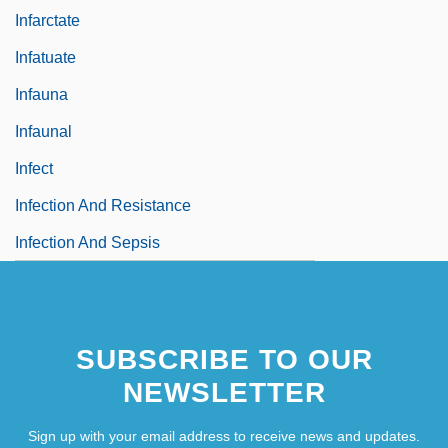
Infarctate
Infatuate
Infauna
Infaunal
Infect
Infection And Resistance
Infection And Sepsis
SUBSCRIBE TO OUR
NEWSLETTER
Sign up with your email address to receive news and updates.