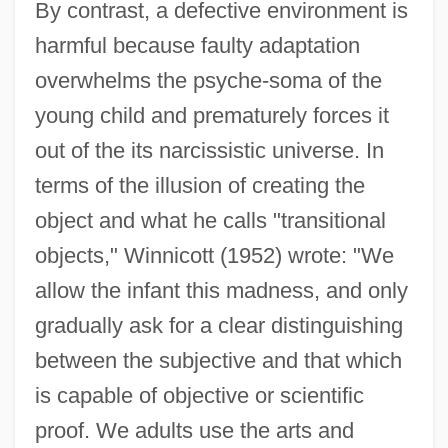
By contrast, a defective environment is
harmful because faulty adaptation
overwhelms the psyche-soma of the
young child and prematurely forces it
out of the its narcissistic universe. In
terms of the illusion of creating the
object and what he calls "transitional
objects," Winnicott (1952) wrote: "We
allow the infant this madness, and only
gradually ask for a clear distinguishing
between the subjective and that which
is capable of objective or scientific
proof. We adults use the arts and