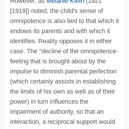
However, as
Melanie Klein
(1921
[1919]) noted, the child's sense of
omnipotence is also tied to that which it
endows its parents and with which it
identifies. Reality opposes it in either
case. The "decline of the omnipotence-
feeling that is brought about by the
impulse to diminish parental perfection
(which certainly assists in establishing
the limits of his own as well as of their
power) in turn influences the
impairment of authority, so that an
interaction, a reciprocal support would