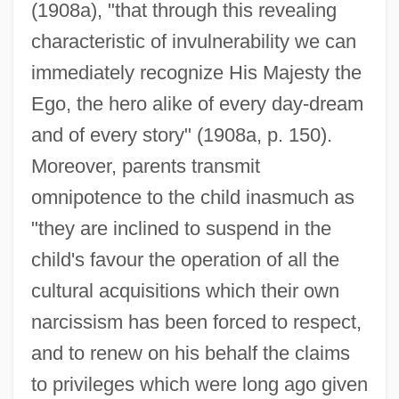
(1908a), "that through this revealing
characteristic of invulnerability we can
immediately recognize His Majesty the
Ego, the hero alike of every day-dream
and of every story" (1908a, p. 150).
Moreover, parents transmit
omnipotence to the child inasmuch as
"they are inclined to suspend in the
child's favour the operation of all the
cultural acquisitions which their own
narcissism has been forced to respect,
and to renew on his behalf the claims
to privileges which were long ago given