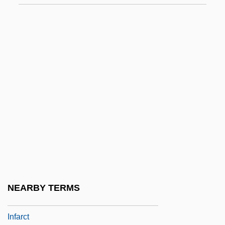
Infantile, The
Infantilism
Infantility
Infantine
Infantryman
Infantrymen
Infants
Infants, Ethical Issues With
Infants, Medical Aspects And Issues In
The Care Of
NEARBY TERMS
Infants, Public Policy And Legal Issues
Infarct