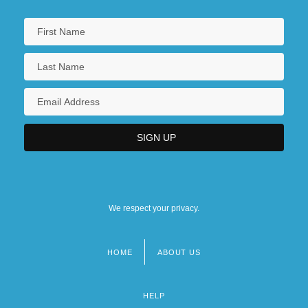
We respect your privacy.
HOME
ABOUT US
Footer
menu
HELP