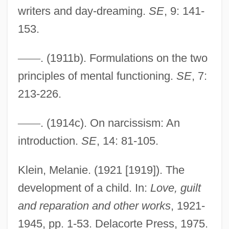
writers and day-dreaming.
SE
, 9: 141-
153.
—
—
. (1911b). Formulations on the two
principles of mental functioning.
SE
, 7:
Infantile Neurosis
213-226.
Infantile Amnesia
Infanticidal
—
—
. (1914c). On narcissism: An
Infantes, Pedro
introduction.
SE
, 14: 81-105.
Infante, Pedro (1917–1957)
Klein, Melanie. (1921 [1919]). The
Infante, Manuel
development of a child. In:
Love, guilt
Infante, José Miguel (1778–1844)
and reparation and other works
, 1921-
Infante
1945, pp. 1-53. Delacorte Press, 1975.
Infantas, Fernando De Las