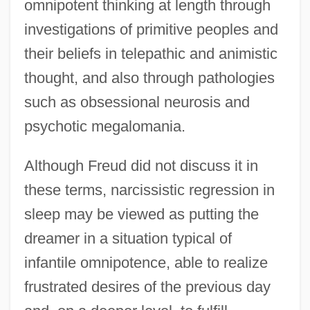
omnipotent thinking at length through
investigations of primitive peoples and
their beliefs in telepathic and animistic
thought, and also through pathologies
such as obsessional neurosis and
psychotic megalomania.
Although Freud did not discuss it in
these terms, narcissistic regression in
sleep may be viewed as putting the
dreamer in a situation typical of
infantile omnipotence, able to realize
frustrated desires of the previous day