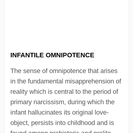
INFANTILE OMNIPOTENCE
The sense of omnipotence that arises
in the fundamental misapprehension of
reality which is central to the period of
primary narcissism, during which the
infant hallucinates its original love-
object, persists into childhood and is