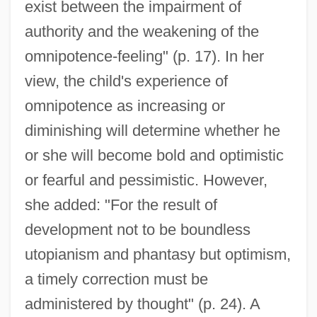
exist between the impairment of
authority and the weakening of the
omnipotence-feeling" (p. 17). In her
view, the child's experience of
omnipotence as increasing or
diminishing will determine whether he
or she will become bold and optimistic
or fearful and pessimistic. However,
she added: "For the result of
development not to be boundless
utopianism and phantasy but optimism,
a timely correction must be
administered by thought" (p. 24). A