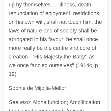
up by themselves. . . Illness, death,
renunciation of enjoyment, restrictions
on his own will, shall not touch him; the
laws of nature and of society shall be
abrogated in his favour; he shall once
more really be the centre and core of
creation
—
'His Majesty the Baby', as
we once fancied ourselves" (1914c, p.
19).
Sophie de Mijolla-Mellor
See also:
Alpha function; Amplification
(analytical psychology); Anxiety;