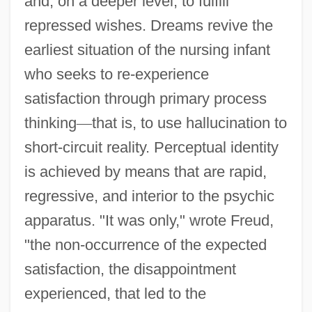
and, on a deeper level, to fulfill
repressed wishes. Dreams revive the
earliest situation of the nursing infant
who seeks to re-experience
satisfaction through primary process
thinking
—
that is, to use hallucination to
short-circuit reality. Perceptual identity
is achieved by means that are rapid,
regressive, and interior to the psychic
apparatus. "It was only," wrote Freud,
"the non-occurrence of the expected
satisfaction, the disappointment
experienced, that led to the