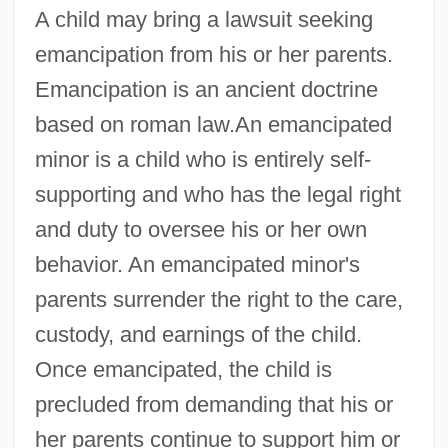
A child may bring a lawsuit seeking
emancipation from his or her parents.
Emancipation is an ancient doctrine
based on roman law.An emancipated
minor is a child who is entirely self-
supporting and who has the legal right
and duty to oversee his or her own
behavior. An emancipated minor's
parents surrender the right to the care,
custody, and earnings of the child.
Once emancipated, the child is
precluded from demanding that his or
her parents continue to support him or