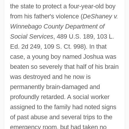
the state to protect a four-year-old boy
from his father's violence (
DeShaney v.
Winnebago County Department of
Social Services
, 489 U.S. 189, 103 L.
Ed. 2d 249, 109 S. Ct. 998). In that
case, a young boy named Joshua was
beaten so severely that half of his brain
was destroyed and he now is
permanently brain-damaged and
profoundly retarded. A social worker
assigned to the family had noted signs
of past abuse and several trips to the
emergency room, but had taken no