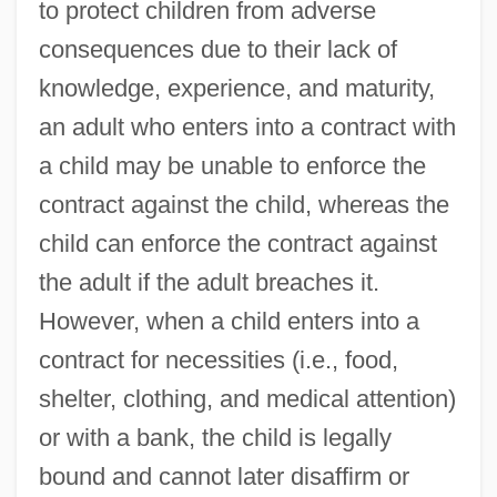
to protect children from adverse
consequences due to their lack of
knowledge, experience, and maturity,
an adult who enters into a contract with
a child may be unable to enforce the
contract against the child, whereas the
child can enforce the contract against
the adult if the adult breaches it.
However, when a child enters into a
contract for necessities (i.e., food,
shelter, clothing, and medical attention)
or with a bank, the child is legally
bound and cannot later disaffirm or