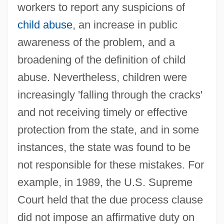
workers to report any suspicions of
child abuse
, an increase in public
awareness of the problem, and a
broadening of the definition of child
abuse. Nevertheless, children were
increasingly 'falling through the cracks'
and not receiving timely or effective
protection from the state, and in some
instances, the state was found to be
not responsible for these mistakes. For
example, in 1989, the U.S. Supreme
Court held that the due process clause
did not impose an affirmative duty on