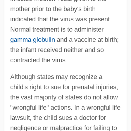
mother prior to the baby's birth
indicated that the virus was present.
Normal treatment is to administer
gamma globulin
and a vaccine at birth;
the infant received neither and so
contracted the virus.
Although states may recognize a
child's right to sue for prenatal injuries,
the vast majority of states do not allow
"wrongful life" actions. In a wrongful life
lawsuit, the child sues a doctor for
negligence or malpractice for failing to