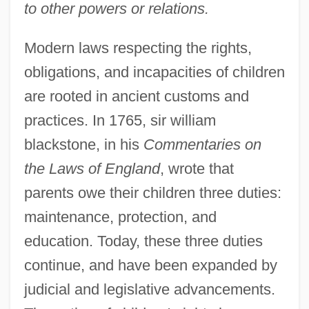
to other powers or relations.
Modern laws respecting the rights,
obligations, and incapacities of children
are rooted in ancient customs and
practices. In 1765, sir william
blackstone, in his
Commentaries on
the Laws of England
, wrote that
parents owe their children three duties:
maintenance, protection, and
education. Today, these three duties
continue, and have been expanded by
judicial and legislative advancements.