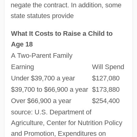
negate the contract. In addition, some
state statutes provide
What It Costs to Raise a Child to
Age 18
A Two-Parent Family
Earning
Will Spend
Under $39,700 a year
$127,080
$39,700 to $66,900 a year
$173,880
Over $66,900 a year
$254,400
source: U.S. Department of
Agriculture, Center for Nutrition Policy
and Promotion, Expenditures on