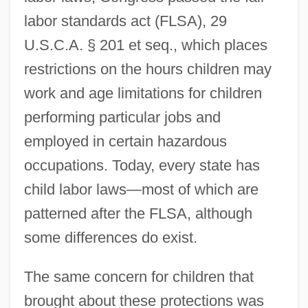
labor standards act (FLSA), 29
U.S.C.A. § 201 et seq., which places
restrictions on the hours children may
work and age limitations for children
performing particular jobs and
employed in certain hazardous
occupations. Today, every state has
child labor laws—most of which are
patterned after the FLSA, although
some differences do exist.
The same concern for children that
brought about these protections was