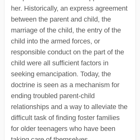
her. Historically, an express agreement
between the parent and child, the
marriage of the child, the entry of the
child into the armed forces, or
responsible conduct on the part of the
child were all sufficient factors in
seeking emancipation. Today, the
doctrine is seen as a mechanism for
ending troubled parent-child
relationships and a way to alleviate the
difficult task of finding foster families
for older teenagers who have been
taking care of themselves.