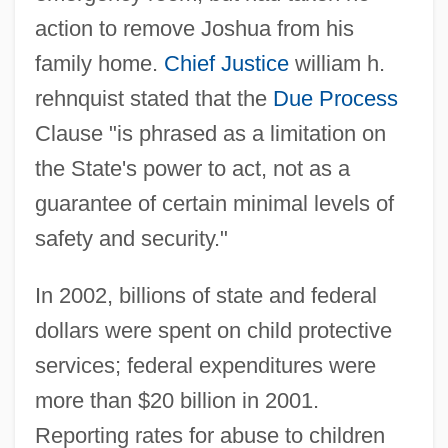
action to remove Joshua from his
family home.
Chief Justice
william h.
rehnquist stated that the
Due Process
Clause "is phrased as a limitation on
the State's power to act, not as a
guarantee of certain minimal levels of
safety and security."
In 2002, billions of state and federal
dollars were spent on child protective
services; federal expenditures were
more than $20 billion in 2001.
Reporting rates for abuse to children