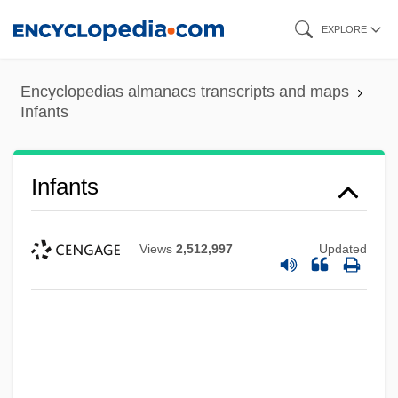
Skip
EXPLORE
to
main
Encyclopedias almanacs transcripts and maps
content
Infants
Infants
Views
2,512,997
Updated