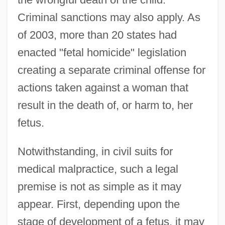
Criminal sanctions may also apply. As
of 2003, more than 20 states had
enacted "fetal homicide" legislation
creating a separate criminal offense for
actions taken against a woman that
result in the death of, or harm to, her
fetus.
Notwithstanding, in civil suits for
medical malpractice, such a legal
premise is not as simple as it may
appear. First, depending upon the
stage of development of a fetus, it may