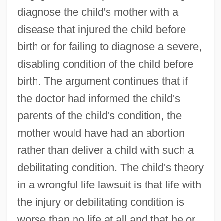
diagnose the child's mother with a
disease that injured the child before
birth or for failing to diagnose a severe,
disabling condition of the child before
birth. The argument continues that if
the doctor had informed the child's
parents of the child's condition, the
mother would have had an abortion
rather than deliver a child with such a
debilitating condition. The child's theory
in a wrongful life lawsuit is that life with
the injury or debilitating condition is
worse than no life at all and that he or