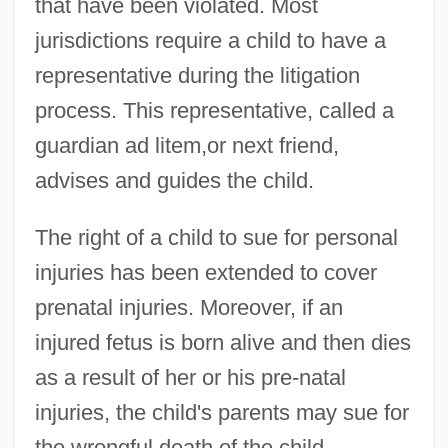
that have been violated. Most
jurisdictions require a child to have a
representative during the litigation
process. This representative, called a
guardian ad litem,or next friend,
advises and guides the child.
The right of a child to sue for personal
injuries has been extended to cover
prenatal injuries. Moreover, if an
injured fetus is born alive and then dies
as a result of her or his pre-natal
injuries, the child's parents may sue for
the wrongful death of the child.