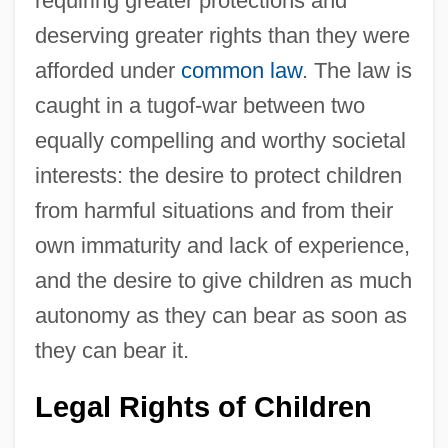
requiring greater protections and
deserving greater rights than they were
afforded under
common law
. The law is
caught in a tugof-war between two
equally compelling and worthy societal
interests: the desire to protect children
from harmful situations and from their
own immaturity and lack of experience,
and the desire to give children as much
autonomy as they can bear as soon as
they can bear it.
Legal Rights of Children