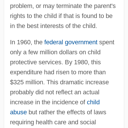
problem, or may terminate the parent's
rights to the child if that is found to be
in the best interests of the child.
In 1960, the
federal government
spent
only a few million dollars on child
protective services. By 1980, this
expenditure had risen to more than
$325 million. This dramatic increase
probably did not reflect an actual
increase in the incidence of
child
abuse
but rather the effects of laws
requiring health care and social