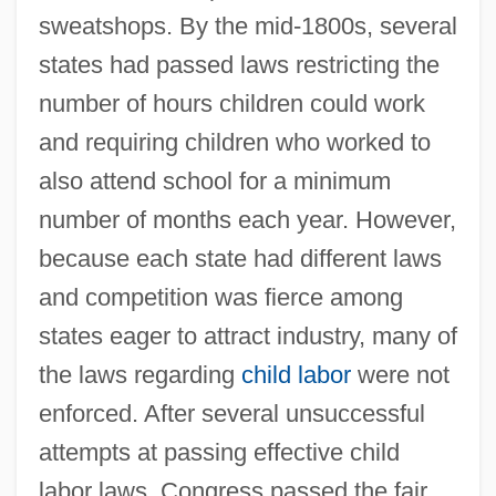
sweatshops. By the mid-1800s, several
states had passed laws restricting the
number of hours children could work
and requiring children who worked to
also attend school for a minimum
number of months each year. However,
because each state had different laws
and competition was fierce among
states eager to attract industry, many of
the laws regarding
child labor
were not
enforced. After several unsuccessful
attempts at passing effective child
labor laws, Congress passed the fair