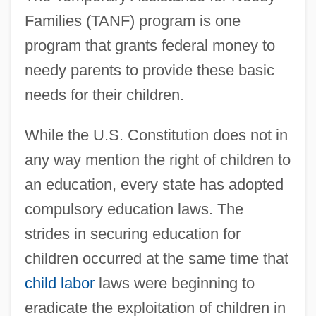
Families (TANF) program is one
program that grants federal money to
needy parents to provide these basic
needs for their children.
While the U.S. Constitution does not in
any way mention the right of children to
an education, every state has adopted
compulsory education laws. The
strides in securing education for
children occurred at the same time that
child labor
laws were beginning to
eradicate the exploitation of children in