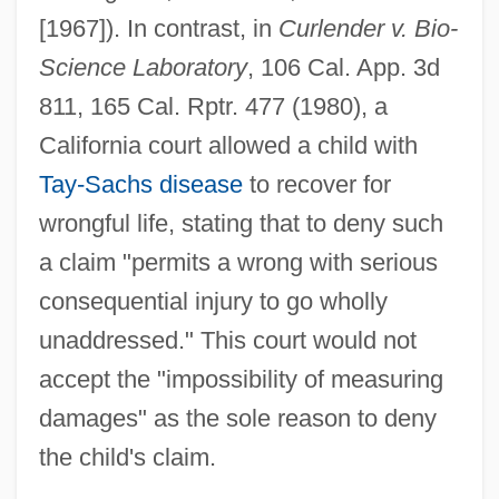
[1967]). In contrast, in
Curlender v. Bio-
Science Laboratory
, 106 Cal. App. 3d
811, 165 Cal. Rptr. 477 (1980), a
California court allowed a child with
Tay-Sachs disease
to recover for
wrongful life, stating that to deny such
a claim "permits a wrong with serious
consequential injury to go wholly
unaddressed." This court would not
accept the "impossibility of measuring
damages" as the sole reason to deny
the child's claim.