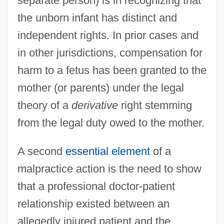
separate person) is in recognizing that
the unborn infant has distinct and
independent rights. In prior cases and
in other jurisdictions, compensation for
harm to a fetus has been granted to the
mother (or parents) under the legal
theory of a
derivative
right stemming
from the legal duty owed to the mother.
A second
essential element
of a
malpractice action is the need to show
that a professional doctor-patient
relationship existed between an
allegedly injured patient and the