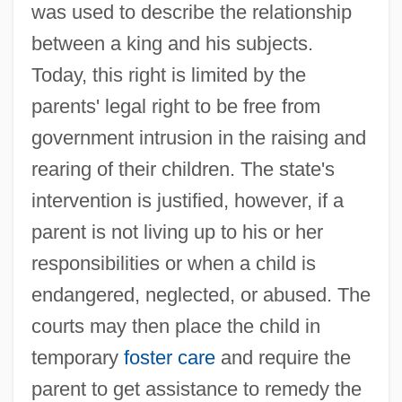
was used to describe the relationship
between a king and his subjects.
Today, this right is limited by the
parents' legal right to be free from
government intrusion in the raising and
rearing of their children. The state's
intervention is justified, however, if a
parent is not living up to his or her
responsibilities or when a child is
endangered, neglected, or abused. The
courts may then place the child in
temporary
foster care
and require the
parent to get assistance to remedy the