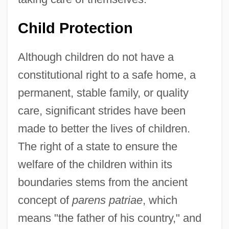
Child Protection
Although children do not have a
constitutional right to a safe home, a
permanent, stable family, or quality
care, significant strides have been
made to better the lives of children.
The right of a state to ensure the
welfare of the children within its
boundaries stems from the ancient
concept of
parens patriae
, which
means "the father of his country," and