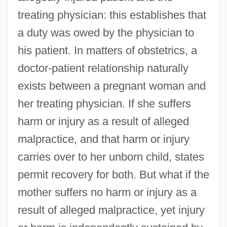
treating physician: this establishes that
a duty was owed by the physician to
his patient. In matters of obstetrics, a
doctor-patient relationship naturally
exists between a pregnant woman and
her treating physician. If she suffers
harm or injury as a result of alleged
malpractice, and that harm or injury
carries over to her unborn child, states
permit recovery for both. But what if the
mother suffers no harm or injury as a
result of alleged malpractice, yet injury