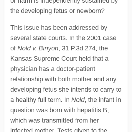
or harm is independently sustained by
the developing fetus or newborn?
This issue has been addressed by
several state courts. In the 2001 case
of
Nold v. Binyon
, 31 P.3d 274, the
Kansas Supreme Court held that a
physician has a doctor-patient
relationship with both mother and any
developing fetus she intends to carry to
a healthy full term. In
Nold
, the infant in
question was born with hepatitis B,
which was transmitted from her
infected mother. Tests given to the