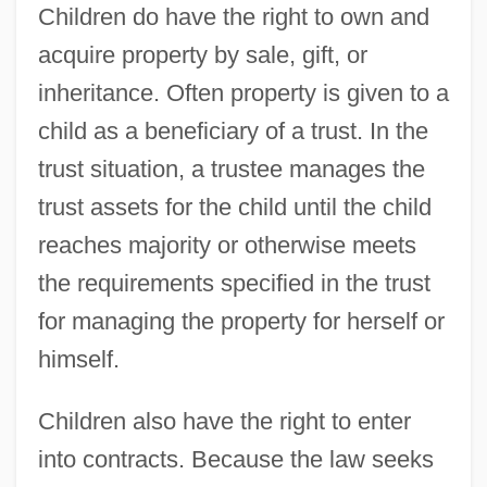
Children do have the right to own and
acquire property by sale, gift, or
inheritance. Often property is given to a
child as a beneficiary of a trust. In the
trust situation, a trustee manages the
trust assets for the child until the child
reaches majority or otherwise meets
the requirements specified in the trust
for managing the property for herself or
himself.
Children also have the right to enter
into contracts. Because the law seeks