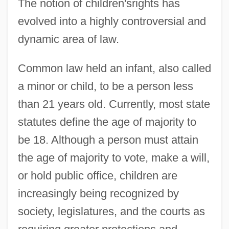
The notion of children'srights has
evolved into a highly controversial and
dynamic area of law.
Common law held an infant, also called
a minor or child, to be a person less
than 21 years old. Currently, most state
statutes define the age of majority to
be 18. Although a person must attain
the age of majority to vote, make a will,
or hold public office, children are
increasingly being recognized by
society, legislatures, and the courts as