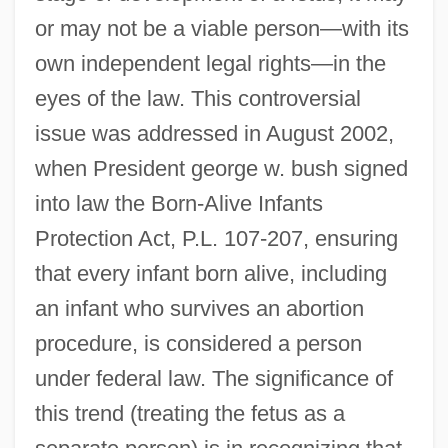
or may not be a viable person—with its
own independent legal rights—in the
eyes of the law. This controversial
issue was addressed in August 2002,
when President george w. bush signed
into law the Born-Alive Infants
Protection Act, P.L. 107-207, ensuring
that every infant born alive, including
an infant who survives an abortion
procedure, is considered a person
under federal law. The significance of
this trend (treating the fetus as a