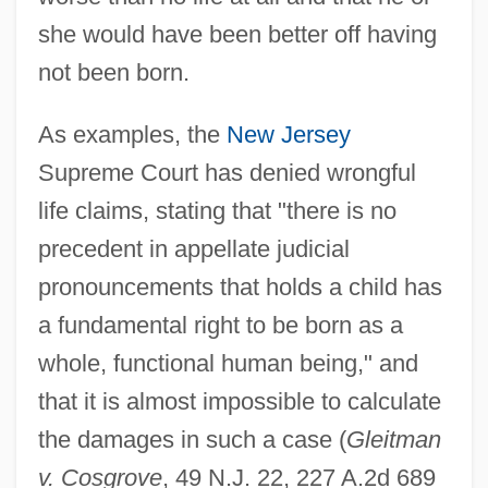
she would have been better off having
not been born.
As examples, the
New Jersey
Supreme Court has denied wrongful
life claims, stating that "there is no
precedent in appellate judicial
pronouncements that holds a child has
a fundamental right to be born as a
whole, functional human being," and
that it is almost impossible to calculate
the damages in such a case (
Gleitman
v. Cosgrove
, 49 N.J. 22, 227 A.2d 689