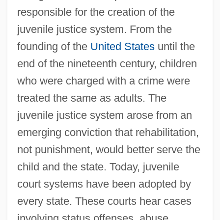
responsible for the creation of the
juvenile justice system. From the
founding of the
United States
until the
end of the nineteenth century, children
who were charged with a crime were
treated the same as adults. The
juvenile justice system arose from an
emerging conviction that rehabilitation,
not punishment, would better serve the
child and the state. Today, juvenile
court systems have been adopted by
every state. These courts hear cases
involving status offenses, abuse,