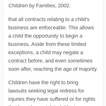
Children by Families, 2002.
that all contracts relating to a child's
business are enforceable. This allows
a child the opportunity to begin a
business. Aside from these limited
exceptions, a child may negate a
contract before, and even sometimes
soon after, reaching the age of majority.
Children have the right to bring
lawsuits seeking legal redress for
injuries they have suffered or for rights