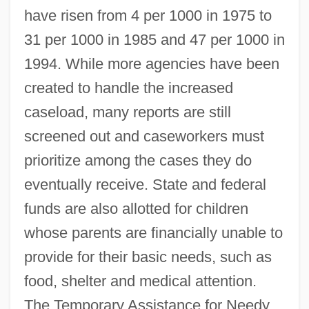
have risen from 4 per 1000 in 1975 to
31 per 1000 in 1985 and 47 per 1000 in
1994. While more agencies have been
created to handle the increased
caseload, many reports are still
screened out and caseworkers must
prioritize among the cases they do
eventually receive. State and federal
funds are also allotted for children
whose parents are financially unable to
provide for their basic needs, such as
food, shelter and medical attention.
The Temporary Assistance for Needy