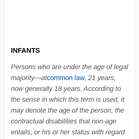
INFANTS
Persons who are under the age of legal
majority—at
common law
,
21 years,
now generally 18 years. According to
the sense in which this term is used, it
may denote the age of the person, the
contractual disabilities that non-age
entails, or his or her status with regard