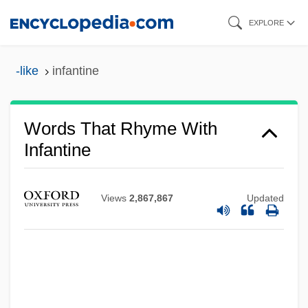
Skip
EXPLORE
to
main
-like
infantine
content
Words That Rhyme With
Infantine
Views
2,867,867
Updated