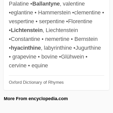
Palatine •
Ballantyne
, valentine
Infantile Refsum Disease
•eglantine • Hammerstein •clementine •
Infantile Psychosis
vespertine • serpentine •Florentine
Infantile Paralysis
•
Lichtenstein
, Liechtenstein
Infantile Omnipotence
•Constantine • nemertine • Bernstein
Infantile Neurosis
•
hyacinthine
, labyrinthine •Jugurthine
Infantile Amnesia
• grapevine • bovine •Glühwein •
Infanticidal
cervine • equine
Infantes, Pedro
Oxford Dictionary of Rhymes
Infante, Pedro (1917–1957)
Infante, Manuel
More From encyclopedia.com
Infante, José Miguel (1778–1844)
Infante