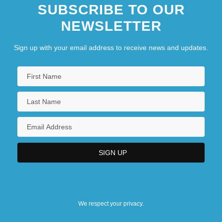
SUBSCRIBE TO OUR
NEWSLETTER
Sign up with your email address to receive news and updates.
We respect your privacy.