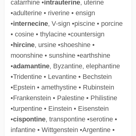
catarrhine •
intrauterine
, uterine
•adulterine • riverine • ensign
•
internecine
, V-sign •piscine • porcine
• cosine • thylacine •countersign
•
hircine
, ursine •shoeshine •
moonshine • sunshine •earthshine
•
adamantine
, Byzantine, elephantine
Infantility
•Tridentine • Levantine • Bechstein
Infantilism
•Epstein • amethystine • Rubinstein
Infantile, The
•Frankenstein • Palestine • Philistine
Infantile Spasms
•turpentine • Einstein • Eisenstein
Infantile Sexuality
•
cispontine
, transpontine •serotine •
Infantile Sexual Curiosity
infantine • Wittgenstein •Argentine •
Infantile Schizophrenia