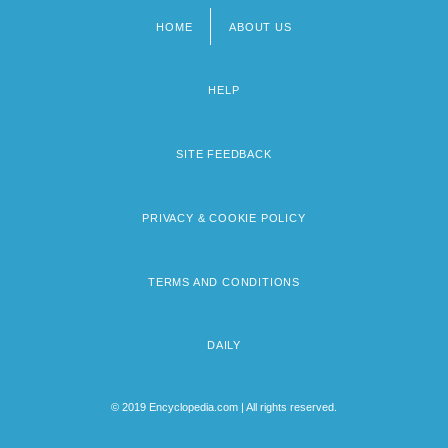
HOME
ABOUT US
Footer
menu
HELP
SITE FEEDBACK
PRIVACY & COOKIE POLICY
TERMS AND CONDITIONS
DAILY
© 2019 Encyclopedia.com | All rights reserved.