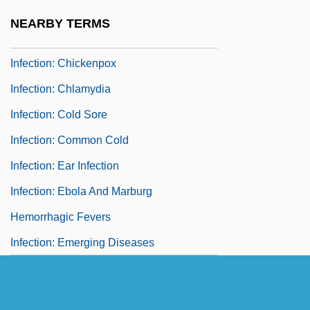
Infection: Anthrax
NEARBY TERMS
Infection: Avian Influenza
Infection: Chickenpox
Infection: Chlamydia
Infection: Cold Sore
Infection: Common Cold
Infection: Ear Infection
Infection: Ebola And Marburg
Hemorrhagic Fevers
Infection: Emerging Diseases