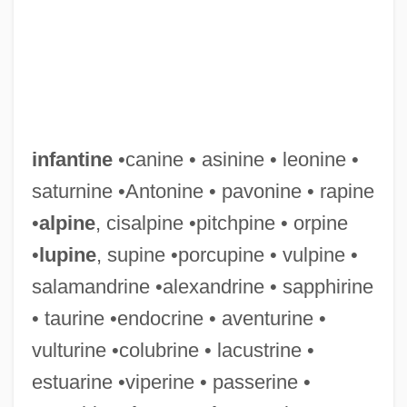
infantine
•canine • asinine • leonine •
saturnine •Antonine • pavonine • rapine
•
alpine
, cisalpine •pitchpine • orpine
•
lupine
, supine •porcupine • vulpine •
salamandrine •alexandrine • sapphirine
• taurine •endocrine • aventurine •
vulturine •colubrine • lacustrine •
estuarine •viperine • passerine •