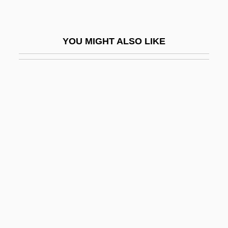
The Care Of
Infants, Public Policy And Legal Issues
YOU MIGHT ALSO LIKE
Infarct
Infarctate
Infatuate
Infauna
Infaunal
Infect
Infection And Resistance
Infection And Sepsis
Infection Control And Asepsis
Infection: AIDS