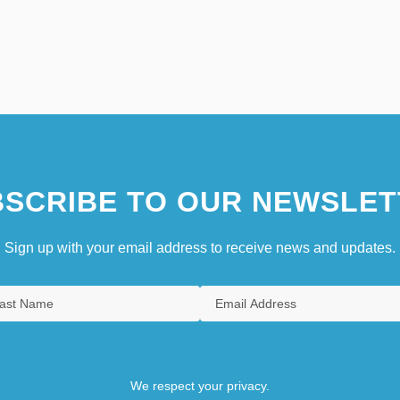
SCRIBE TO OUR NEWSLET
Sign up with your email address to receive news and updates.
We respect your privacy.