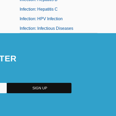
Infection: Hepatitis C
Infection: HPV Infection
Infection: Infectious Diseases
TER