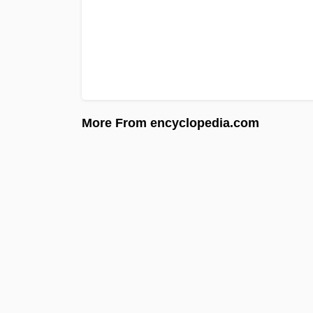
More From encyclopedia.com