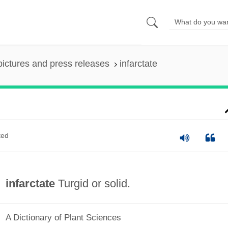
pictures and press releases
infarctate
ted
infarctate
Turgid or solid.
A Dictionary of Plant Sciences