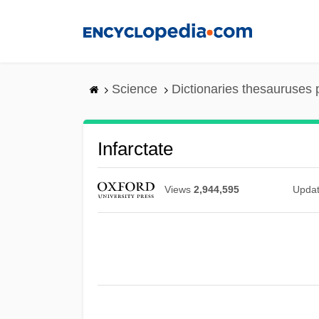
Skip
to
main
content
Science
Dictionaries thesauruses 
Infarctate
Views
2,944,595
Upda