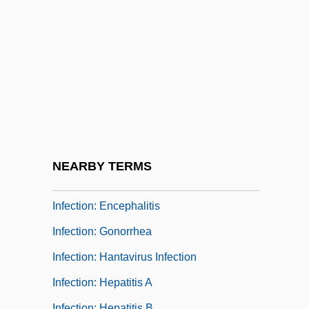
Infection: Chickenpox
Infection: Chlamydia
Infection: Cold Sore
Infection: Common Cold
Infection: Ear Infection
Infection: Ebola And Marburg
Hemorrhagic Fevers
NEARBY TERMS
Infection: Emerging Diseases
Infection: Encephalitis
Infection: Gonorrhea
Infection: Hantavirus Infection
Infection: Hepatitis A
Infection: Hepatitis B