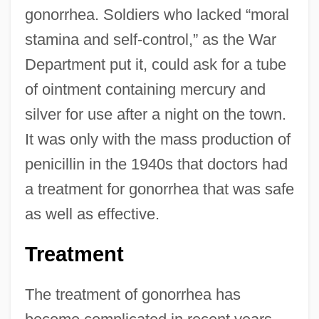
gonorrhea. Soldiers who lacked “moral
stamina and self-control,” as the War
Department put it, could ask for a tube
of ointment containing mercury and
silver for use after a night on the town.
It was only with the mass production of
penicillin in the 1940s that doctors had
a treatment for gonorrhea that was safe
as well as effective.
Treatment
The treatment of gonorrhea has