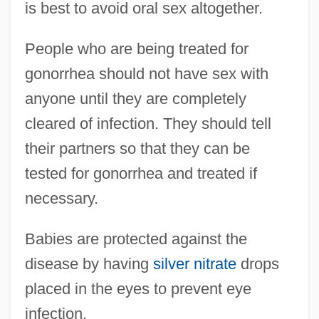
is best to avoid oral sex altogether.
People who are being treated for
gonorrhea should not have sex with
anyone until they are completely
cleared of infection. They should tell
their partners so that they can be
tested for gonorrhea and treated if
necessary.
Babies are protected against the
disease by having
silver nitrate
drops
placed in the eyes to prevent eye
infection.