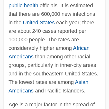
public health
officials. It is estimated
that there are 600,000 new infections
in the
United States
each year; there
are about 240 cases reported per
100,000 people. The rates are
considerably higher among
African
Americans
than among other racial
groups, particularly in inner-city areas
and in the southeastern United States.
The lowest rates are among
Asian
Americans
and Pacific Islanders.
Age is a major factor in the spread of