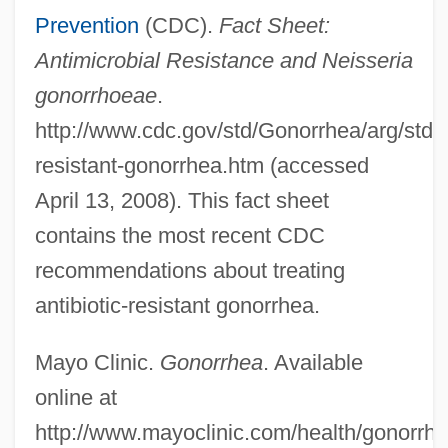
Prevention
(CDC).
Fact Sheet:
Antimicrobial Resistance and Neisseria
gonorrhoeae
.
http://www.cdc.gov/std/Gonorrhea/arg/stdfa
Infection: Encephalitis
resistant-gonorrhea.htm (accessed
Infection: Emerging Diseases
April 13, 2008). This fact sheet
Infection: Ebola And Marburg
contains the most recent CDC
Hemorrhagic Fevers
recommendations about treating
Infection: Ear Infection
antibiotic-resistant gonorrhea.
Infection: Common Cold
Mayo Clinic.
Gonorrhea
. Available
Infection: Cold Sore
online at
Infection: Chlamydia
http://www.mayoclinic.com/health/gonorr
Infection: Chickenpox