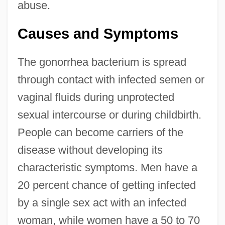
abuse.
Causes and Symptoms
The gonorrhea bacterium is spread
through contact with infected semen or
vaginal fluids during unprotected
sexual intercourse or during childbirth.
People can become carriers of the
disease without developing its
characteristic symptoms. Men have a
20 percent chance of getting infected
by a single sex act with an infected
woman, while women have a 50 to 70