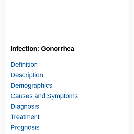
Infection: Gonorrhea
Definition
Description
Demographics
Causes and Symptoms
Diagnosis
Treatment
Prognosis