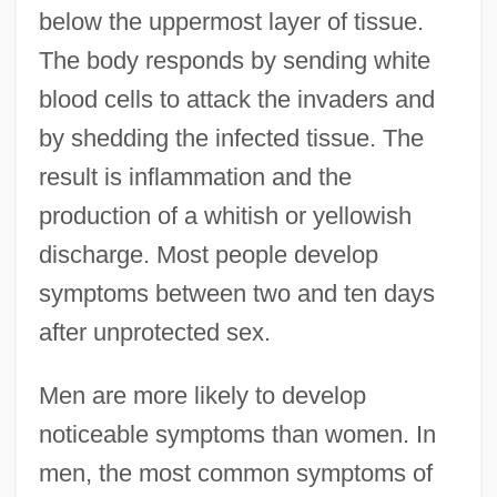
below the uppermost layer of tissue.
The body responds by sending white
blood cells to attack the invaders and
by shedding the infected tissue. The
result is inflammation and the
production of a whitish or yellowish
discharge. Most people develop
symptoms between two and ten days
after unprotected sex.
Men are more likely to develop
noticeable symptoms than women. In
men, the most common symptoms of