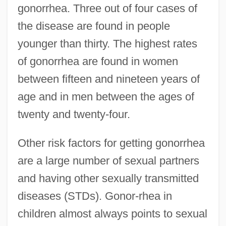
gonorrhea. Three out of four cases of
the disease are found in people
younger than thirty. The highest rates
of gonorrhea are found in women
between fifteen and nineteen years of
age and in men between the ages of
twenty and twenty-four.
Other risk factors for getting gonorrhea
are a large number of sexual partners
and having other sexually transmitted
diseases (STDs). Gonor-rhea in
children almost always points to sexual