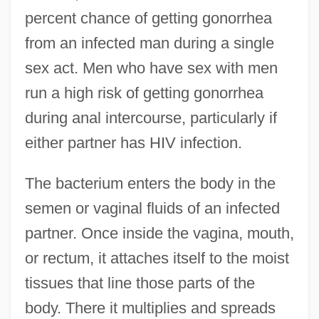
percent chance of getting gonorrhea
from an infected man during a single
sex act. Men who have sex with men
run a high risk of getting gonorrhea
during anal intercourse, particularly if
either partner has HIV infection.
The bacterium enters the body in the
semen or vaginal fluids of an infected
partner. Once inside the vagina, mouth,
or rectum, it attaches itself to the moist
tissues that line those parts of the
body. There it multiplies and spreads