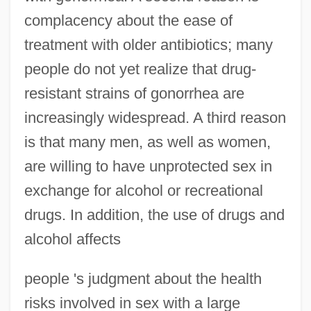
complacency about the ease of
treatment with older antibiotics; many
people do not yet realize that drug-
resistant strains of gonorrhea are
increasingly widespread. A third reason
is that many men, as well as women,
are willing to have unprotected sex in
exchange for alcohol or recreational
drugs. In addition, the use of drugs and
alcohol affects
people 's judgment about the health
risks involved in sex with a large