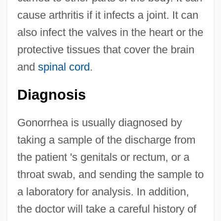
cause arthritis if it infects a joint. It can
also infect the valves in the heart or the
protective tissues that cover the brain
and
spinal cord
.
Diagnosis
Gonorrhea is usually diagnosed by
taking a sample of the discharge from
the patient 's genitals or rectum, or a
throat swab, and sending the sample to
a laboratory for analysis. In addition,
the doctor will take a careful history of