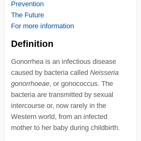
Prevention
The Future
For more information
Definition
Gonorrhea is an infectious disease
caused by bacteria called
Neisseria
gonorrhoeae
, or gonococcus. The
bacteria are transmitted by sexual
intercourse or, now rarely in the
Western world, from an infected
mother to her baby during childbirth.