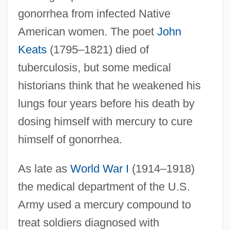
gonorrhea from infected Native
American women. The poet
John
Keats
(1795–1821) died of
tuberculosis, but some medical
historians think that he weakened his
lungs four years before his death by
dosing himself with mercury to cure
himself of gonorrhea.
As late as
World War I
(1914–1918)
the medical department of the U.S.
Army used a mercury compound to
treat soldiers diagnosed with