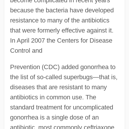
become complicated in recent years
because the bacteria have developed
resistance to many of the antibiotics
that were formerly effective against it.
In April 2007 the Centers for Disease
Control and
Prevention (CDC) added gonorrhea to
the list of so-called superbugs—that is,
diseases that are resistant to many
antibiotics in common use. The
standard treatment for uncomplicated
gonorrhea is a single dose of an
antibiotic, most commonly ceftriaxone