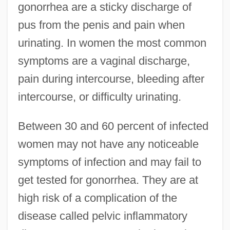
gonorrhea are a sticky discharge of
pus from the penis and pain when
urinating. In women the most common
symptoms are a vaginal discharge,
pain during intercourse, bleeding after
intercourse, or difficulty urinating.
Between 30 and 60 percent of infected
women may not have any noticeable
symptoms of infection and may fail to
get tested for gonorrhea. They are at
high risk of a complication of the
disease called pelvic inflammatory