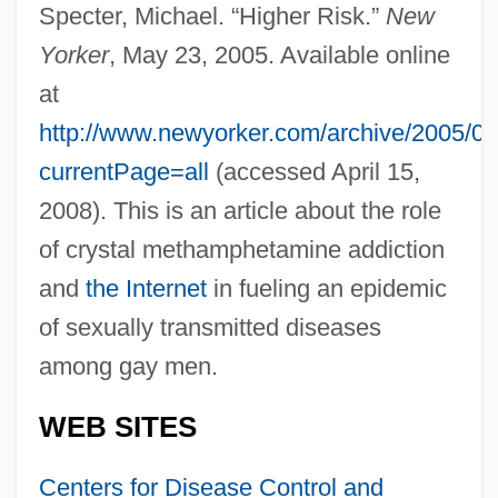
Specter, Michael. “Higher Risk.”
New
Yorker
, May 23, 2005. Available online
at
http://www.newyorker.com/archive/2005/05
currentPage=all
(accessed April 15,
2008). This is an article about the role
of crystal methamphetamine addiction
and
the Internet
in fueling an epidemic
of sexually transmitted diseases
among gay men.
WEB SITES
Centers for Disease Control and