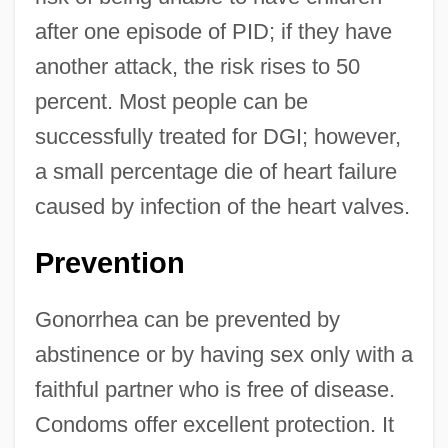
after one episode of PID; if they have
another attack, the risk rises to 50
percent. Most people can be
successfully treated for DGI; however,
a small percentage die of heart failure
caused by infection of the heart valves.
Prevention
Gonorrhea can be prevented by
abstinence or by having sex only with a
faithful partner who is free of disease.
Condoms offer excellent protection. It