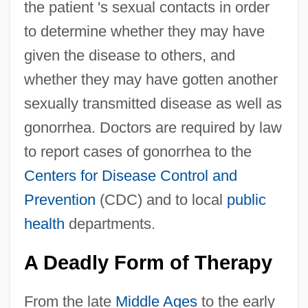
the patient 's sexual contacts in order
to determine whether they may have
given the disease to others, and
whether they may have gotten another
sexually transmitted disease as well as
gonorrhea. Doctors are required by law
to report cases of gonorrhea to the
Centers for Disease Control and
Prevention
(CDC) and to local
public
health
departments.
A Deadly Form of Therapy
From the late
Middle Ages
to the early