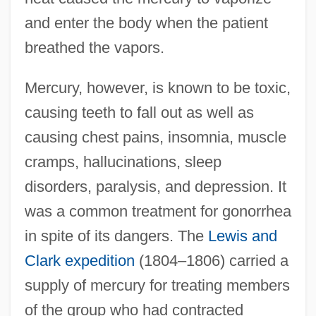
and enter the body when the patient
breathed the vapors.
Mercury, however, is known to be toxic,
causing teeth to fall out as well as
causing chest pains, insomnia, muscle
cramps, hallucinations, sleep
disorders, paralysis, and depression. It
was a common treatment for gonorrhea
in spite of its dangers. The
Lewis and
Clark expedition
(1804–1806) carried a
supply of mercury for treating members
of the group who had contracted