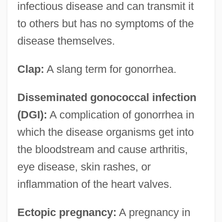
infectious disease and can transmit it
to others but has no symptoms of the
disease themselves.
Clap:
A slang term for gonorrhea.
Disseminated gonococcal infection
(DGI):
A complication of gonorrhea in
which the disease organisms get into
the bloodstream and cause arthritis,
eye disease, skin rashes, or
inflammation of the heart valves.
Ectopic pregnancy:
A pregnancy in