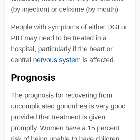
(by injection) or cefixime (by mouth).
People with symptoms of either DGI or
PID may need to be treated in a
hospital, particularly if the heart or
central
nervous system
is affected.
Prognosis
The prognosis for recovering from
uncomplicated gonorrhea is very good
provided that treatment is given
promptly. Women have a 15 percent
risk of being unable to have children