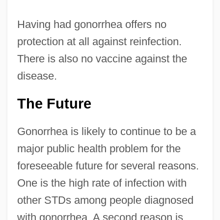
Having had gonorrhea offers no
protection at all against reinfection.
There is also no vaccine against the
disease.
The Future
Gonorrhea is likely to continue to be a
major public health problem for the
foreseeable future for several reasons.
One is the high rate of infection with
other STDs among people diagnosed
with gonorrhea. A second reason is