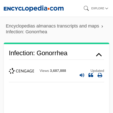
Skip
EXPLORE
to
main
Encyclopedias almanacs transcripts and maps
content
Infection: Gonorrhea
Infection: Gonorrhea
Views
3,687,888
Updated