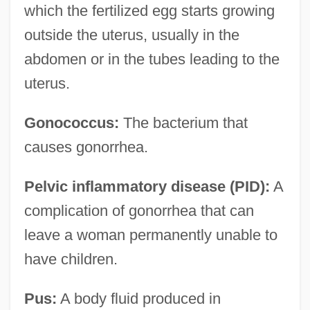
which the fertilized egg starts growing
outside the uterus, usually in the
abdomen or in the tubes leading to the
uterus.
Gonococcus:
The bacterium that
causes gonorrhea.
Pelvic inflammatory disease (PID):
A
complication of gonorrhea that can
leave a woman permanently unable to
have children.
Pus:
A body fluid produced in