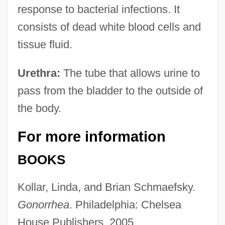
response to bacterial infections. It
consists of dead white blood cells and
tissue fluid.
Urethra:
The tube that allows urine to
pass from the bladder to the outside of
the body.
For more information
BOOKS
Kollar, Linda, and Brian Schmaefsky.
Gonorrhea
. Philadelphia: Chelsea
House Publishers, 2005.