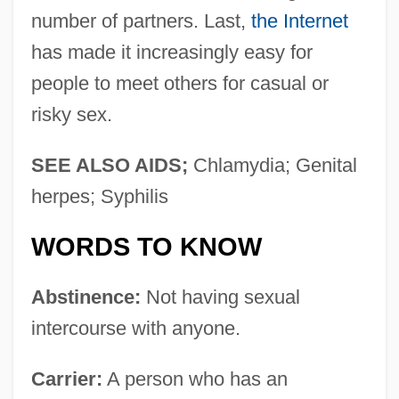
number of partners. Last,
the Internet
has made it increasingly easy for
people to meet others for casual or
risky sex.
SEE ALSO AIDS;
Chlamydia; Genital
herpes; Syphilis
WORDS TO KNOW
Abstinence:
Not having sexual
intercourse with anyone.
Carrier:
A person who has an