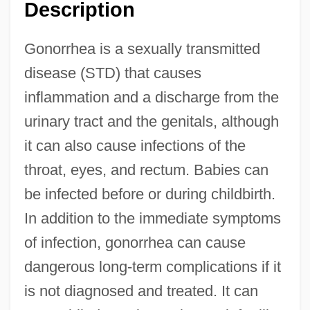
Description
Gonorrhea is a sexually transmitted
disease (STD) that causes
inflammation and a discharge from the
urinary tract and the genitals, although
it can also cause infections of the
throat, eyes, and rectum. Babies can
be infected before or during childbirth.
In addition to the immediate symptoms
of infection, gonorrhea can cause
dangerous long-term complications if it
is not diagnosed and treated. It can