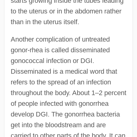
starts growing inside the tubes leading
to the uterus or in the abdomen rather
than in the uterus itself.
Another complication of untreated
gonor-rhea is called disseminated
gonococcal infection or DGI.
Disseminated is a medical word that
refers to the spread of an infection
throughout the body. About 1–2 percent
of people infected with gonorrhea
develop DGI. The gonorrhea bacteria
get into the bloodstream and are
carried to other parts of the body. It can