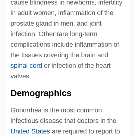
cause blindness in newborns, infertility
in adult women, inflammation of the
prostate gland in men, and joint
infection. Other rare long-term
complications include inflammation of
the tissues covering the brain and
spinal cord
or infection of the heart
valves.
Demographics
Gonorrhea is the most common
infectious disease that doctors in the
United States
are required to report to