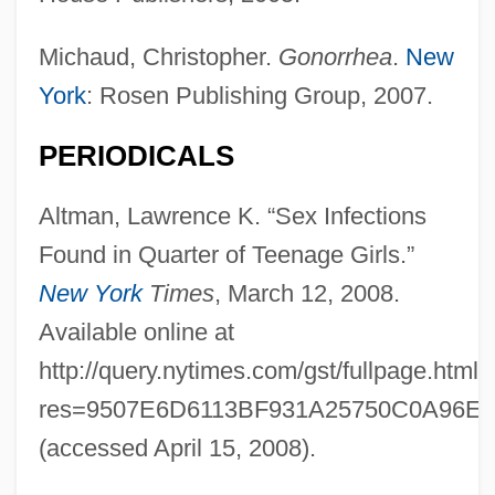
Michaud, Christopher.
Gonorrhea
.
New
York
: Rosen Publishing Group, 2007.
PERIODICALS
Altman, Lawrence K. “Sex Infections
Found in Quarter of Teenage Girls.”
New York
Times
, March 12, 2008.
Available online at
http://query.nytimes.com/gst/fullpage.html?
res=9507E6D6113BF931A25750C0A96E9
(accessed April 15, 2008).