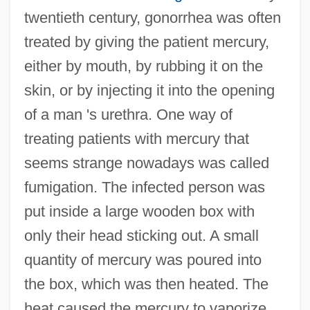
twentieth century, gonorrhea was often
treated by giving the patient mercury,
either by mouth, by rubbing it on the
skin, or by injecting it into the opening
of a man 's urethra. One way of
treating patients with mercury that
seems strange nowadays was called
fumigation. The infected person was
put inside a large wooden box with
only their head sticking out. A small
quantity of mercury was poured into
the box, which was then heated. The
heat caused the mercury to vaporize