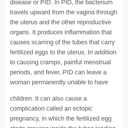
disease or PID. In PID, the bacterium
travels upward from the vagina through
the uterus and the other reproductive
organs. It produces inflammation that
causes scarring of the tubes that carry
fertilized eggs to the uterus. In addition
to causing cramps, painful menstrual
periods, and fever, PID can leave a
woman permanently unable to have
children. It can also cause a
complication called an ectopic
pregnancy, in which the fertilized egg