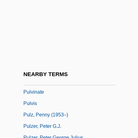
Pulver, Robin
Pulverize
Pulverizer
Pulvermacher, Oscar
Pulvertaft, (Isobel) Lalage
Pulverulent
Pulvillus
NEARBY TERMS
Pulvin
Pulvinate
Pulvis
Pulz, Penny (1953–)
Pulzer, Peter G.J.
Pulzer, Peter George Julius