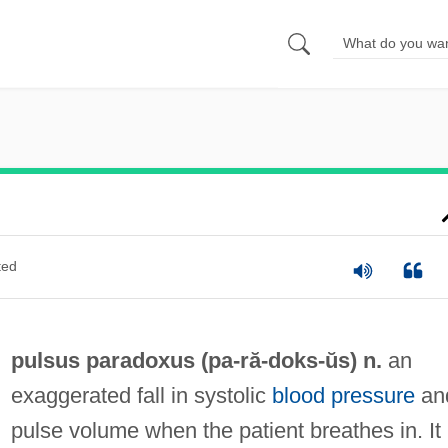
ted
pulsus paradoxus (pa-ră-
doks
-ŭs) n.
an
exaggerated fall in systolic
blood pressure
an
pulse volume when the patient breathes in. It 