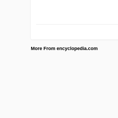
More From encyclopedia.com