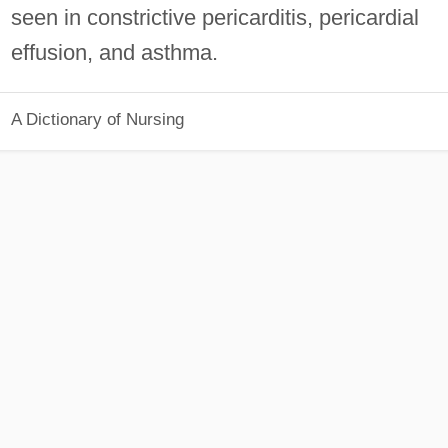
seen in constrictive pericarditis, pericardial
effusion, and asthma.
A Dictionary of Nursing