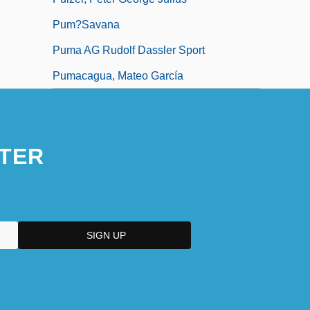
Pum?savana
Puma AG Rudolf Dassler Sport
Pumacagua, Mateo García
TER