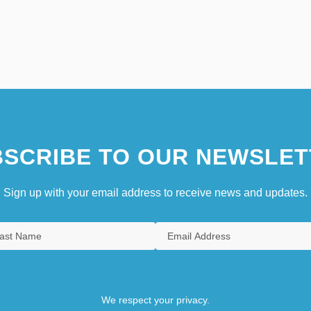
SCRIBE TO OUR NEWSLET
Sign up with your email address to receive news and updates.
We respect your privacy.