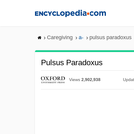
Skip
to
main
content
Caregiving
a-
pulsus paradoxus
Pulsus Paradoxus
Views
2,902,938
Upda