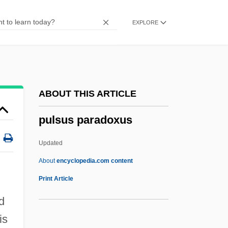
Pulse Repetition Frequency
EXPLORE
Pulse Position Modulation
Pulse Oximetry
Pulse Oximeter
Pulse Length
ABOUT THIS ARTICLE
Pulse Height
pulsus paradoxus
Pulse Generator
Pulse Diagnosis
Updated
Pulse Assessment
About
encyclopedia.com content
Pulse 2006
Print Article
Pulse 2003
d
Pulse 2001
is