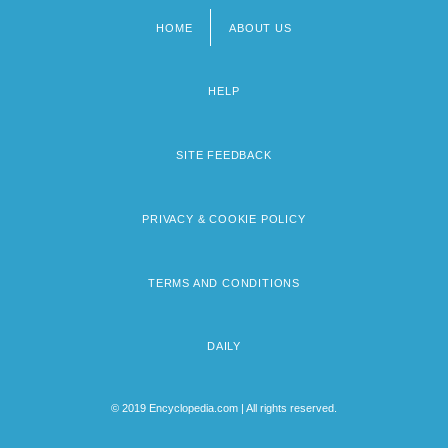
HOME
ABOUT US
Footer
menu
HELP
SITE FEEDBACK
PRIVACY & COOKIE POLICY
TERMS AND CONDITIONS
DAILY
© 2019 Encyclopedia.com | All rights reserved.