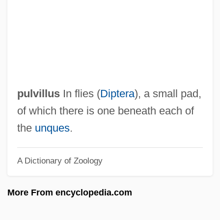
Pulver, Robin
Pulver, Lilo (1929—)
Pulver, Lilo (1929–)
Pulv.
Pultz, John Francisco 1952-
pulvillus
In flies (
Diptera
), a small pad,
Pultusk
of which there is one beneath each of
Pultrude
the
unques
.
Pulte Homes, Inc.
A Dictionary of Zoology
Pulte Corporation
Pult
More From encyclopedia.com
Pulsus Paradoxus
Pulsus Alternans