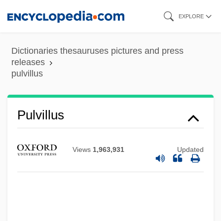
Skip
EXPLORE
to
main
Dictionaries thesauruses pictures and press
content
releases
pulvillus
Pulvillus
Pulverulent
Views
1,963,931
Updated
Pulvertaft, (Isobel) Lalage
Pulvermacher, Oscar
Pulverizer
Pulverize