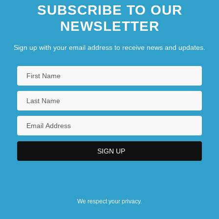
SUBSCRIBE TO OUR
NEWSLETTER
Sign up with your email address to receive news and updates.
We respect your privacy.