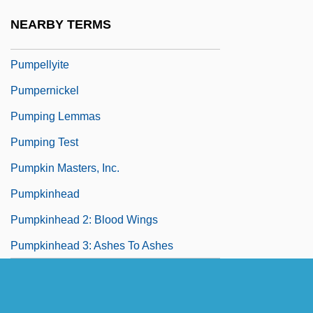
Pump-Priming
NEARBY TERMS
Pumpelly, Raphael
Pumpellyite
Pumpernickel
Pumping Lemmas
Pumping Test
Pumpkin Masters, Inc.
Pumpkinhead
Pumpkinhead 2: Blood Wings
Pumpkinhead 3: Ashes To Ashes