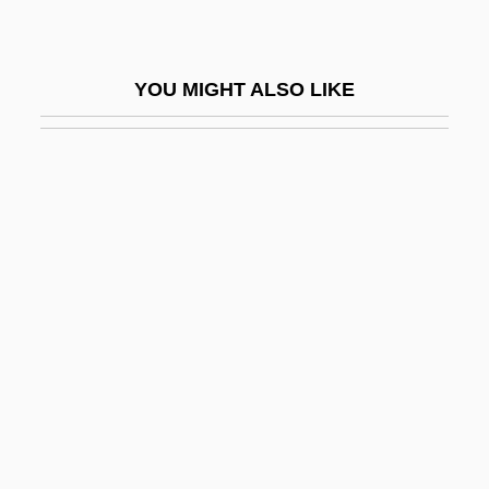
Pulz, Penny (1953–)
Pulzer, Peter G.J.
YOU MIGHT ALSO LIKE
Pulzer, Peter George Julius
Pum?savana
Puma AG Rudolf Dassler Sport
Pumacagua, Mateo García
Pumacahua Rebellion
Pumbedita
Pume
Pumi
Pummel
Pump Up The Volume