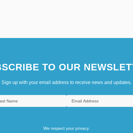
SCRIBE TO OUR NEWSLET
Sign up with your email address to receive news and updates.
We respect your privacy.