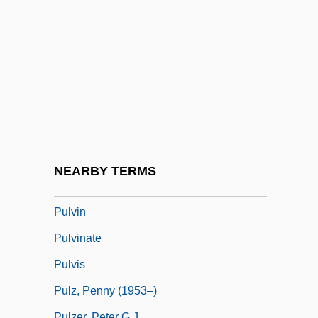
Pulver, Lilo (1929—)
Pulver, Robin
Pulverize
Pulverizer
Pulvermacher, Oscar
Pulvertaft, (Isobel) Lalage
Pulverulent
NEARBY TERMS
Pulvillus
Pulvin
Pulvinate
Pulvis
Pulz, Penny (1953–)
Pulzer, Peter G.J.