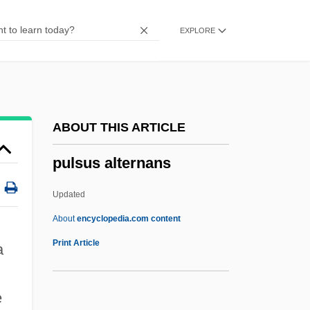
Pulse Position Modulation
EXPLORE
Pulse Oximetry
Pulse Oximeter
Pulse Length
Pulse Height
ABOUT THIS ARTICLE
Pulse Generator
pulsus alternans
Pulse Diagnosis
Pulse Assessment
Updated
Pulse 2006
About
encyclopedia.com content
Pulse 2003
Print Article
a
Pulse 2001
Pulse 1988
e