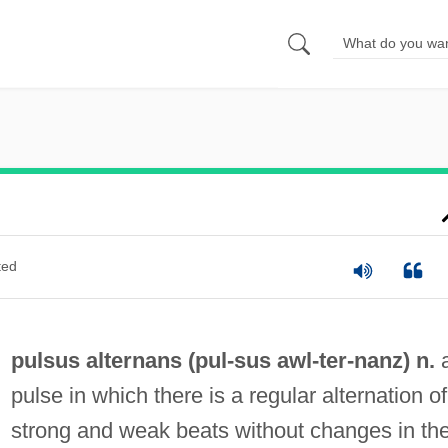
ted
pulsus alternans (
pul
-sus awl-
ter
-nanz) n.
pulse in which there is a regular alternation of
strong and weak beats without changes in th