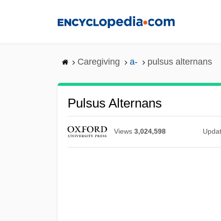
Skip
to
main
content
Caregiving
a-
pulsus alternans
Pulsus Alternans
Views
3,024,598
Upda