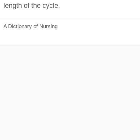
length of the cycle.
A Dictionary of Nursing