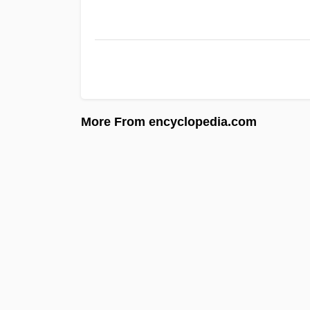
More From encyclopedia.com