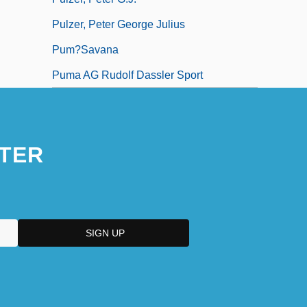
Pulzer, Peter George Julius
Pum?savana
Puma AG Rudolf Dassler Sport
TER