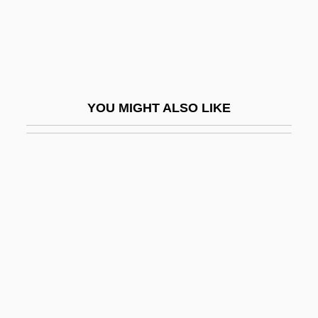
Pulse Oximetry
Pulse Position Modulation
Pulse Repetition Frequency
Pulse Rhythm
YOU MIGHT ALSO LIKE
Pulse Shaping
Pulse Stretcher
Pulse Train
Pulse Width
Pulse-Triggered Flip-Flop
Pulsebeat
Pulseless Disease
Pulseless Electrical Activity