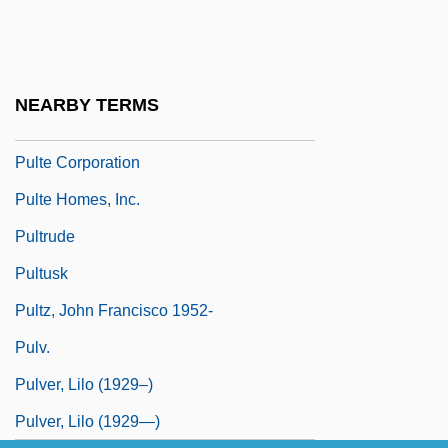
Pulsford, Petronella
Pulsus Alternans
Pulsus Paradoxus
NEARBY TERMS
Pult
Pulte Corporation
Pulte Homes, Inc.
Pultrude
Pultusk
Pultz, John Francisco 1952-
Pulv.
Pulver, Lilo (1929–)
Pulver, Lilo (1929—)