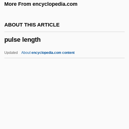
More From encyclopedia.com
Pulsa Denura
Puls, Mark
ABOUT THIS ARTICLE
Puls
pulse length
Pulque
Pulpy
Updated
About
encyclopedia.com content
Pulpwood
Pulpitum
Pulpeta
Pulperos
Pulper
Pulse Length
Pulse Oximeter