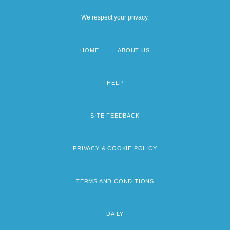
We respect your privacy.
HOME
ABOUT US
Footer
menu
HELP
SITE FEEDBACK
PRIVACY & COOKIE POLICY
TERMS AND CONDITIONS
DAILY