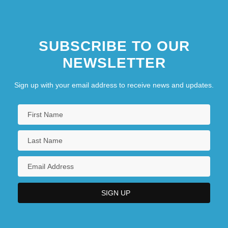
SUBSCRIBE TO OUR
NEWSLETTER
Sign up with your email address to receive news and updates.