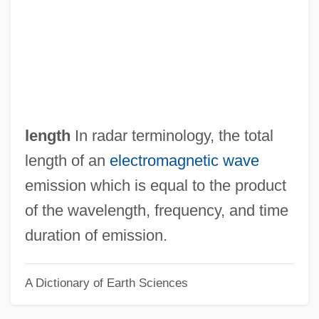
Pulse Assessment
Pulse 2006
Pulse 2003
Pulse 2001
Pulse 1988
length
In radar terminology, the total
Pulsatory
length of an
electromagnetic wave
Pulsations, Geomagnetic
emission which is equal to the product
Pulsation
of the wavelength, frequency, and time
Pulsatile
duration of emission.
Pulsate
A Dictionary of Earth Sciences
Pulsars
Pulsar Internacional S.A.