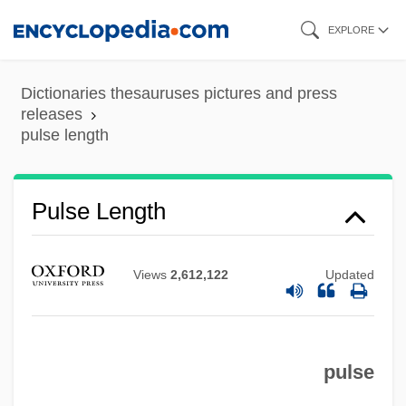
Skip
EXPLORE
to
main
Dictionaries thesauruses pictures and press
content
releases
pulse length
Pulse Length
Views
2,612,122
Updated
Pulse Height
Pulse Generator
pulse
Pulse Diagnosis