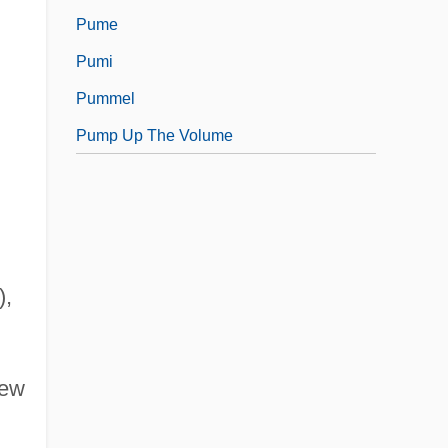
Pume
Pumi
Pummel
Pump Up The Volume
),
New