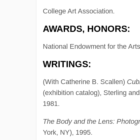
College Art Association.
AWARDS, HONORS:
National Endowment for the Art
WRITINGS:
(With Catherine B. Scallen)
Cub
(exhibition catalog), Sterling an
1981.
The Body and the Lens: Photogr
York, NY), 1995.