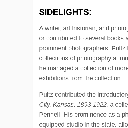
SIDELIGHTS:
A writer, art historian, and pho
or contributed to several books
prominent photographers. Pultz h
collections of photography at 
he managed a collection of more
exhibitions from the collection.
Pultz contributed the introducto
City, Kansas, 1893-1922,
a colle
Pennell. His prominence as a ph
equipped studio in the state, al