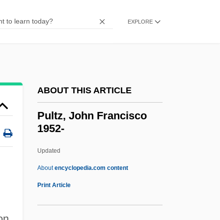
Pulsebeat
Pulse-Triggered Flip-Flop
EXPLORE
Pulse Width
Pulse Train
Pulse Stretcher
ABOUT THIS ARTICLE
Pulse Shaping
Pulse Rhythm
Pultz, John Francisco
1952-
Pulse Repetition Frequency
Pulse Position Modulation
Updated
Pulse Oximetry
About
encyclopedia.com content
Pulse Oximeter
Print Article
Pulse Length
on
Pulse Height