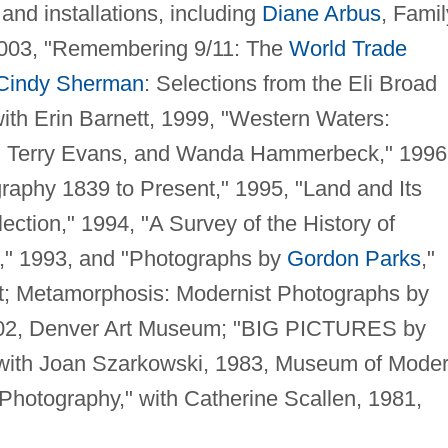
and installations, including
Diane Arbus
, Famil
2003, "Remembering 9/11: The
World Trade
Cindy Sherman
: Selections from the Eli Broad
with Erin Barnett, 1999, "Western Waters:
f, Terry Evans, and Wanda Hammerbeck," 1996
raphy 1839 to Present," 1995, "Land and Its
ction," 1994, "A Survey of the History of
n," 1993, and "Photographs by
Gordon Parks
,"
t; Metamorphosis: Modernist Photographs by
002, Denver Art Museum; "BIG PICTURES by
with Joan Szarkowski, 1983, Museum of Mode
Photography," with Catherine Scallen, 1981,