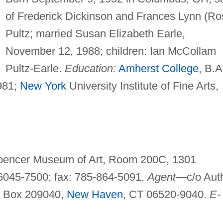
of Frederick Dickinson and Frances Lynn (Ro
Pultz; married Susan Elizabeth Earle,
November 12, 1988; children: Ian McCollam
Pultz-Earle.
Education:
Amherst College
, B.A
981;
New York
University Institute of Fine Arts,
Spencer Museum of Art, Room 200C, 1301
66045-7500; fax: 785-864-5091.
Agent—
c/o Aut
. Box 209040,
New Haven
, CT 06520-9040.
E-