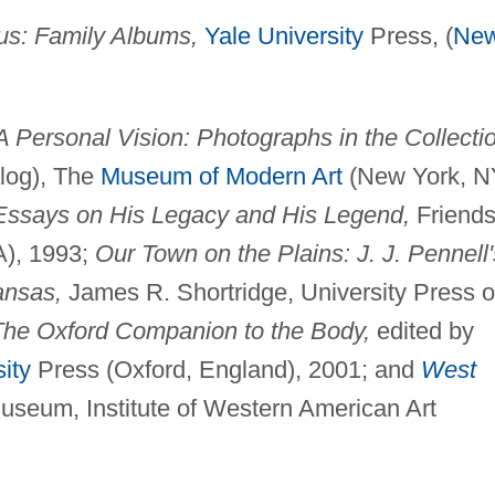
us: Family Albums,
Yale University
Press, (
Ne
A Personal Vision: Photographs in the Collecti
alog), The
Museum of Modern Art
(New York, N
 Essays on His Legacy and His Legend,
Friends
A), 1993;
Our Town on the Plains: J. J. Pennell'
ansas,
James R. Shortridge, University Press o
The Oxford Companion to the Body,
edited by
ity
Press (Oxford, England), 2001; and
West
seum, Institute of Western American Art