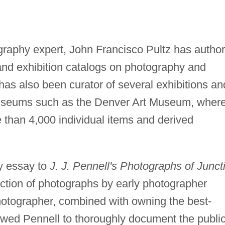
tography expert, John Francisco Pultz has autho
 and exhibition catalogs on photography and
as also been curator of several exhibitions an
museums such as the Denver Art Museum, wher
 than 4,000 individual items and derived
ry essay to
J. J. Pennell's Photographs of Junct
ction of photographs by early photographer
otographer, combined with owning the best-
lowed Pennell to thoroughly document the publi