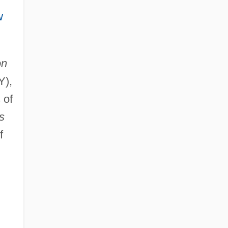
w
on
Y),
 of
s
f