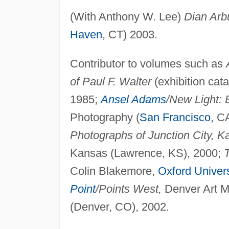
(With Anthony W. Lee)
Dian Arb
Haven
, CT) 2003.
Contributor to volumes such as
of Paul F. Walter
(exhibition cat
1985;
Ansel Adams
/New Light:
Photography (
San Francisco
, C
Photographs of Junction City, K
Kansas (Lawrence, KS), 2000;
Colin Blakemore,
Oxford Univers
Point
/Points West,
Denver Art Mu
(Denver, CO), 2002.