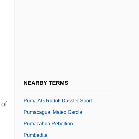
Pulvillus
Pulvin
Pulvinate
Pulvis
Pulz, Penny (1953–)
Pulzer, Peter G.J.
Pulzer, Peter George Julius
NEARBY TERMS
Pum?savana
Puma AG Rudolf Dassler Sport
 of
Pumacagua, Mateo García
Pumacahua Rebellion
Pumbedita