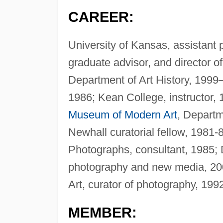
CAREER:
University of Kansas, assistant 
graduate advisor, and director 
Department of Art History, 1999—
1986; Kean College, instructor,
Museum of Modern Art
, Depart
Newhall curatorial fellow, 1981
Photographs, consultant, 1985; 
photography and new media, 20
Art, curator of photography, 19
MEMBER: