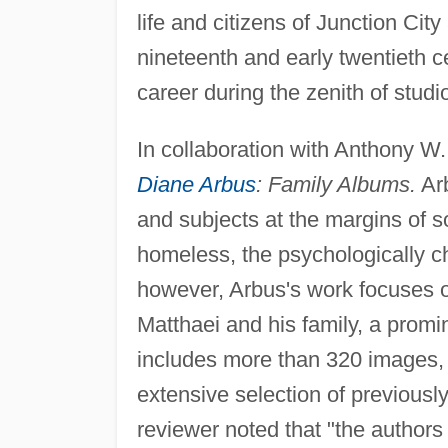
life and citizens of Junction Cit
nineteenth and early twentieth c
career during the zenith of studi
In collaboration with Anthony W.
Diane Arbus
: Family Albums.
Arb
and subjects at the margins of so
homeless, the psychologically c
however, Arbus's work focuses o
Matthaei and his family, a prom
includes more than 320 images, b
extensive selection of previous
reviewer noted that "the authors 