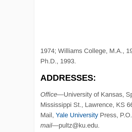
1974; Williams College, M.A., 1
Ph.D., 1993.
ADDRESSES:
Office—
University of Kansas, 
Mississippi St., Lawrence, KS 
Mail,
Yale University
Press, P.O
mail—
pultz@ku.edu
.