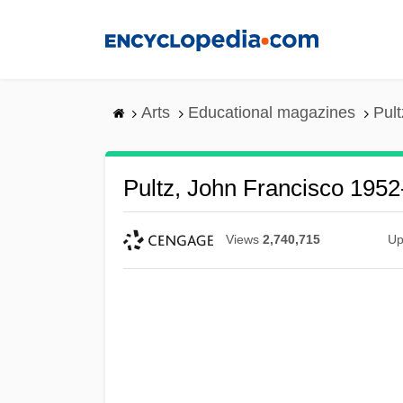
Skip
to
main
content
Arts
Educational magazines
Pult
Pultz, John Francisco 1952
Views
2,740,715
Up