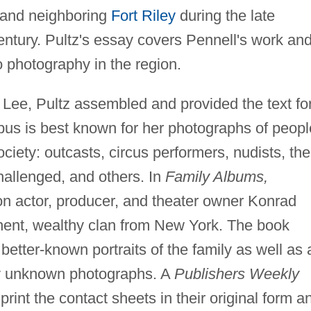
y and neighboring
Fort Riley
during the late
entury. Pultz's essay covers Pennell's work an
o photography in the region.
 Lee, Pultz assembled and provided the text fo
us is best known for her photographs of peopl
ciety: outcasts, circus performers, nudists, the
hallenged, and others. In
Family Albums,
n actor, producer, and theater owner Konrad
inent, wealthy clan from New York. The book
etter-known portraits of the family as well as 
ly unknown photographs. A
Publishers Weekly
print the contact sheets in their original form a