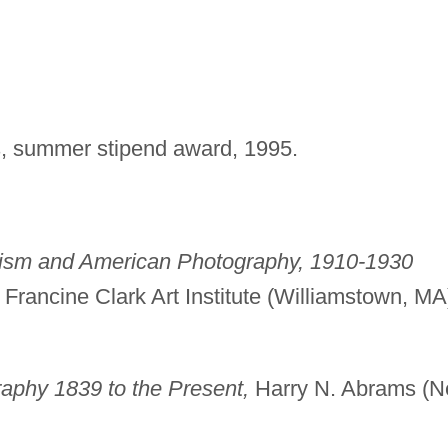
s, summer stipend award, 1995.
ism and American Photography, 1910-1930
d Francine Clark Art Institute (Williamstown, MA
aphy 1839 to the Present,
Harry N. Abrams (