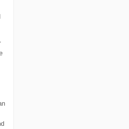
d
r
e
an
nd