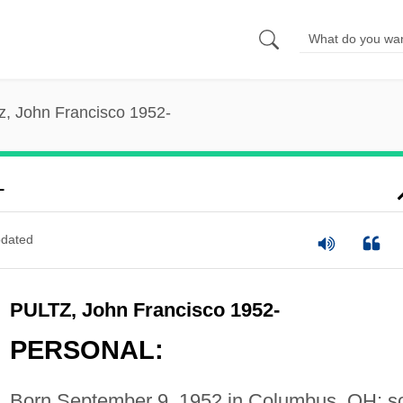
z, John Francisco 1952-
-
dated
PULTZ, John Francisco 1952-
PERSONAL:
Born September 9, 1952 in Columbus, OH; s