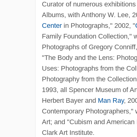
Curator of numerous exhibitions 
Albums, with Anthony W. Lee, 
Center
in Photographs," 2002, "
Family Foundation Collection," 
Photographs of Gregory Connif
"The Body and the Lens: Photog
Uses: Photographs from the Colle
Photography from the Collectio
1993, all Spencer Museum of Ar
Herbert Bayer and
Man Ray
, 2
Contemporary Photographers," 
Art; and "Cubism and American 
Clark Art Institute.