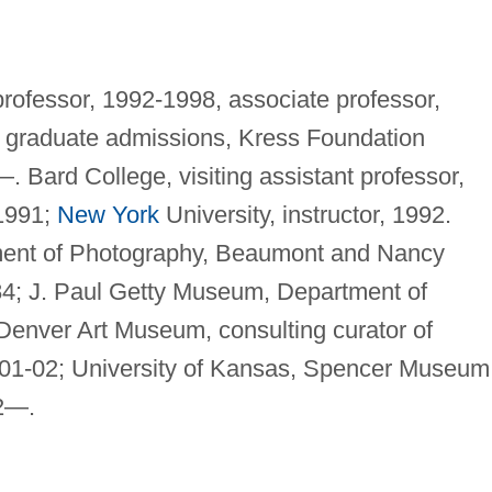
professor, 1992-1998, associate professor,
of graduate admissions, Kress Foundation
. Bard College, visiting assistant professor,
 1991;
New York
University, instructor, 1992.
ment of Photography, Beaumont and Nancy
-84; J. Paul Getty Museum, Department of
Denver Art Museum, consulting curator of
01-02; University of Kansas, Spencer Museum
92—.