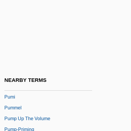
Pulzer, Peter G.J.
Pulzer, Peter George Julius
Pum?savana
Puma AG Rudolf Dassler Sport
Pumacagua, Mateo García
Pumacahua Rebellion
Pumbedita
NEARBY TERMS
Pume
Pumi
Pummel
Pump Up The Volume
Pump-Priming