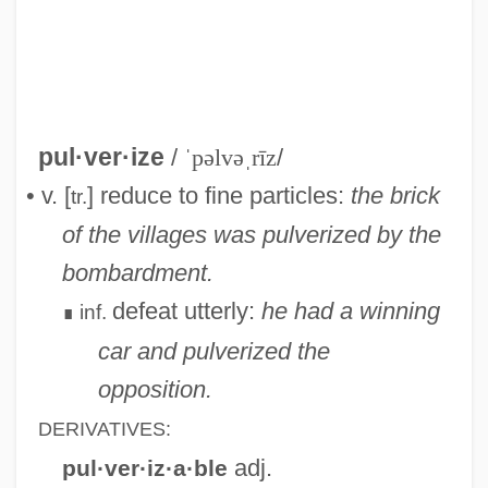
Pulver, Robin
Pulver, Lilo (1929—)
pul·ver·ize
/
ˈpəlvəˌrīz
/
Pulver, Lilo (1929–)
• v. [
] reduce to fine particles:
the brick
tr.
Pulv.
of the villages was pulverized by the
Pultz, John Francisco 1952-
bombardment.
Pultusk
defeat utterly:
he had a winning
inf.
∎
Pultrude
car and pulverized the
Pulte Homes, Inc.
opposition.
Pulte Corporation
DERIVATIVES:
Pult
adj.
pul·ver·iz·a·ble