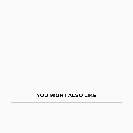
Pulse Repetition Frequency
Pulse Position Modulation
Pulse Oximetry
Pulverize
Pulverizer
Pulvermacher, Oscar
Pulvertaft, (Isobel) Lalage
Pulverulent
Pulvillus
YOU MIGHT ALSO LIKE
Pulvin
Pulvinate
Pulvis
Pulz, Penny (1953–)