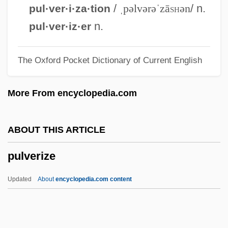
Pulsus Paradoxus
/
ˌpəlvərəˈzā
sh
ən
/ n.
pul·ver·i·za·tion
Pulsus Alternans
n.
pul·ver·iz·er
Pulsford, Petronella
The Oxford Pocket Dictionary of Current English
Pulseless Electrical Activity
Pulseless Disease
More From encyclopedia.com
Pulsebeat
Pulse-Triggered Flip-Flop
ABOUT THIS ARTICLE
Pulse Width
pulverize
Pulse Train
Pulse Stretcher
Updated
About
encyclopedia.com content
Pulse Shaping
Pulse Rhythm