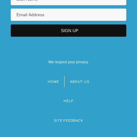
We respect your privacy.
HOME
ABOUT US
Footer
menu
HELP
SITE FEEDBACK