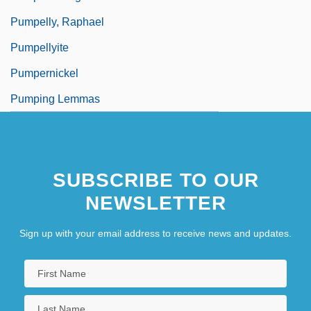
Pumpelly, Raphael
Pumpellyite
Pumpernickel
Pumping Lemmas
SUBSCRIBE TO OUR
NEWSLETTER
Sign up with your email address to receive news and updates.