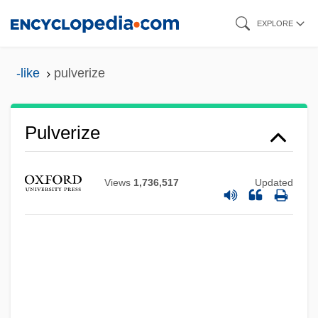
Skip
EXPLORE
to
main
-like
pulverize
content
Pulverize
Views
1,736,517
Updated