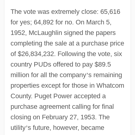
The vote was extremely close: 65,616
for yes; 64,892 for no. On March 5,
1952, McLaughlin signed the papers
completing the sale at a purchase price
of $26,834,232. Following the vote, six
country PUDs offered to pay $89.5
million for all the company
’
s remaining
properties except for those in Whatcom
County. Puget Power accepted a
purchase agreement calling for final
closing on February 27, 1953. The
utility
’
s future, however, became