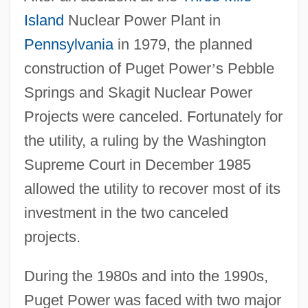
Island
Nuclear Power Plant in
Pennsylvania
in 1979, the planned
construction of Puget Power
’
s Pebble
Springs and Skagit Nuclear Power
Projects were canceled. Fortunately for
the utility, a ruling by the Washington
Supreme Court in December 1985
allowed the utility to recover most of its
investment in the two canceled
projects.
During the 1980s and into the 1990s,
Puget Power was faced with two major