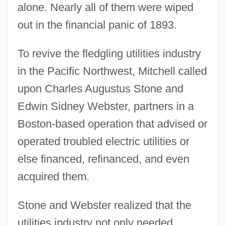
alone. Nearly all of them were wiped
out in the financial panic of 1893.
To revive the fledgling utilities industry
in the Pacific Northwest, Mitchell called
upon Charles Augustus Stone and
Edwin Sidney Webster, partners in a
Boston-based operation that advised or
operated troubled electric utilities or
else financed, refinanced, and even
acquired them.
Stone and Webster realized that the
utilities industry not only needed