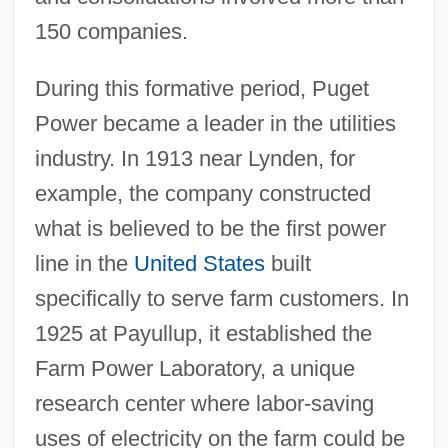
150 companies.
During this formative period, Puget
Power became a leader in the utilities
industry. In 1913 near Lynden, for
example, the company constructed
what is believed to be the first power
line in the
United States
built
specifically to serve farm customers. In
1925 at Payullup, it established the
Farm Power Laboratory, a unique
research center where labor-saving
uses of electricity on the farm could be