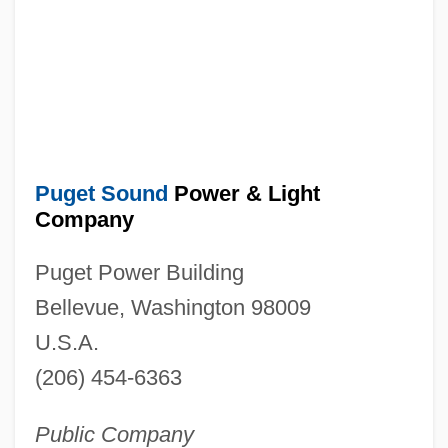
Puget Sound
Power & Light
Company
Puget Power Building
Bellevue, Washington 98009
U.S.A.
(206) 454-6363
Public Company