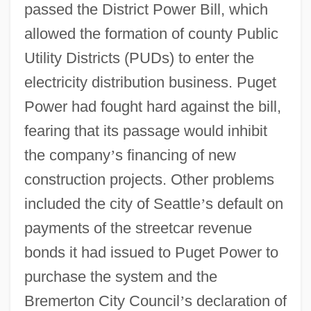
passed the District Power Bill, which
allowed the formation of county Public
Utility Districts (PUDs) to enter the
electricity distribution business. Puget
Power had fought hard against the bill,
fearing that its passage would inhibit
the company
’
s financing of new
construction projects. Other problems
included the city of Seattle
’
s default on
payments of the streetcar revenue
bonds it had issued to Puget Power to
purchase the system and the
Bremerton City Council
’
s declaration of