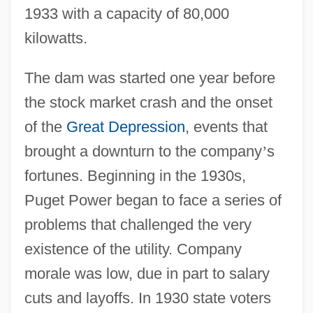
1933 with a capacity of 80,000
kilowatts.
The dam was started one year before
the stock market crash and the onset
of the
Great Depression
, events that
brought a downturn to the company
’
s
fortunes. Beginning in the 1930s,
Puget Power began to face a series of
problems that challenged the very
existence of the utility. Company
morale was low, due in part to salary
cuts and layoffs. In 1930 state voters