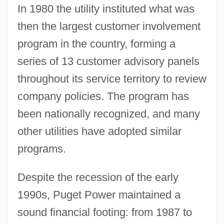
In 1980 the utility instituted what was
then the largest customer involvement
program in the country, forming a
series of 13 customer advisory panels
throughout its service territory to review
company policies. The program has
been nationally recognized, and many
other utilities have adopted similar
programs.
Despite the recession of the early
1990s, Puget Power maintained a
sound financial footing: from 1987 to