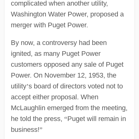
complicated when another utility,
Washington Water Power, proposed a
merger with Puget Power.
By now, a controversy had been
ignited, as many Puget Power
customers opposed any sale of Puget
Power. On November 12, 1953, the
utility
’
s board of directors voted not to
accept either proposal. When
McLaughlin emerged from the meeting,
he told the press,
“
Puget will remain in
business!
”