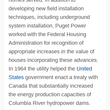
developing new field installation
techniques, including underground
system installation, Puget Power
worked with the Federal Housing
Administration for recognition of
appropriate increases in the value of
houses incorporating these advances.
In 1964 the utility helped the
United
States
government enact a treaty with
Canada that substantially increased
the energy production capacities of
Columbia River hydropower dams.