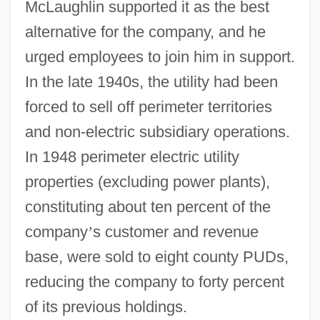
McLaughlin supported it as the best
alternative for the company, and he
urged employees to join him in support.
In the late 1940s, the utility had been
forced to sell off perimeter territories
and non-electric subsidiary operations.
In 1948 perimeter electric utility
properties (excluding power plants),
constituting about ten percent of the
company
’
s customer and revenue
base, were sold to eight county PUDs,
reducing the company to forty percent
of its previous holdings.