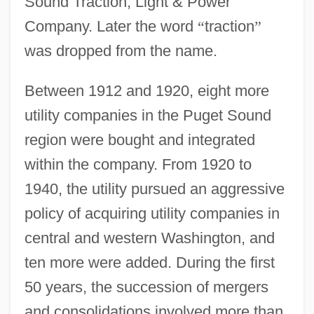
Sound Traction, Light & Power
Company. Later the word
“
traction
”
was dropped from the name.
Between 1912 and 1920, eight more
utility companies in the Puget Sound
region were bought and integrated
within the company. From 1920 to
1940, the utility pursued an aggressive
policy of acquiring utility companies in
central and western Washington, and
ten more were added. During the first
50 years, the succession of mergers
and consolidations involved more than