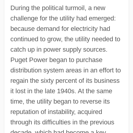
During the political turmoil, a new
challenge for the utility had emerged:
because demand for electricity had
continued to grow, the utility needed to
catch up in power supply sources.
Puget Power began to purchase
distribution system areas in an effort to
regain the sixty percent of its business
it lost in the late 1940s. At the same
time, the utility began to reverse its
reputation of instability, acquired
through its difficulties in the previous
decade, which had become a key