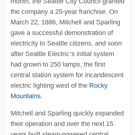
month, the Seattle City Council granted
the company a 25-year franchise. On
March 22, 1886, Mitchell and Sparling
gave a successful demonstration of
electricity to Seattle citizens, and soon
after Seattle Electric
’
s initial system
had grown to 250 lamps, the first
central station system for incandescent
electric lighting west of the
Rocky
Mountains
.
Mitchell and Sparling quickly expanded
their operation and over the next 15
years built steam-powered central