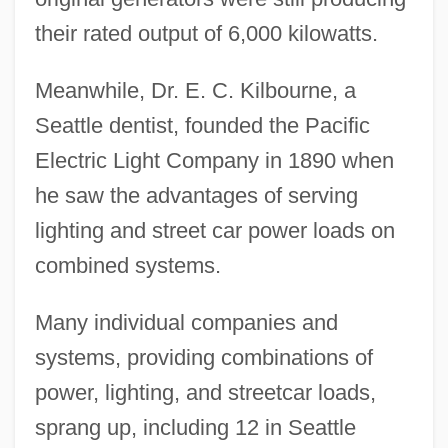
their rated output of 6,000 kilowatts.
Meanwhile, Dr. E. C. Kilbourne, a
Seattle dentist, founded the Pacific
Electric Light Company in 1890 when
he saw the advantages of serving
lighting and street car power loads on
combined systems.
Many individual companies and
systems, providing combinations of
power, lighting, and streetcar loads,
sprang up, including 12 in Seattle