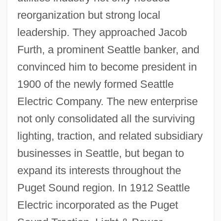
reorganization but strong local
leadership. They approached Jacob
Furth, a prominent Seattle banker, and
convinced him to become president in
1900 of the newly formed Seattle
Electric Company. The new enterprise
not only consolidated all the surviving
lighting, traction, and related subsidiary
businesses in Seattle, but began to
expand its interests throughout the
Puget Sound region. In 1912 Seattle
Electric incorporated as the Puget