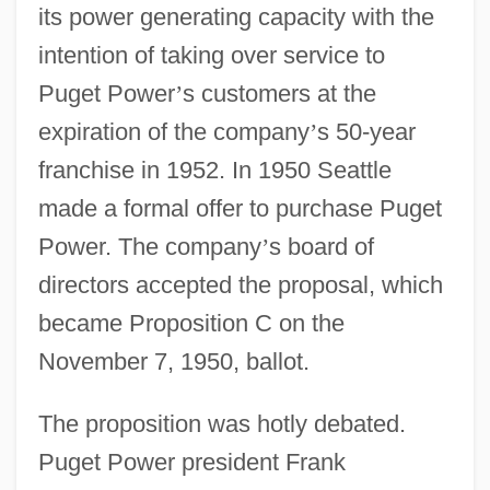
its power generating capacity with the
intention of taking over service to
Puget Power
’
s customers at the
expiration of the company
’
s 50-year
franchise in 1952. In 1950 Seattle
made a formal offer to purchase Puget
Power. The company
’
s board of
directors accepted the proposal, which
became Proposition C on the
November 7, 1950, ballot.
The proposition was hotly debated.
Puget Power president Frank