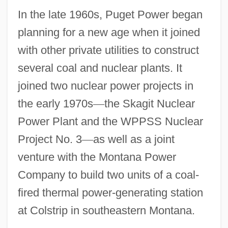
In the late 1960s, Puget Power began
planning for a new age when it joined
with other private utilities to construct
several coal and nuclear plants. It
joined two nuclear power projects in
the early 1970s
—
the Skagit Nuclear
Power Plant and the WPPSS Nuclear
Project No. 3
—
as well as a joint
venture with the Montana Power
Company to build two units of a coal-
fired thermal power-generating station
at Colstrip in southeastern Montana.