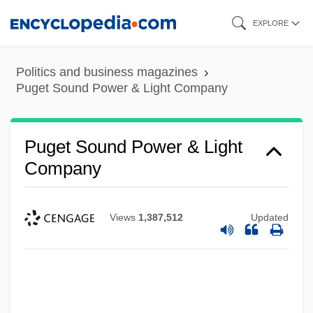
Skip
EXPLORE
to
main
Politics and business magazines
content
Puget Sound Power & Light Company
Puget Sound Power & Light
Company
Views
1,387,512
Updated