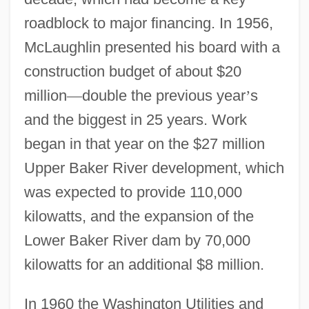
roadblock to major financing. In 1956,
McLaughlin presented his board with a
construction budget of about $20
million
—
double the previous year
’
s
and the biggest in 25 years. Work
began in that year on the $27 million
Upper Baker River development, which
was expected to provide 110,000
kilowatts, and the expansion of the
Lower Baker River dam by 70,000
kilowatts for an additional $8 million.
In 1960 the Washington Utilities and