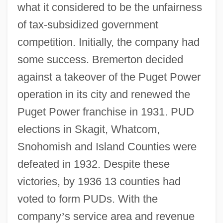
what it considered to be the unfairness
of tax-subsidized government
competition. Initially, the company had
some success. Bremerton decided
against a takeover of the Puget Power
operation in its city and renewed the
Puget Power franchise in 1931. PUD
elections in Skagit, Whatcom,
Snohomish and Island Counties were
defeated in 1932. Despite these
victories, by 1936 13 counties had
voted to form PUDs. With the
company
’
s service area and revenue