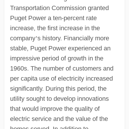
Transportation Commission granted
Puget Power a ten-percent rate
increase, the first increase in the
company
’
s history. Financially more
stable, Puget Power experienced an
impressive period of growth in the
1960s. The number of customers and
per capita use of electricity increased
significantly. During this period, the
utility sought to develop innovations
that would improve the quality of
electric service and the value of the
homes served. In addition to