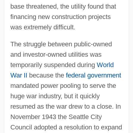
base threatened, the utility found that
financing new construction projects
was extremely difficult.
The struggle between public-owned
and investor-owned utilities was
temporarily suspended during
World
War II
because the
federal government
mandated power pooling to serve the
huge war industry, but it quickly
resumed as the war drew to a close. In
November 1943 the Seattle City
Council adopted a resolution to expand