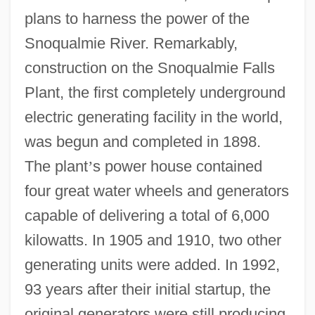
plans to harness the power of the
Snoqualmie River. Remarkably,
construction on the Snoqualmie Falls
Plant, the first completely underground
electric generating facility in the world,
was begun and completed in 1898.
The plant
’
s power house contained
four great water wheels and generators
capable of delivering a total of 6,000
kilowatts. In 1905 and 1910, two other
generating units were added. In 1992,
93 years after their initial startup, the
original generators were still producing