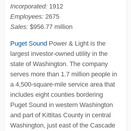
Incorporated:
1912
Employees:
2675
Sales:
$956.77 million
Puget Sound
Power & Light is the
largest investor-owned utility in the
state of Washington. The company
serves more than 1.7 million people in
a 4,500-square-mile service area that
includes eight counties bordering
Puget Sound in western Washington
and part of Kittitas County in central
Washington, just east of the Cascade