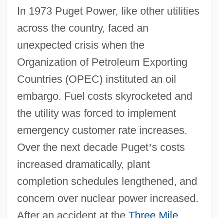
In 1973 Puget Power, like other utilities
across the country, faced an
unexpected crisis when the
Organization of Petroleum Exporting
Countries (OPEC) instituted an oil
embargo. Fuel costs skyrocketed and
the utility was forced to implement
emergency customer rate increases.
Over the next decade Puget
’
s costs
increased dramatically, plant
completion schedules lengthened, and
concern over nuclear power increased.
After an accident at the
Three Mile