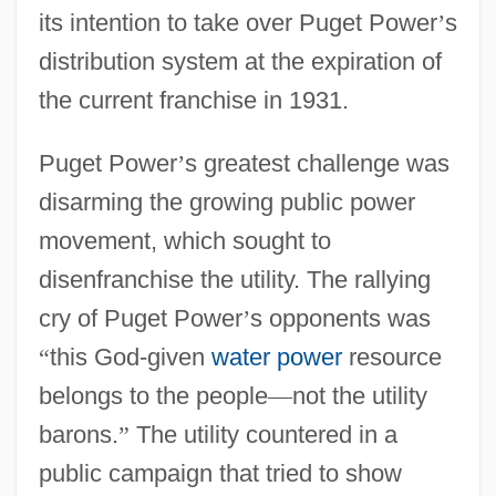
its intention to take over Puget Power
’
s
distribution system at the expiration of
the current franchise in 1931.
Puget Power
’
s greatest challenge was
disarming the growing public power
movement, which sought to
disenfranchise the utility. The rallying
cry of Puget Power
’
s opponents was
“
this God-given
water power
resource
belongs to the people
—
not the utility
barons.
”
The utility countered in a
public campaign that tried to show