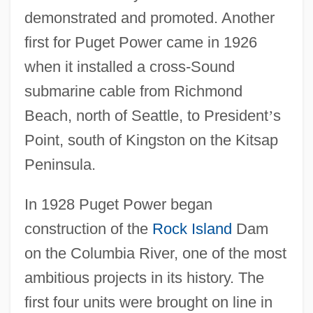
demonstrated and promoted. Another
first for Puget Power came in 1926
when it installed a cross-Sound
submarine cable from Richmond
Beach, north of Seattle, to President
’
s
Point, south of Kingston on the Kitsap
Peninsula.
In 1928 Puget Power began
construction of the
Rock Island
Dam
on the Columbia River, one of the most
ambitious projects in its history. The
first four units were brought on line in