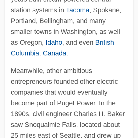
station systems in
Tacoma
, Spokane,
Portland, Bellingham, and many
smaller towns in Washington, as well
as Oregon,
Idaho
, and even
British
Columbia
,
Canada
.
Meanwhile, other ambitious
entrepreneurs founded other electric
companies that would eventually
become part of Puget Power. In the
1890s, civil engineer Charles H. Baker
saw Snoqualmie Falls, located about
25 miles east of Seattle, and drew up