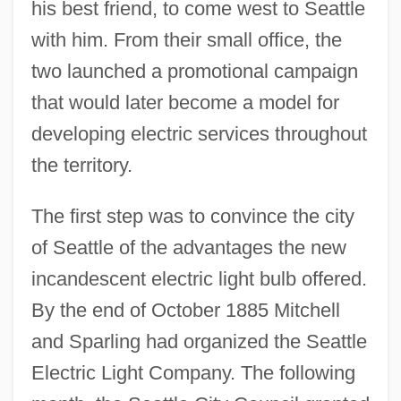
his best friend, to come west to Seattle
with him. From their small office, the
two launched a promotional campaign
that would later become a model for
developing electric services throughout
the territory.
The first step was to convince the city
of Seattle of the advantages the new
incandescent electric light bulb offered.
By the end of October 1885 Mitchell
and Sparling had organized the Seattle
Electric Light Company. The following