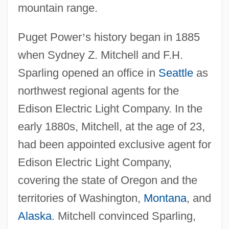
mountain range.
Puget Power
’
s history began in 1885
when Sydney Z. Mitchell and F.H.
Sparling opened an office in
Seattle
as
northwest regional agents for the
Edison Electric Light Company. In the
early 1880s, Mitchell, at the age of 23,
had been appointed exclusive agent for
Edison Electric Light Company,
covering the state of Oregon and the
territories of Washington,
Montana
, and
Alaska
. Mitchell convinced Sparling,