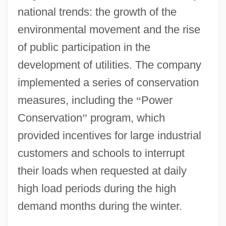
national trends: the growth of the
environmental movement and the rise
of public participation in the
development of utilities. The company
implemented a series of conservation
measures, including the
“
Power
Conservation
”
program, which
provided incentives for large industrial
customers and schools to interrupt
their loads when requested at daily
high load periods during the high
demand months during the winter.