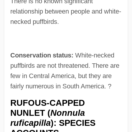
There is no known significant
relationship between people and white-
necked puffbirds.
Conservation status:
White-necked
puffbirds are not threatened. There are
few in Central America, but they are
fairly numerous in South America. ?
RUFOUS-CAPPED
NUNLET (
Nonnula
ruficapilla
): SPECIES