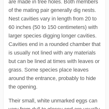
are made in tree holes. Both members
of the mating pair generally dig nests.
Nest cavities vary in length from 20 to
60 inches (50 to 150 centimeters) with
larger species digging longer cavities.
Cavities end in a rounded chamber that
is usually not lined with any materials
but can be lined at times with leaves or
grass. Some species place leaves
around the entrance, probably to hide
the opening.
Their small, white unmarked eggs can