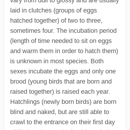
vary from dull to glossy and are usually
laid in clutches (groups of eggs
hatched together) of two to three,
sometimes four. The incubation period
(length of time needed to sit on eggs
and warm them in order to hatch them)
is unknown in most species. Both
sexes incubate the eggs and only one
brood (young birds that are born and
raised together) is raised each year.
Hatchlings (newly born birds) are born
blind and naked, but are still able to
crawl to the entrance on their first day