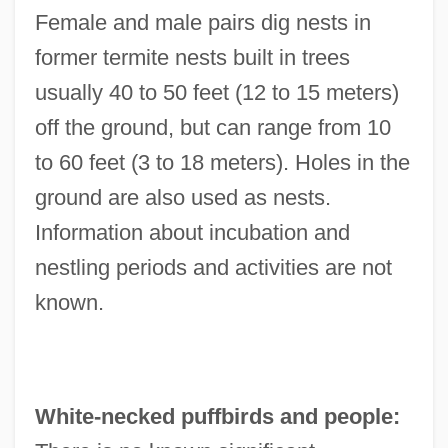
Female and male pairs dig nests in
former termite nests built in trees
usually 40 to 50 feet (12 to 15 meters)
off the ground, but can range from 10
to 60 feet (3 to 18 meters). Holes in the
ground are also used as nests.
Information about incubation and
nestling periods and activities are not
known.
White-necked puffbirds and people: