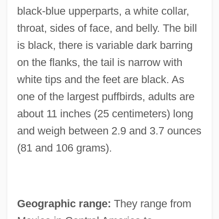
black-blue upperparts, a white collar,
throat, sides of face, and belly. The bill
is black, there is variable dark barring
on the flanks, the tail is narrow with
white tips and the feet are black. As
one of the largest puffbirds, adults are
about 11 inches (25 centimeters) long
and weigh between 2.9 and 3.7 ounces
(81 and 106 grams).
Geographic range:
They range from