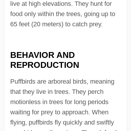
live at high elevations. They hunt for
food only within the trees, going up to
65 feet (20 meters) to catch prey.
BEHAVIOR AND
REPRODUCTION
Puffbirds are arboreal birds, meaning
that they live in trees. They perch
motionless in trees for long periods
waiting for prey to approach. When
flying, puffbirds fly quickly and swiftly