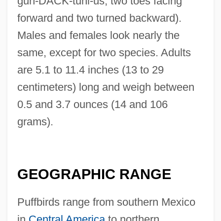
guh-DACK-tuhl-us; two toes facing
forward and two turned backward).
Males and females look nearly the
same, except for two species. Adults
are 5.1 to 11.4 inches (13 to 29
centimeters) long and weigh between
0.5 and 3.7 ounces (14 and 106
grams).
GEOGRAPHIC RANGE
Puffbirds range from southern Mexico
in
Central America
to northern