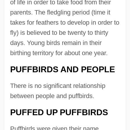
of life in order to take food from their
parents. The fledgling period (time it
takes for feathers to develop in order to
fly) is believed to be twenty to thirty
days. Young birds remain in their
birthing territory for about one year.
PUFFBIRDS AND PEOPLE
There is no significant relationship
between people and puffbirds.
PUFFED UP PUFFBIRDS
Puffbirds were given their name