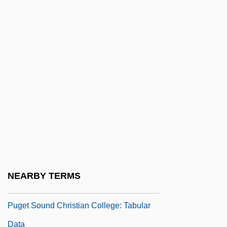
Pug Nose
Pug.
Puga, María Luisa (1944–2004)
Pugachev Revolt (1773–1775)
Pugachev, Emelyan Ivanovich (1742–
1775)
Pugacheva, Alla (1949–)
Pugacheva, Alla (1949—)
Puget Sound Christian College: Narrative
NEARBY TERMS
Description
Puget Sound Christian College: Tabular
Data