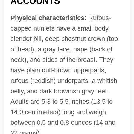
ACCOUNTS
Physical characteristics:
Rufous-
capped nunlets have a small body,
slender bill, deep chestnut crown (top
of head), a gray face, nape (back of
neck), and sides of the breast. They
have plain dull-brown upperparts,
rufous (reddish) underparts, a whitish
belly, and dark brownish gray feet.
Adults are 5.3 to 5.5 inches (13.5 to
14.0 centimeters) long and weigh
between 0.5 and 0.8 ounces (14 and
22 grams).