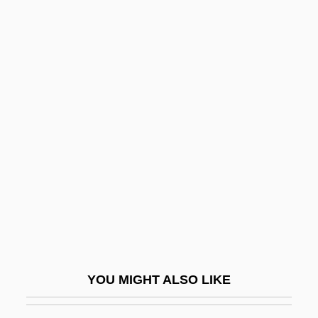
(San Juan): Tabular Data
Puffbirds: Bucconidae
Puffed Wheat
Puffer Fish
Puffer, Ethel Dench
Pufferfish
Pufferfishes, Triggerfishes, And Relatives:
Tetraodontiformes
Puffery
Puffing
Puffinus
YOU MIGHT ALSO LIKE
Puffy
Pufnstuf