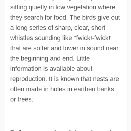
sitting quietly in low vegetation where
they search for food. The birds give out
a long series of sharp, clear, short
whistles sounding like "fwick!-fwick!"
that are softer and lower in sound near
the beginning and end. Little
information is available about
reproduction. It is known that nests are
often made in holes in earthen banks
or trees.