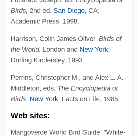
Puff Daddy
Birds,
2nd ed.
San Diego
, CA:
Puff Adder
Academic Press, 1998.
Pufendorf, Samuel, Baron Von
Harrison, Colin James Oliver.
Birds of
Pufendorf, Samuel Von (1632–1694)
the World.
London and
New York
:
Pufe, Margitta (1952–)
Dorling Kindersley, 1993.
PUFA
Pueyrredón, Prilidiano (1823–1870)
Perrins, Christopher M., and Alex L. A.
Pueyrredón, Juan Martín De (1777–1850)
Middleton, eds.
The Encyclopedia of
Pueyrredón, Juan Martín De
Birds.
New York
: Facts on File, 1985.
Pueyrredón, Honorio (1876–1945)
Web sites:
Pueyrredón, Carlos Alberto (1887–1962)
Pueschel, Karin (1958–)
Mangoverde World Bird Guide. "White-