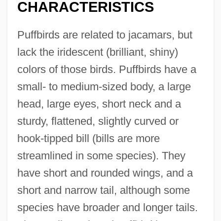
CHARACTERISTICS
Puffbirds are related to jacamars, but
lack the iridescent (brilliant, shiny)
colors of those birds. Puffbirds have a
small- to medium-sized body, a large
head, large eyes, short neck and a
sturdy, flattened, slightly curved or
hook-tipped bill (bills are more
streamlined in some species). They
have short and rounded wings, and a
short and narrow tail, although some
species have broader and longer tails.