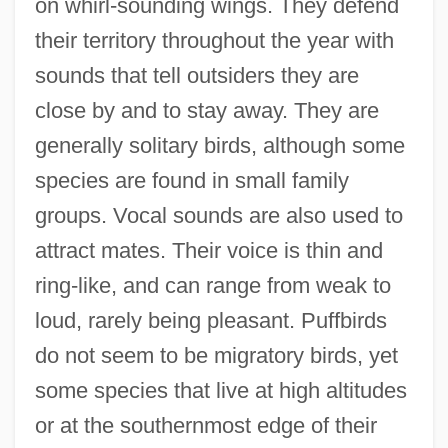
on whirl-sounding wings. They defend
their territory throughout the year with
sounds that tell outsiders they are
close by and to stay away. They are
generally solitary birds, although some
species are found in small family
groups. Vocal sounds are also used to
attract mates. Their voice is thin and
ring-like, and can range from weak to
loud, rarely being pleasant. Puffbirds
do not seem to be migratory birds, yet
some species that live at high altitudes
or at the southernmost edge of their