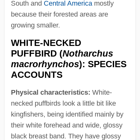
South and
Central America
mostly
because their forested areas are
growing smaller.
WHITE-NECKED
PUFFBIRD (
Notharchus
macrorhynchos
): SPECIES
ACCOUNTS
Physical characteristics:
White-
necked puffbirds look a little bit like
kingfishers, being identified mainly by
their white forehead and wide, glossy
black breast band. They have glossy