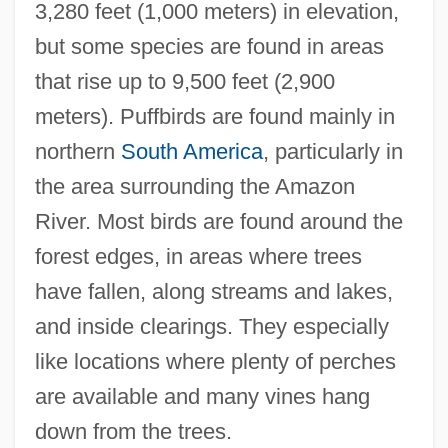
3,280 feet (1,000 meters) in elevation,
but some species are found in areas
that rise up to 9,500 feet (2,900
meters). Puffbirds are found mainly in
northern
South America
, particularly in
the area surrounding the Amazon
River. Most birds are found around the
forest edges, in areas where trees
have fallen, along streams and lakes,
and inside clearings. They especially
like locations where plenty of perches
are available and many vines hang
down from the trees.