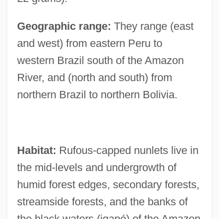
Geographic range:
They range (east
and west) from eastern Peru to
western Brazil south of the Amazon
River, and (north and south) from
northern Brazil to northern Bolivia.
Habitat:
Rufous-capped nunlets live in
the mid-levels and undergrowth of
humid forest edges, secondary forests,
streamside forests, and the banks of
the black waters (igapó) of the Amazon