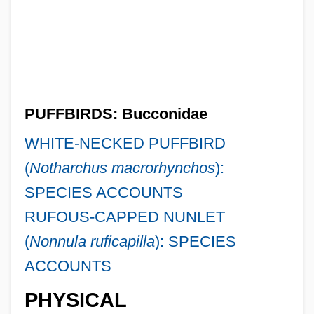
PUFFBIRDS: Bucconidae
WHITE-NECKED PUFFBIRD
(
Notharchus macrorhynchos
):
SPECIES ACCOUNTS
RUFOUS-CAPPED NUNLET
(
Nonnula ruficapilla
): SPECIES
ACCOUNTS
PHYSICAL