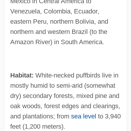
Mexico in Central America to
Venezuela, Colombia, Ecuador,
eastern Peru, northern Bolivia, and
northern and western Brazil (to the
Amazon River) in South America.
Habitat:
White-necked puffbirds live in
mostly humid to semi-arid (somewhat
dry) secondary forests, mixed pine and
oak woods, forest edges and clearings,
and plantations; from
sea level
to 3,940
feet (1,200 meters).