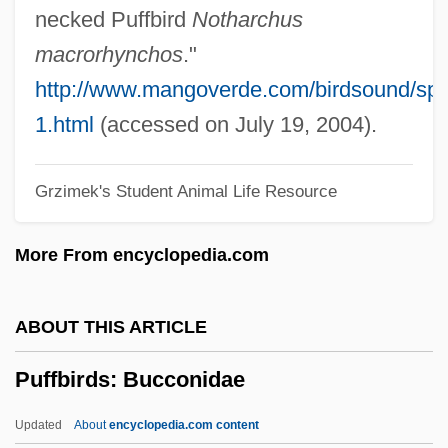
Puerto, Nicolás Del
necked Puffbird
Notharchus
Puerto Vallarta Squeeze
macrorhynchos
."
Puerto Rico, University Of
http://www.mangoverde.com/birdsound/sp
Puerto Rico, Political Parties
1.html
(accessed on July 19, 2004).
Puerto Rico, Geography
Grzimek's Student Animal Life Resource
Puerto Rico, Constitutional Status Of
Puerto Rico V. Branstad 1987
More From encyclopedia.com
Puerto Rico Technical Junior College:
Tabular Data
ABOUT THIS ARTICLE
Puerto Rico Technical Junior College:
Puffbirds: Bucconidae
Narrative Description
Puerto Rico Technical Junior College
Updated
About
encyclopedia.com content