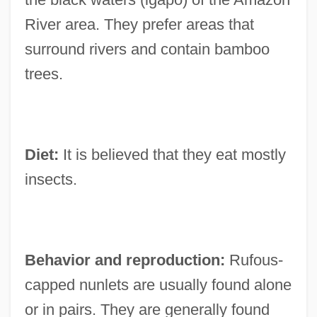
River area. They prefer areas that
surround rivers and contain bamboo
trees.
Diet:
It is believed that they eat mostly
insects.
Behavior and reproduction:
Rufous-
capped nunlets are usually found alone
or in pairs. They are generally found