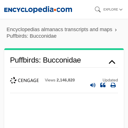
Skip
EXPLORE
to
main
Encyclopedias almanacs transcripts and maps
content
Puffbirds: Bucconidae
Puffbirds: Bucconidae
Views
2,146,820
Updated