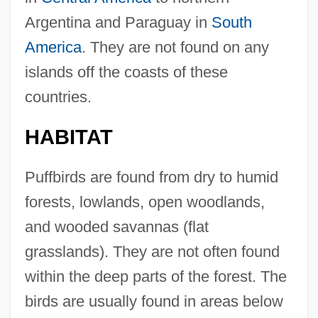
Argentina and Paraguay in
South
America
. They are not found on any
islands off the coasts of these
countries.
HABITAT
Puffbirds are found from dry to humid
forests, lowlands, open woodlands,
and wooded savannas (flat
grasslands). They are not often found
within the deep parts of the forest. The
birds are usually found in areas below