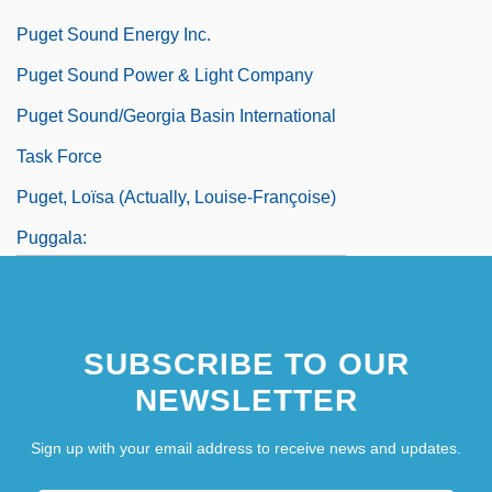
Puget Sound Energy Inc.
Puget Sound Power & Light Company
Puget Sound/Georgia Basin International
Task Force
Puget, Loïsa (actually, Louise-Françoise)
Puggala:
Puggish
SUBSCRIBE TO OUR
NEWSLETTER
Sign up with your email address to receive news and updates.