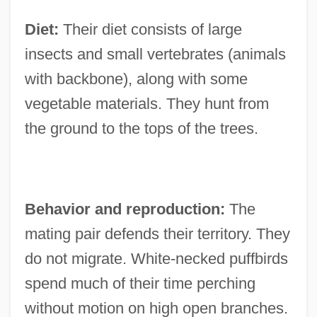
Diet:
Their diet consists of large
insects and small vertebrates (animals
with backbone), along with some
vegetable materials. They hunt from
the ground to the tops of the trees.
Behavior and reproduction:
The
mating pair defends their territory. They
do not migrate. White-necked puffbirds
spend much of their time perching
without motion on high open branches.