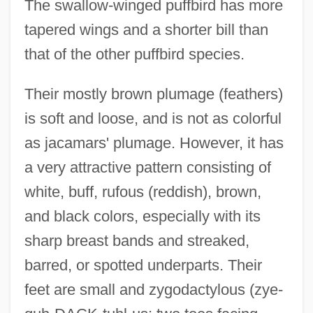
The swallow-winged puffbird has more
tapered wings and a shorter bill than
that of the other puffbird species.
Their mostly brown plumage (feathers)
is soft and loose, and is not as colorful
as jacamars' plumage. However, it has
a very attractive pattern consisting of
white, buff, rufous (reddish), brown,
and black colors, especially with its
sharp breast bands and streaked,
barred, or spotted underparts. Their
feet are small and zygodactylous (zye-