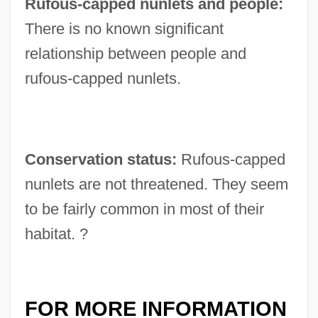
Rufous-capped nunlets and people:
There is no known significant
relationship between people and
rufous-capped nunlets.
Conservation status:
Rufous-capped
nunlets are not threatened. They seem
to be fairly common in most of their
habitat. ?
FOR MORE INFORMATION