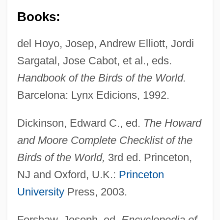
Books:
del Hoyo, Josep, Andrew Elliott, Jordi
Sargatal, Jose Cabot, et al., eds.
Handbook of the Birds of the World.
Barcelona: Lynx Edicions, 1992.
Dickinson, Edward C., ed.
The Howard
and Moore Complete Checklist of the
Birds of the World,
3rd ed. Princeton,
Puffbirds (Bucconidae)
NJ and Oxford, U.K.:
Princeton
University
Press, 2003.
Puff, Puff, Pass
Puff Pastry
Forshaw, Joseph, ed.
Encyclopedia of