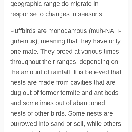
geographic range do migrate in
response to changes in seasons.
Puffbirds are monogamous (muh-NAH-
guh-mus), meaning that they have only
one mate. They breed at various times
throughout their ranges, depending on
the amount of rainfall. It is believed that
nests are made from cavities that are
dug out of former termite and ant beds
and sometimes out of abandoned
nests of other birds. Some nests are
burrowed into sand or soil, while others