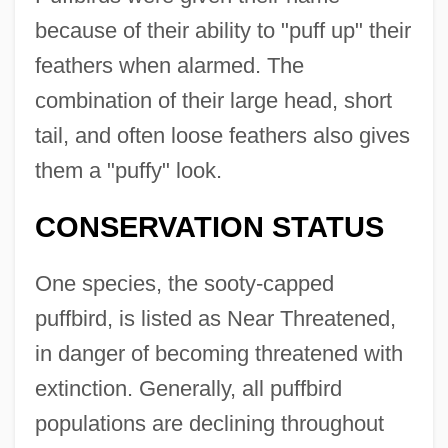
because of their ability to "puff up" their
feathers when alarmed. The
combination of their large head, short
tail, and often loose feathers also gives
them a "puffy" look.
CONSERVATION STATUS
One species, the sooty-capped
puffbird, is listed as Near Threatened,
in danger of becoming threatened with
extinction. Generally, all puffbird
populations are declining throughout