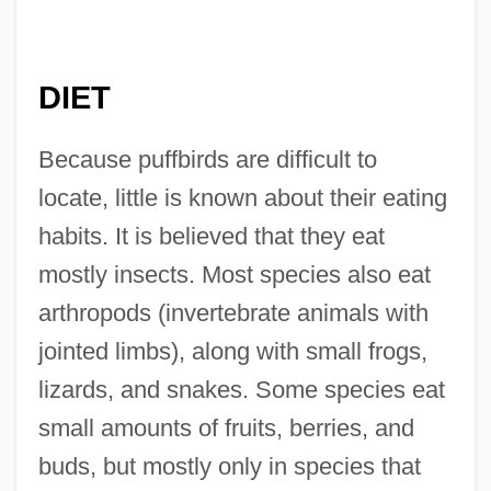
DIET
Because puffbirds are difficult to
locate, little is known about their eating
habits. It is believed that they eat
mostly insects. Most species also eat
arthropods (invertebrate animals with
jointed limbs), along with small frogs,
lizards, and snakes. Some species eat
small amounts of fruits, berries, and
buds, but mostly only in species that