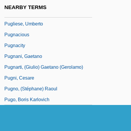
Pugliese, Emanuele
NEARBY TERMS
Pugliese, Michael (Gabriel)
Pugliese, Umberto
Pugnacious
Pugnacity
Pugnani, Gaetano
Pugnarti, (Giulio) Gaetano (Gerolamo)
Pugni, Cesare
Pugno, (Stéphane) Raoul
Pugo, Boris Karlovich