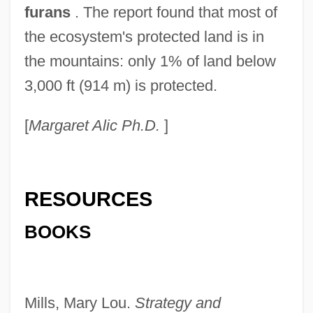
furans
. The report found that most of
the ecosystem's protected land is in
the mountains: only 1% of land below
3,000 ft (914 m) is protected.
[
Margaret Alic Ph.D.
]
RESOURCES
BOOKS
Mills, Mary Lou.
Strategy and