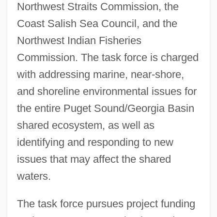
Northwest Straits Commission, the
Coast Salish Sea Council, and the
Northwest Indian Fisheries
Commission. The task force is charged
with addressing marine, near-shore,
and shoreline environmental issues for
the entire Puget Sound/Georgia Basin
shared ecosystem, as well as
identifying and responding to new
issues that may affect the shared
waters.
The task force pursues project funding