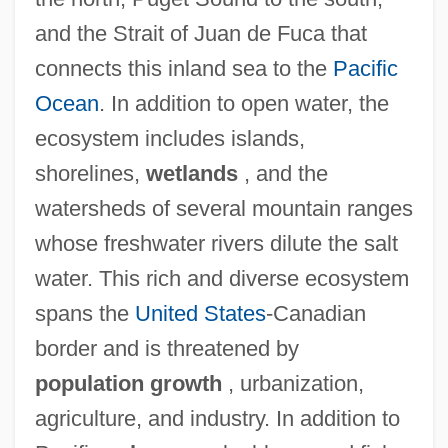
and the Strait of Juan de Fuca that
connects this inland sea to the
Pacific
Ocean
. In addition to open water, the
ecosystem includes islands,
shorelines,
wetlands
, and the
watersheds of several mountain ranges
whose freshwater rivers dilute the salt
water. This rich and diverse ecosystem
spans the
United States
-Canadian
border and is threatened by
population growth
, urbanization,
agriculture, and industry. In addition to