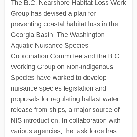
The B.C. Nearshore Habitat Loss Work
Group has devised a plan for
preventing coastal habitat loss in the
Georgia Basin. The Washington
Aquatic Nuisance Species
Coordination Committee and the B.C.
Working Group on Non-Indigenous
Species have worked to develop
nuisance species legislation and
proposals for regulating ballast water
release from ships, a major source of
NIS introduction. In collaboration with
various agencies, the task force has