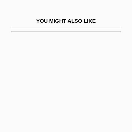
Puggy
Pugh, Dianne G.
YOU MIGHT ALSO LIKE
Pugh, Eliza (Lofton) Phillips
Pugh, Geoff(rey) 1953-
Pugh, Madelyn (c. 1921–)
Pugh, Sarah (1800–1884)
Pugh, Sheenagh
Pugilist
Pugin
Pugin, Edward Welby
Pugio Fidei
Pugioniform