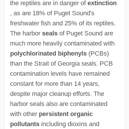
the reptiles are in danger of
extinction
, as are 18% of Puget Sound's
freshwater fish and 25% of its reptiles.
The harbor
seals
of Puget Sound are
much more heavily contaminated with
polychlorinated biphenyls
(PCBs)
than the Strait of Georgia seals. PCB
contamination levels have remained
constant for more than 14 years,
despite major cleanup efforts. The
harbor seals also are contaminated
with other
persistent organic
pollutants
including dioxins and