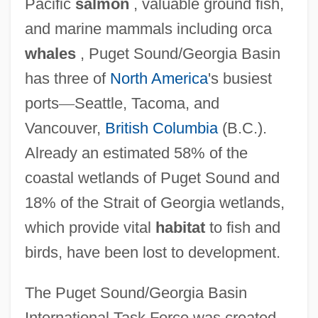
Pacific
salmon
, valuable ground fish,
and marine mammals including orca
whales
, Puget Sound/Georgia Basin
has three of
North America
's busiest
ports
—
Seattle, Tacoma, and
Vancouver,
British Columbia
(B.C.).
Already an estimated 58% of the
coastal wetlands of Puget Sound and
18% of the Strait of Georgia wetlands,
which provide vital
habitat
to fish and
birds, have been lost to development.
The Puget Sound/Georgia Basin
International Task Force was created