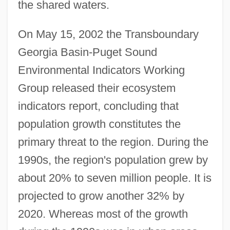
the shared waters.
On May 15, 2002 the Transboundary
Georgia Basin-Puget Sound
Environmental Indicators Working
Group released their ecosystem
indicators report, concluding that
population growth constitutes the
primary threat to the region. During the
1990s, the region's population grew by
about 20% to seven million people. It is
projected to grow another 32% by
2020. Whereas most of the growth