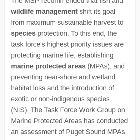
The MSP recommended that fish and
wildlife management
shift its goal
from maximum sustainable harvest to
species
protection. To this end, the
task force's highest priority issues are
protecting marine life, establishing
marine protected areas
(MPAs), and
preventing near-shore and wetland
habitat loss and the introduction of
exotic or non-indigenous species
(NIS). The Task Force Work Group on
Marine Protected Areas has conducted
an assessment of Puget Sound MPAs.