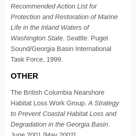
Recommended Action List for
Protection and Restoration of Marine
Life in the Inland Waters of
Washington State
. Seattle: Puget
Sound/Georgia Basin International
Task Force, 1999.
OTHER
The British Columbia Nearshore
Habitat Loss Work Group.
A Strategy
to Prevent Coastal Habitat Loss and
Degradation in the Georgia Basin
.
June 2001 [May 2002].