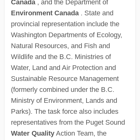
Canada
, and the Department of
Environment Canada
. State and
provincial representation include the
Washington Departments of Ecology,
Natural Resources, and Fish and
Wildlife and the B.C. Ministries of
Water, Land and Air Protection and
Sustainable Resource Management
(formerly combined under the B.C.
Ministry of Environment, Lands and
Parks). The task force also includes
representatives from the Puget Sound
Water Quality
Action Team, the