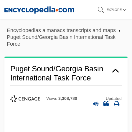
Skip
EXPLORE
to
main
Encyclopedias almanacs transcripts and maps
content
Puget Sound/Georgia Basin International Task
Force
Puget Sound/Georgia Basin
International Task Force
Views
3,308,780
Updated