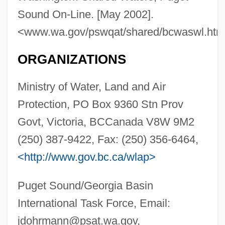
Sound On-Line. [May 2002].
<www.wa.gov/pswqat/shared/bcwaswl.htm
Puget Sound Power & Light Company
ORGANIZATIONS
Puget Sound Energy Inc.
Ministry of Water, Land and Air
Puget Sound Christian College: Tabular
Protection, PO Box 9360 Stn Prov
Data
Govt, Victoria, BCCanada V8W 9M2
Puget Sound Christian College: Narrative
(250) 387-9422, Fax: (250) 356-6464,
Description
<http://www.gov.bc.ca/wlap>
Pugacheva, Alla (1949—)
Pugacheva, Alla (1949–)
Puget Sound/Georgia Basin
Pugachev, Emelyan Ivanovich (1742–
International Task Force, Email:
1775)
jdohrmann@psat.wa.gov
,