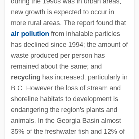
during the 1990s was in urban areas,
new growth is expected to occur in
more rural areas. The report found that
air pollution
from inhalable particles
has declined since 1994; the amount of
waste produced per person has
remained about the same; and
recycling
has increased, particularly in
B.C. However the loss of stream and
shoreline habitats to development is
endangering the region's plants and
animals. In the Georgia Basin almost
35% of the freshwater fish and 12% of