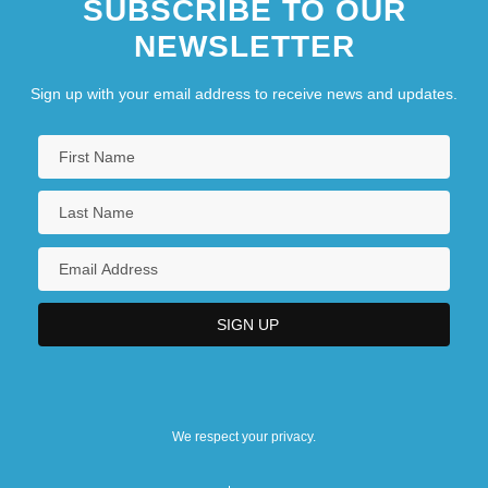
SUBSCRIBE TO OUR
NEWSLETTER
Sign up with your email address to receive news and updates.
We respect your privacy.