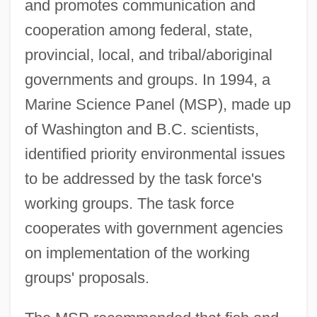
and promotes communication and
cooperation among federal, state,
provincial, local, and tribal/aboriginal
governments and groups. In 1994, a
Marine Science Panel (MSP), made up
of Washington and B.C. scientists,
identified priority environmental issues
to be addressed by the task force's
working groups. The task force
cooperates with government agencies
on implementation of the working
groups' proposals.