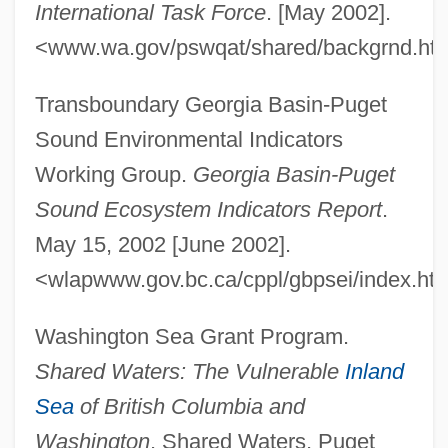
International Task Force
. [May 2002].
<www.wa.gov/pswqat/shared/backgrnd.htm
Transboundary Georgia Basin-Puget
Sound Environmental Indicators
Working Group.
Georgia Basin-Puget
Sound Ecosystem Indicators Report
.
May 15, 2002 [June 2002].
<wlapwww.gov.bc.ca/cppl/gbpsei/index.htm
Washington Sea Grant Program.
Shared Waters: The Vulnerable
Inland
Sea
of British Columbia and
Washington
. Shared Waters, Puget