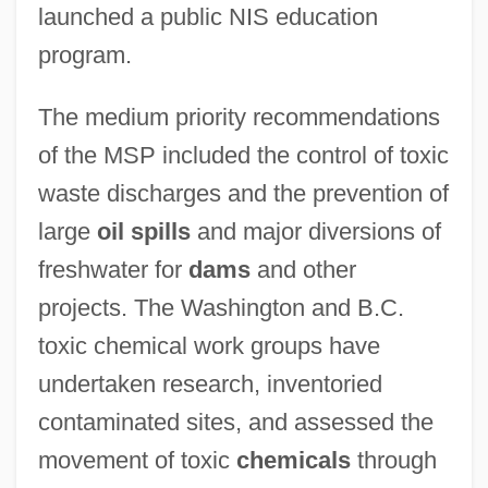
launched a public NIS education
program.
The medium priority recommendations
of the MSP included the control of toxic
waste discharges and the prevention of
large
oil spills
and major diversions of
freshwater for
dams
and other
projects. The Washington and B.C.
toxic chemical work groups have
undertaken research, inventoried
contaminated sites, and assessed the
movement of toxic
chemicals
through