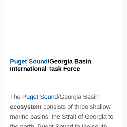
Puget Sound
/Georgia Basin
International Task Force
The
Puget Sound
/Georgia Basin
ecosystem
consists of three shallow
marine basins: the Strait of Georgia to
the north, Puget Sound to the south,