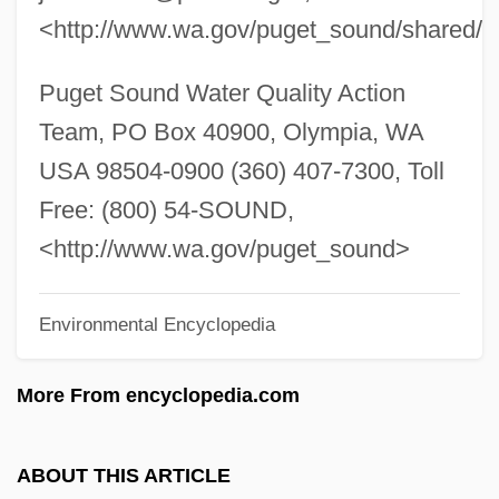
<http://www.wa.gov/puget_sound/shared/s
Pugachev Revolt (1773–1775)
Puga, María Luisa (1944–2004)
Puget Sound Water Quality Action
Pug.
Team, PO Box 40900, Olympia, WA
Pug Nose
USA 98504-0900 (360) 407-7300, Toll
Pufnstuf
Free: (800) 54-SOUND,
Puffy
<http://www.wa.gov/puget_sound>
Puffinus
Puffing
Environmental Encyclopedia
Puffery
More From encyclopedia.com
Pufferfishes, Triggerfishes, And Relatives:
Tetraodontiformes
ABOUT THIS ARTICLE
Pufferfish