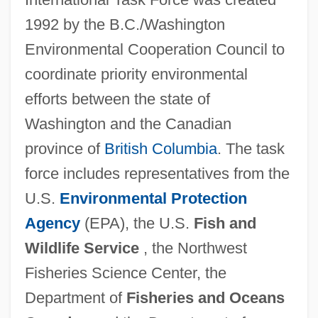
1992 by the B.C./Washington
Environmental Cooperation Council to
coordinate priority environmental
efforts between the state of
Washington and the Canadian
province of
British Columbia
. The task
force includes representatives from the
U.S.
Environmental Protection
Agency
(EPA), the U.S.
Fish and
Wildlife Service
, the Northwest
Fisheries Science Center, the
Department of
Fisheries and Oceans