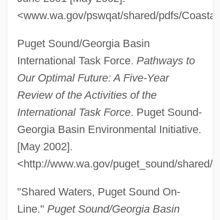
<www.wa.gov/pswqat/shared/pdfs/Coastal
Puget Sound/Georgia Basin
International Task Force.
Pathways to
Our Optimal Future: A Five-Year
Review of the Activities of the
International Task Force
. Puget Sound-
Georgia Basin Environmental Initiative.
[May 2002].
<http://www.wa.gov/puget_sound/shared/p
"Shared Waters, Puget Sound On-
Line."
Puget Sound/Georgia Basin