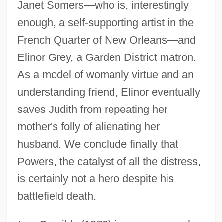
Janet Somers—who is, interestingly
enough, a self-supporting artist in the
French Quarter of New Orleans—and
Elinor Grey, a Garden District matron.
As a model of womanly virtue and an
understanding friend, Elinor eventually
saves Judith from repeating her
mother's folly of alienating her
husband. We conclude finally that
Powers, the catalyst of all the distress,
is certainly not a hero despite his
battlefield death.