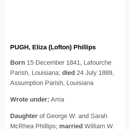
PUGH, Eliza (Lofton) Phillips
Born
15 December 1841, Lafourche
Parish, Louisiana;
died
24 July 1889,
Assumption Parish, Louisiana
Wrote under:
Arria
Daughter
of George W. and Sarah
McRhea Phillips;
married
William W.