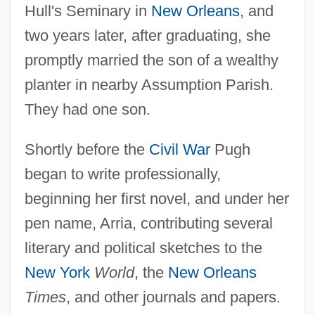
Hull's Seminary in
New Orleans
, and
two years later, after graduating, she
promptly married the son of a wealthy
planter in nearby Assumption Parish.
They had one son.
Shortly before the
Civil War
Pugh
began to write professionally,
beginning her first novel, and under her
pen name, Arria, contributing several
literary and political sketches to the
New York
World
, the
New Orleans
Times
, and other journals and papers.