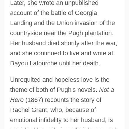
Later, she wrote an unpublished
account of the battle of Georgia
Landing and the Union invasion of the
countryside near the Pugh plantation.
Her husband died shortly after the war,
and she continued to live and write at
Bayou Lafourche until her death.
Unrequited and hopeless love is the
theme of both of Pugh's novels.
Not a
Hero
(1867) recounts the story of
Rachel Grant, who, because of
emotional infidelity to her husband, is