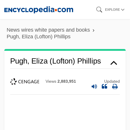
Skip
EXPLORE
to
main
News wires white papers and books
content
Pugh, Eliza (Lofton) Phillips
Pugh, Eliza (Lofton) Phillips
Views
2,883,951
Updated