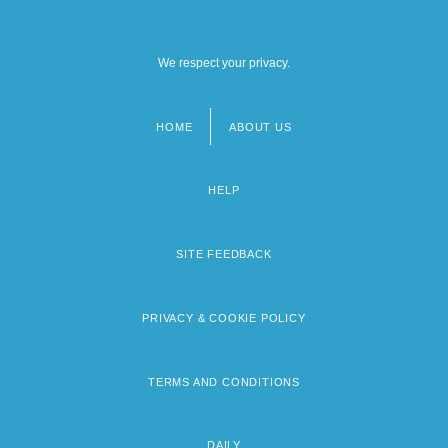
We respect your privacy.
HOME
ABOUT US
Footer
menu
HELP
SITE FEEDBACK
PRIVACY & COOKIE POLICY
TERMS AND CONDITIONS
DAILY