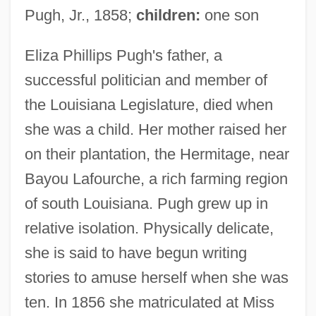
Pugh, Jr., 1858;
children:
one son
Eliza Phillips Pugh's father, a
successful politician and member of
the Louisiana Legislature, died when
she was a child. Her mother raised her
on their plantation, the Hermitage, near
Bayou Lafourche, a rich farming region
of south Louisiana. Pugh grew up in
relative isolation. Physically delicate,
she is said to have begun writing
stories to amuse herself when she was
ten. In 1856 she matriculated at Miss