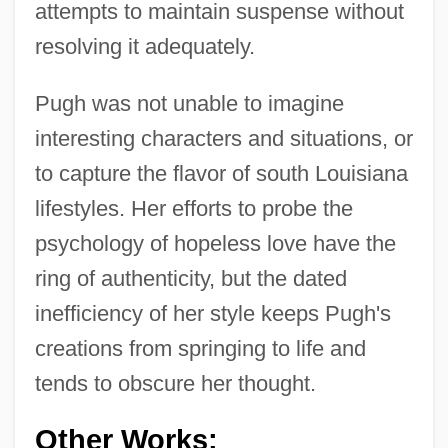
attempts to maintain suspense without
resolving it adequately.
Pugh was not unable to imagine
interesting characters and situations, or
to capture the flavor of south Louisiana
lifestyles. Her efforts to probe the
psychology of hopeless love have the
ring of authenticity, but the dated
inefficiency of her style keeps Pugh's
creations from springing to life and
tends to obscure her thought.
Other Works: