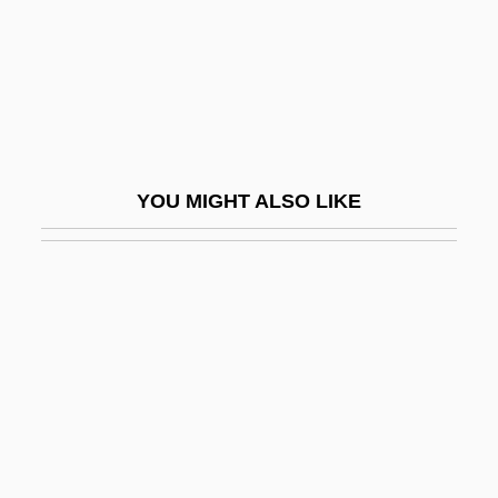
Pugh, Madelyn (c. 1921–)
Pugh, Sarah (1800–1884)
Pugh, Sheenagh
Pugilist
Pugin
YOU MIGHT ALSO LIKE
Pugin, Edward Welby
Pugio Fidei
Pugioniform
Pugliese, Emanuele
Pugliese, Michael (Gabriel)
Pugliese, Umberto
Pugnacious