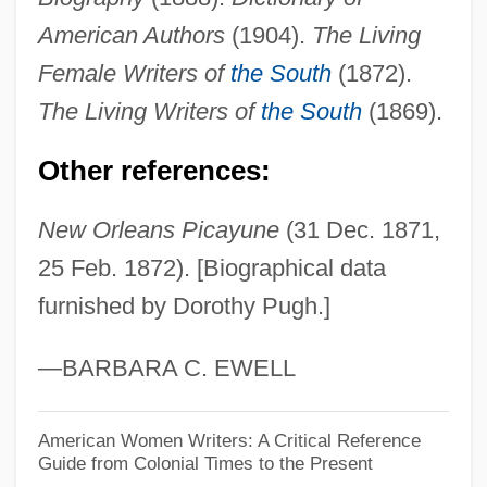
Puget Sound Energy Inc.
American Authors
(1904).
The Living
Puget Sound Christian College: Tabular
Female Writers of
the South
(1872).
Data
The Living Writers of
the South
(1869).
Puget Sound Christian College: Narrative
Other references:
Description
Pugacheva, Alla (1949—)
New Orleans Picayune
(31 Dec. 1871,
Pugacheva, Alla (1949–)
25 Feb. 1872). [Biographical data
furnished by Dorothy Pugh.]
Pugachev, Emelyan Ivanovich (1742–
1775)
—BARBARA C. EWELL
Pugachev Revolt (1773–1775)
Puga, María Luisa (1944–2004)
American Women Writers: A Critical Reference
Guide from Colonial Times to the Present
Pug.