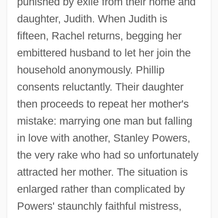
punished by exile from their home and
daughter, Judith. When Judith is
fifteen, Rachel returns, begging her
embittered husband to let her join the
household anonymously. Phillip
consents reluctantly. Their daughter
then proceeds to repeat her mother's
mistake: marrying one man but falling
in love with another, Stanley Powers,
the very rake who had so unfortunately
attracted her mother. The situation is
enlarged rather than complicated by
Powers' staunchly faithful mistress,