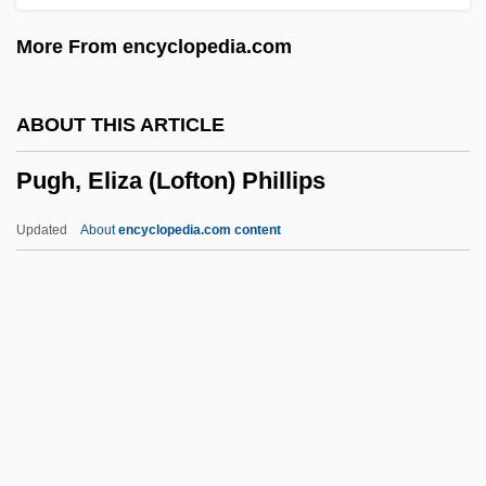
Pug Nose
More From encyclopedia.com
Pufnstuf
Puffy
ABOUT THIS ARTICLE
Puffinus
Pugh, Eliza (Lofton) Phillips
Puffing
Puffery
Updated
About
encyclopedia.com content
Pufferfishes, Triggerfishes, And Relatives:
Tetraodontiformes
Pufferfish
Puffer, Ethel Dench
Pugh, Eliza (Lofton) Phillips
Pugh, Geoff(rey) 1953-