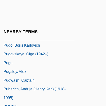
Pugnacity
Pugnani, Gaetano
Pugnarti, (Giulio) Gaetano (Gerolamo)
Pugni, Cesare
NEARBY TERMS
Pugno, (Stéphane) Raoul
Pugo, Boris Karlovich
Pugovskaya, Olga (1942–)
Pugs
Pugsley, Alex
Pugwash, Captain
Puharich, Andrija (Henry Karl) (1918-
1995)