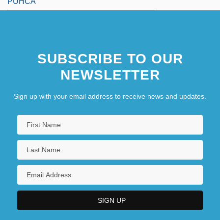
PUHCA
SUBSCRIBE TO OUR
NEWSLETTER
Sign up with your email address to receive news and updates.