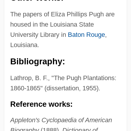
The papers of Eliza Phillips Pugh are
housed in the Louisiana State
University Library in
Baton Rouge
,
Louisiana.
Pugh, Dianne G.
Bibliography:
Puggy
Puggish
Lathrop, B. F., "The Pugh Plantations:
Puggala:
1860-1865" (dissertation, 1955).
Puget, Loïsa (actually, Louise-Françoise)
Reference works:
Puget Sound/Georgia Basin International
Task Force
Appleton's Cyclopaedia of American
Puget Sound Power & Light Company
Biography
(1888).
Dictionary of