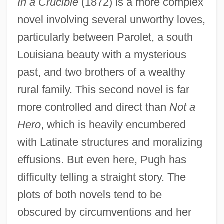
In a Crucible
(1872) is a more complex
novel involving several unworthy loves,
particularly between Parolet, a south
Louisiana beauty with a mysterious
past, and two brothers of a wealthy
rural family. This second novel is far
more controlled and direct than
Not a
Hero
, which is heavily encumbered
with Latinate structures and moralizing
effusions. But even here, Pugh has
difficulty telling a straight story. The
plots of both novels tend to be
obscured by circumventions and her