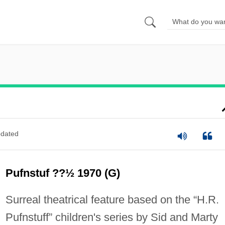
dated
Pufnstuf ??½ 1970 (G)
Surreal theatrical feature based on the “H.R.
Pufnstuff” children's series by Sid and Marty