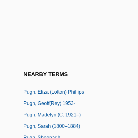
Puget Sound Power & Light Company
Puget Sound/Georgia Basin International
Task Force
Puget, Loïsa (actually, Louise-Françoise)
Puggala:
Puggish
Puggy
NEARBY TERMS
Pugh, Dianne G.
Pugh, Eliza (Lofton) Phillips
Pugh, Geoff(rey) 1953-
Pugh, Madelyn (c. 1921–)
Pugh, Sarah (1800–1884)
Pugh, Sheenagh