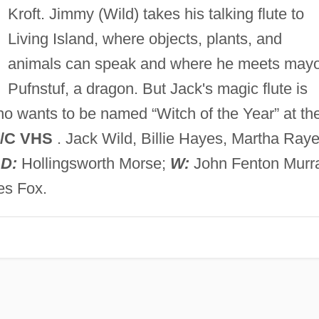
Kroft. Jimmy (Wild) takes his talking flute to
Living Island, where objects, plants, and
animals can speak and where he meets may
Pufnstuf, a dragon. But Jack's magic flute is
o wants to be named “Witch of the Year” at th
/C VHS
. Jack Wild, Billie Hayes, Martha Raye
;
D:
Hollingsworth Morse;
W:
John Fenton Murr
es Fox.