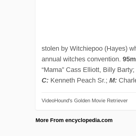
stolen by Witchiepoo (Hayes) wh
annual witches convention.
95m
“Mama” Cass Elliott, Billy Barty
C:
Kenneth Peach Sr.;
M:
Charl
VideoHound's Golden Movie Retriever
More From encyclopedia.com