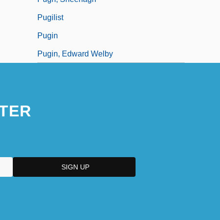
Pugilist
Pugin
Pugin, Edward Welby
TER