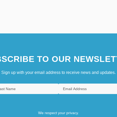
SCRIBE TO OUR NEWSLET
Sign up with your email address to receive news and updates.
We respect your privacy.