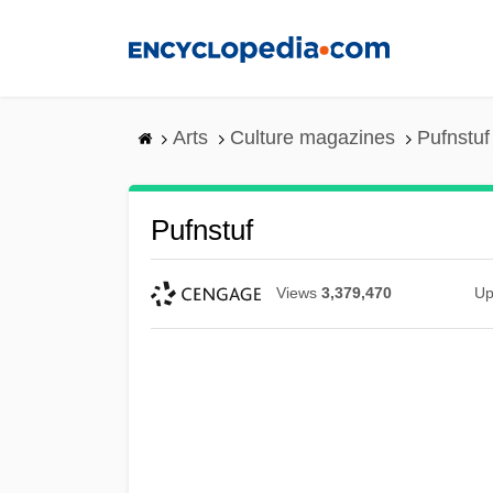
Skip
to
main
content
Arts
Culture magazines
Pufnstuf
Pufnstuf
Views
3,379,470
Up