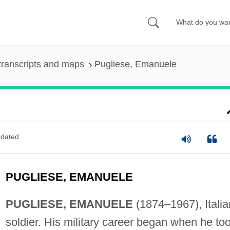
transcripts and maps
Pugliese, Emanuele
dated
PUGLIESE, EMANUELE
PUGLIESE, EMANUELE
(1874–1967), Italia
soldier. His military career began when he to