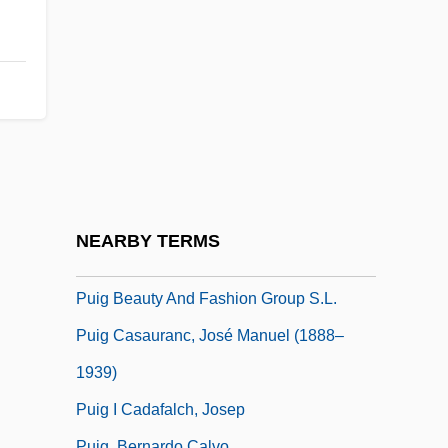
Pugwash, Captain
Puharich, Andrija (Henry Karl) (1918-
1995)
PUHCA
Puhiwahine Te Rangi-Hirawea, Rihi (d.
1906)
Pühringer, Uta Barbara (1943–)
NEARBY TERMS
Puica, Maricica (1950–)
Puig Beauty And Fashion Group S.L.
Puig Casauranc, José Manuel (1888–
1939)
Puig I Cadafalch, Josep
Puig, Bernardo Calvo