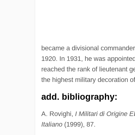
became a divisional commander a
1920. In 1931, he was appointed
reached the rank of lieutenant 
the highest military decoration 
add. bibliography:
A. Rovighi,
I Militari di Origine
Italiano
(1999), 87.