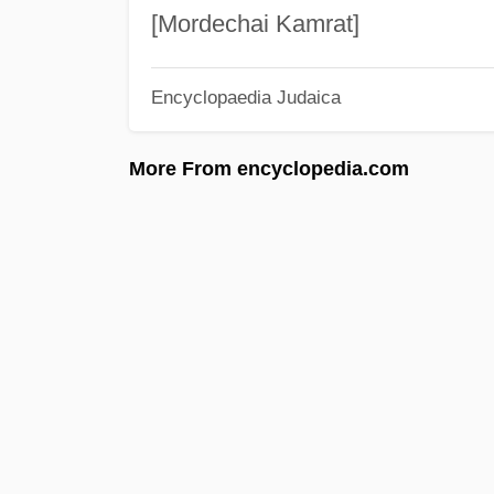
[Mordechai Kamrat]
Encyclopaedia Judaica
More From encyclopedia.com