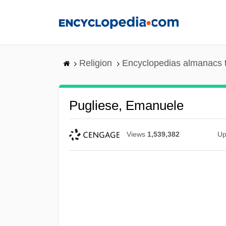
Skip
to
main
content
Religion
Encyclopedias almanacs 
Pugliese, Emanuele
Views
1,539,382
Up