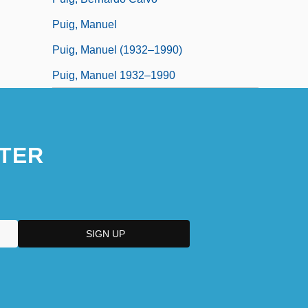
Puig, Manuel
Puig, Manuel (1932–1990)
Puig, Manuel 1932–1990
TER