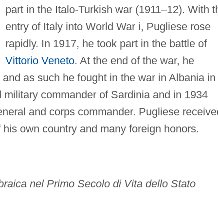
part in the Italo-Turkish war (1911–12). With t
entry of Italy into World War i, Pugliese rose
rapidly. In 1917, he took part in the battle of
Vittorio Veneto
. At the end of the war, he
nd as such he fought in the war in Albania in
 military commander of Sardinia and in 1934
general and corps commander. Pugliese receive
of his own country and many foreign honors.
 Ebraica nel Primo Secolo di Vita dello Stato