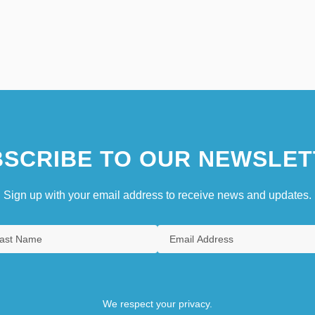
SCRIBE TO OUR NEWSLET
Sign up with your email address to receive news and updates.
We respect your privacy.