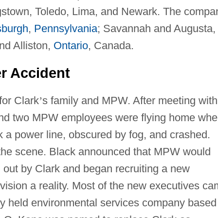
gstown, Toledo, Lima, and Newark. The compa
sburgh
,
Pennsylvania
; Savannah and Augusta,
and Alliston,
Ontario
, Canada.
er Accident
for Clark
’
s family and MPW. After meeting with
 and two MPW employees were flying home wh
ck a power line, obscured by fog, and crashed.
the scene. Black announced that MPW would
d out by Clark and began recruiting a new
sion a reality. Most of the new executives c
ly held environmental services company based 