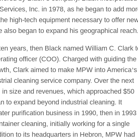
Services, Inc. in 1978, as he began to add mor
 the high-tech equipment necessary to offer ne
He also began to expand his geographical reach
ten years, then Black named William C. Clark t
rating officer (COO). Charged with guiding the
rowth, Clark aimed to make MPW into America
’
s
trial cleaning service company. Over the next
d in size and revenues, which approached $50
 to expand beyond industrial cleaning. It
ter purification business in 1990, then in 1993
ainer cleaning, initially working for a single
ddition to its headquarters in Hebron, MPW had