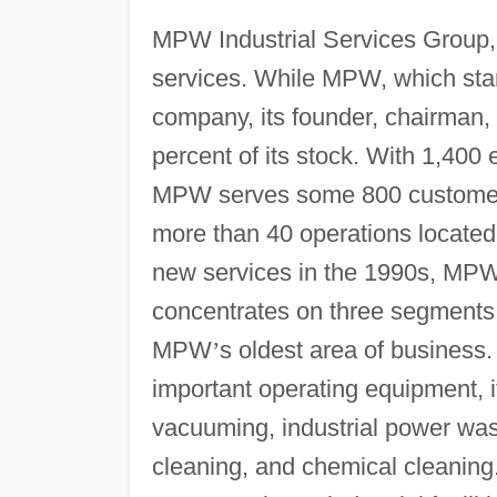
MPW Industrial Services Group, 
services. While MPW, which stan
company, its founder, chairman
percent of its stock. With 1,40
MPW serves some 800 customers 
more than 40 operations located
new services in the 1990s, MPW
concentrates on three segments.
MPW
’
s oldest area of business
important operating equipment, i
vacuuming, industrial power wash
cleaning, and chemical cleaning.