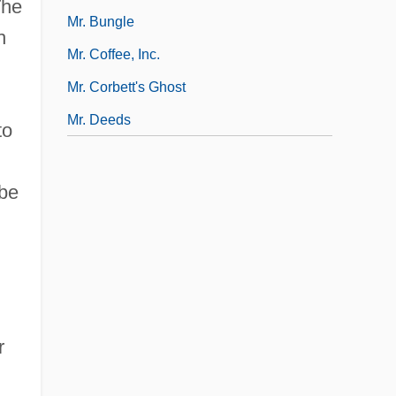
The
Mr. Bungle
h
Mr. Coffee, Inc.
Mr. Corbett's Ghost
Mr. Deeds
to
 be
r