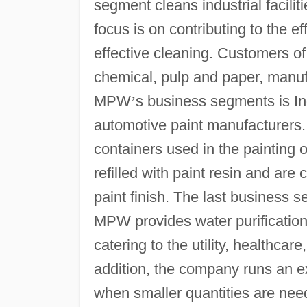
segment cleans industrial facilit
focus is on contributing to the e
effective cleaning. Customers of 
chemical, pulp and paper, manufa
MPW
’
s business segments is Ind
automotive paint manufacturers.
containers used in the painting 
refilled with paint resin and are
paint finish. The last business s
MPW provides water purification 
catering to the utility, healthca
addition, the company runs an ex
when smaller quantities are nee