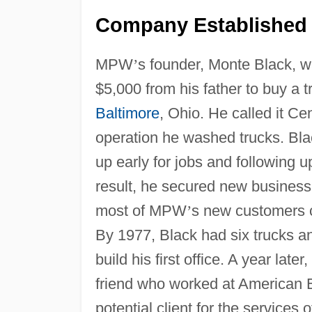
Company Established 
MPW
’
s founder, Monte Black, 
$5,000 from his father to buy a 
Baltimore
, Ohio. He called it 
operation he washed trucks. Bla
up early for jobs and following u
result, he secured new business
most of MPW
’
s new customers c
By 1977, Black had six trucks 
build his first office. A year lat
friend who worked at American E
potential client for the services 