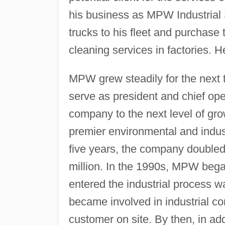
his business as MPW Industrial 
trucks to his fleet and purchase
cleaning services in factories. 
MPW grew steadily for the next 
serve as president and chief ope
company to the next level of g
premier environmental and indus
five years, the company double
million. In the 1990s, MPW began
entered the industrial process wa
became involved in industrial cont
customer on site. By then, in a