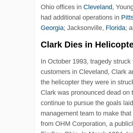
Ohio offices in
Cleveland
, Youn
had additional operations in
Pitt
Georgia
; Jacksonville,
Florida
; 
Clark Dies in Helicopt
In October 1993, tragedy struck 
customers in Cleveland, Clark
the helicopter they were in stru
Clark was pronounced dead on 
continue to pursue the goals lai
management team to make that vi
from OHM Corporation, a public