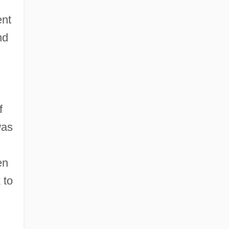
ent
nd
f
was
en
 to