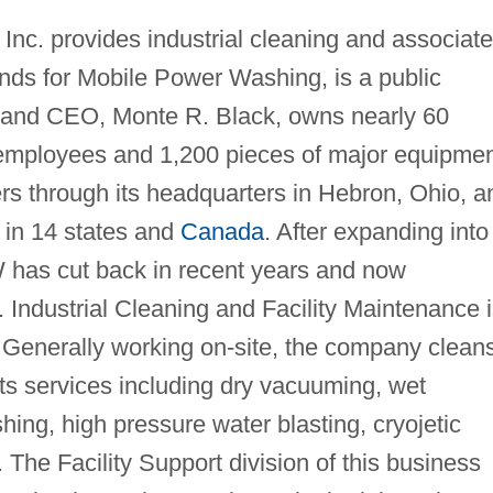
Inc. provides industrial cleaning and associat
ds for Mobile Power Washing, is a public
, and CEO, Monte R. Black, owns nearly 60
0 employees and 1,200 pieces of major equipmen
through its headquarters in Hebron, Ohio, a
 in 14 states and
Canada
. After expanding into
 has cut back in recent years and now
 Industrial Cleaning and Facility Maintenance 
. Generally working on-site, the company clean
ts services including dry vacuuming, wet
ing, high pressure water blasting, cryojetic
 The Facility Support division of this business