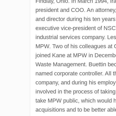
Findlay, Ohio. In March 1994, I
president and COO. An attorney,
and director during his ten ye
executive vice-president of NS
industrial services company. Les
MPW. Two of his colleagues at 
joined Kane at MPW in December
Waste Management. Buettin beca
named corporate controller. All 
company, and during his employ
involved in the process of taki
take MPW public, which would he
acquisitions and to be better ab