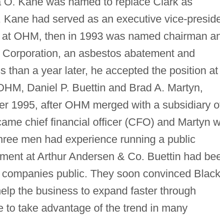
ra O. Kane was named to replace Clark as
 Kane had served as an executive vice-presid
ars at OHM, then in 1993 was named chairman a
C Corporation, an asbestos abatement and
s than a year later, he accepted the position at
OHM, Daniel P. Buettin and Brad A. Martyn,
 1995, after OHM merged with a subsidiary o
me chief financial officer (CFO) and Martyn 
three men had experience running a public
ment at Arthur Andersen & Co. Buettin had be
ng companies public. They soon convinced Black
lp the business to expand faster through
le to take advantage of the trend in many