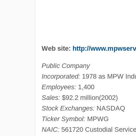
Web site:
http://www.mpwser
Public Company
Incorporated:
1978 as MPW Indust
Employees:
1,400
Sales:
$92.2 million(2002)
Stock Exchanges:
NASDAQ
Ticker Symbol:
MPWG
NAIC:
561720 Custodial Servic