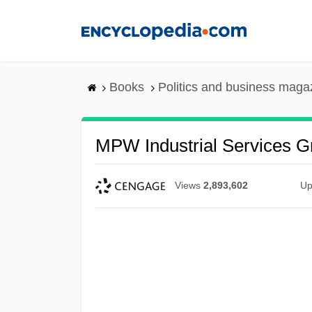
Skip
to
main
content
Books
Politics and business maga
MPW Industrial Services Gr
Views
2,893,602
Up