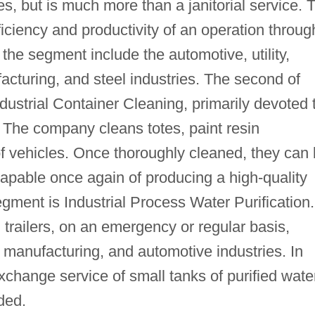
ies, but is much more than a janitorial service. 
fficiency and productivity of an operation throug
the segment include the automotive, utility,
cturing, and steel industries. The second of
ustrial Container Cleaning, primarily devoted 
 The company cleans totes, paint resin
of vehicles. Once thoroughly cleaned, they can
 capable once again of producing a high-quality
egment is Industrial Process Water Purification.
trailers, on an emergency or regular basis,
re, manufacturing, and automotive industries. In
change service of small tanks of purified wate
ded.