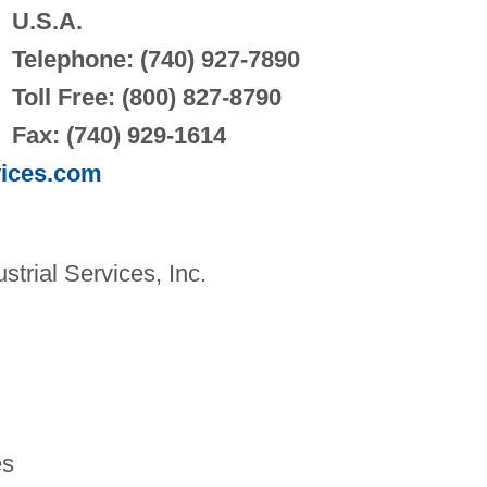
U.S.A.
Telephone: (740) 927-7890
Toll Free: (800) 827-8790
Fax: (740) 929-1614
vices.com
rial Services, Inc.
es