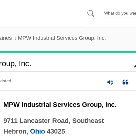
zines
MPW Industrial Services Group, Inc.
oup, Inc.
dated
MPW Industrial Services Group, Inc.
9711 Lancaster Road, Southeast
Hebron,
Ohio
43025