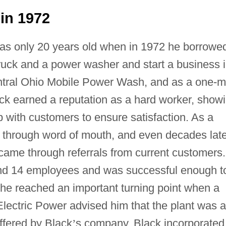
in 1972
was only 20 years old when in 1972 he borrowe
truck and a power washer and start a business 
Central Ohio Mobile Power Wash, and as a one-
ck earned a reputation as a hard worker, show
p with customers to ensure satisfaction. As a
 through word of mouth, and even decades late
ame through referrals from current customers.
and 14 employees and was successful enough t
er, he reached an important turning point when a
lectric Power advised him that the plant was a
offered by Black
’
s company. Black incorporated