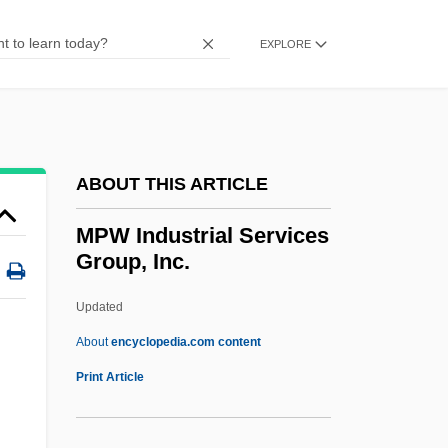
Mpm
MPLA
EXPLORE
MPL
MPIR
MPIA
ABOUT THIS ARTICLE
MPI
MPhil
MPW Industrial Services
Group, Inc.
Mphahlele, Es'kia 1919-2008 (Bruno
Eseki, Bruno Esekie, Ezekiel Mphahlele,
Updated
Zeke Mphahlele)
About
encyclopedia.com content
Mph
Print Article
Mpg
MPF