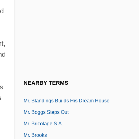
Mr. 3000
ed
Mr. Accident
Mr. Ace
t,
Mr. Arkadin
nd
Mr. Barrington
Mr. Baseball
Mr. Bean's Holiday
NEARBY TERMS
is
Mr. Billion
s
Mr. Blandings Builds His Dream House
Mr. Boggs Steps Out
Mr. Bricolage S.A.
Mr. Brooks