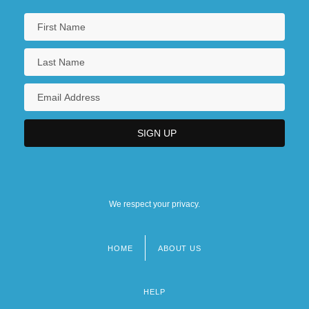
We respect your privacy.
HOME
ABOUT US
Footer
menu
HELP