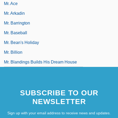
Mr. Ace
Mr. Arkadin
Mr. Barrington
Mr. Baseball
Mr. Bean's Holiday
Mr. Billion
Mr. Blandings Builds His Dream House
SUBSCRIBE TO OUR
NEWSLETTER
Sign up with your email address to receive news and updates.