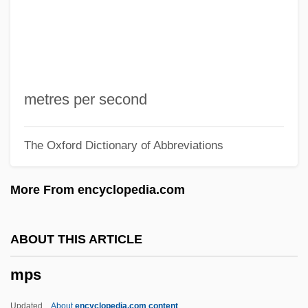
MPIA
MPI
MPhil
Mphahlele, Es'kia 1919-2008 (Bruno
metres per second
Eseki, Bruno Esekie, Ezekiel Mphahlele,
The Oxford Dictionary of Abbreviations
Zeke Mphahlele)
Mph
More From encyclopedia.com
Mpg
MPF
ABOUT THIS ARTICLE
MPEA
mps
MPE
MPD
Updated
About
encyclopedia.com content