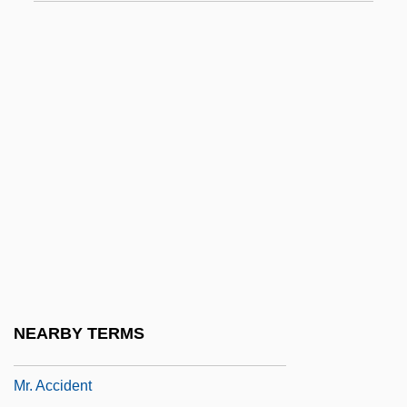
MPW Industrial Services Group, Inc.
Mpy
Mq.
Mqe
MQS
MR
Mr. &amp; Mrs. Bridge
Mr. &amp; Mrs. Loving
Mr. &amp; Mrs. Smith 1941
Mr. &amp; Mrs. Smith 2005
NEARBY TERMS
Mr. 3000
Mr. Accident