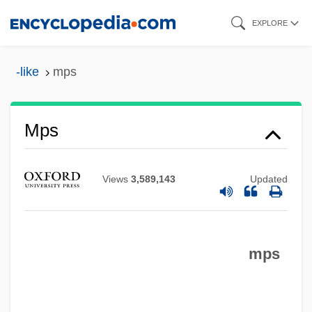
Skip
EXPLORE
to
main
-like
mps
MPRP
content
MPRISA
MPQ
Mps
MPPH
MPP
Views
3,589,143
Updated
MPO
Mpm
mps
MPLA
MPL
MPIR