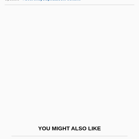
MPBW
MPB: Música Popular Brasileira
MPB
MPAGB
MPAA
Mps
MPS Group, Inc.
MPsSc
MPsych
MPsyMed
MPU
YOU MIGHT ALSO LIKE
Mpumalanga