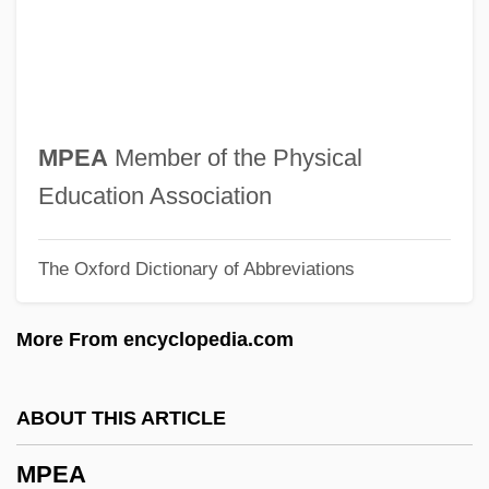
Mp.
Mp
Mo’Nique
Mozzoni, Anna Maria (1837–1920)
MPEA
Member of the Physical
Mozzoni, Anna Maria
Education Association
Mozzarella
The Oxford Dictionary of Abbreviations
Mozyr
Mozuma, Monta Kikoh
More From encyclopedia.com
Moznayim
Moziño, José Mariano (1757–1820)
ABOUT THIS ARTICLE
Mozilo, Angelo R. 1939–
MPEA
Mozi (c. 470–C. 391 BCE)