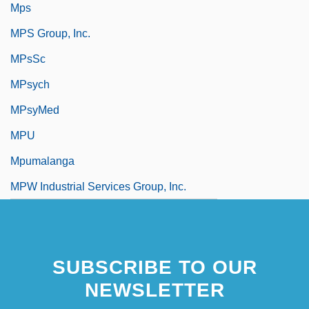
Mps
MPS Group, Inc.
MPsSc
MPsych
MPsyMed
MPU
Mpumalanga
MPW Industrial Services Group, Inc.
SUBSCRIBE TO OUR
NEWSLETTER