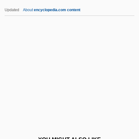
Mozi
Updated
About
encyclopedia.com content
Mozhukin, Ivan
Mozhao Chan (Silent Illumination Chan)
Mozhaisk
MPEA
MPF
Mpg
Mph
Mphahlele, Es'kia 1919-2008 (Bruno
Eseki, Bruno Esekie, Ezekiel Mphahlele,
Zeke Mphahlele)
MPhil