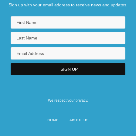
Sign up with your email address to receive news and updates.
We respect your privacy.
HOME
ABOUT US
Footer