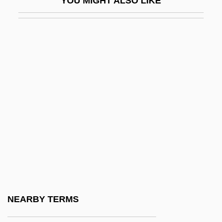
YOU MIGHT ALSO LIKE
MPI
MPIA
MPIR
MPL
MPLA
Mpm
MPO
MPP
MPPH
MPQ
MPRISA
NEARBY TERMS
MPRP