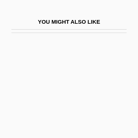
MPRISA
MPRP
YOU MIGHT ALSO LIKE
Mps
MPS Group, Inc.
MPsSc
MPsych
MPsyMed
MPU
Mpumalanga
MPW Industrial Services Group, Inc.
Mpy
Mq.