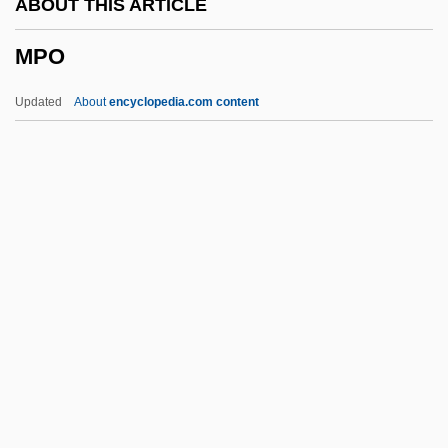
ABOUT THIS ARTICLE
MPAGB
MPO
MPAA
MPA
Updated
About
encyclopedia.com content
MP3 Players
Mp.
Mp
Mo’Nique
Mozzoni, Anna Maria (1837–1920)
MPO
MPP
MPPH
MPQ