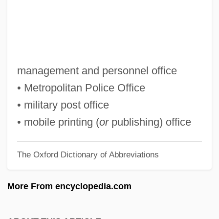
Mphahlele, Es'kia 1919-2008 (Bruno
Eseki, Bruno Esekie, Ezekiel Mphahlele,
Zeke Mphahlele)
Mph
management and personnel office
Mpg
• Metropolitan Police Office
MPF
• military post office
MPEA
• mobile printing (
or
publishing) office
MPE
The Oxford Dictionary of Abbreviations
MPD
MPBW
More From encyclopedia.com
MPB: Música Popular Brasileira
MPB