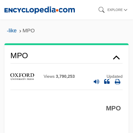
Skip
EXPLORE
to
main
-like
MPO
content
MPO
Mpm
MPLA
Views
3,790,253
Updated
MPL
MPIR
MPIA
MPO
MPI
MPhil