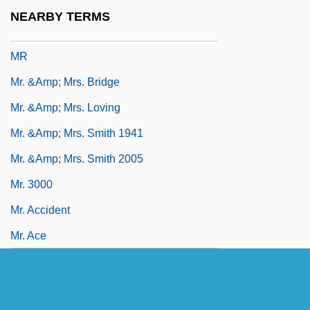
Mqe
NEARBY TERMS
MQS
MR
Mr. &amp; Mrs. Bridge
Mr. &amp; Mrs. Loving
Mr. &amp; Mrs. Smith 1941
Mr. &amp; Mrs. Smith 2005
Mr. 3000
Mr. Accident
Mr. Ace