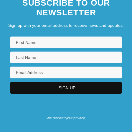
SUBSCRIBE TO OUR
NEWSLETTER
Sign up with your email address to receive news and updates.
We respect your privacy.