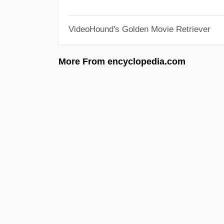
VideoHound's Golden Movie Retriever
More From encyclopedia.com