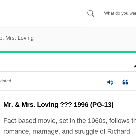
; Mrs. Loving
dated
Mr. & Mrs. Loving ??? 1996 (PG-13)
Fact-based movie, set in the 1960s, follows t
romance, marriage, and struggle of Richard