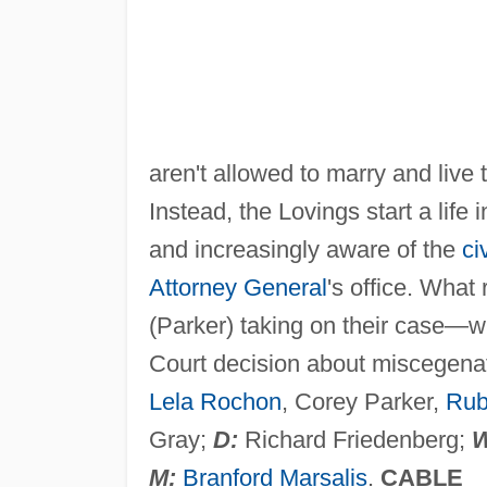
aren't allowed to marry and live 
Instead, the Lovings start a lif
and increasingly aware of the
ci
Attorney General
's office. Wha
(Parker) taking on their case—
Court decision about miscegena
Lela Rochon
, Corey Parker,
Rub
Gray;
D:
Richard Friedenberg;
W
M:
Branford Marsalis
.
CABLE