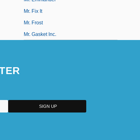
Mr. Fix It
Mr. Frost
Mr. Gasket Inc.
TER