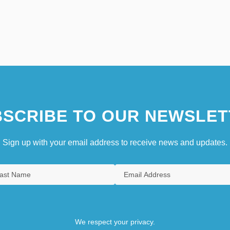
SCRIBE TO OUR NEWSLET
Sign up with your email address to receive news and updates.
We respect your privacy.