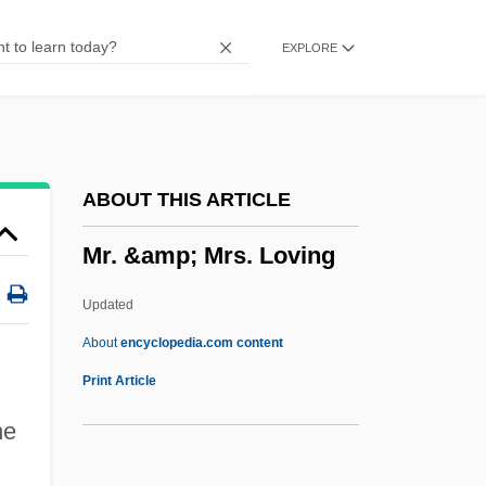
MPsSc
EXPLORE
MPS Group, Inc.
Mps
MPRP
MPRISA
ABOUT THIS ARTICLE
MPQ
Mr. &amp; Mrs. Loving
MPPH
MPP
Updated
MPO
About
encyclopedia.com content
Mpm
Print Article
MPLA
he
MPL