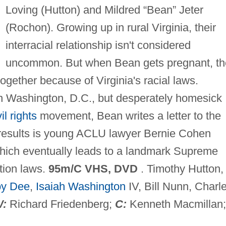
Loving (Hutton) and Mildred “Bean” Jeter
(Rochon). Growing up in rural Virginia, their
interracial relationship isn't considered
uncommon. But when Bean gets pregnant, th
together because of Virginia's racial laws.
e in Washington, D.C., but desperately homesick
vil rights
movement, Bean writes a letter to the
t results is young ACLU lawyer Bernie Cohen
which eventually leads to a landmark Supreme
tion laws.
95m/C VHS, DVD
. Timothy Hutton,
y Dee
,
Isaiah Washington
IV, Bill Nunn, Charl
:
Richard Friedenberg;
C:
Kenneth Macmillan;