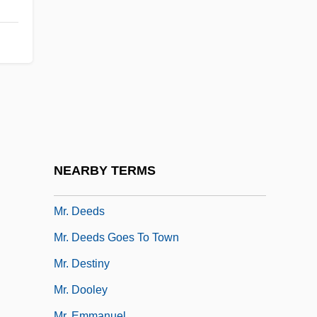
Mr. Billion
Mr. Blandings Builds His Dream House
Mr. Boggs Steps Out
Mr. Bricolage S.A.
Mr. Brooks
Mr. Bungle
Mr. Coffee, Inc.
NEARBY TERMS
Mr. Corbett's Ghost
Mr. Deeds
Mr. Deeds Goes To Town
Mr. Destiny
Mr. Dooley
Mr. Emmanuel