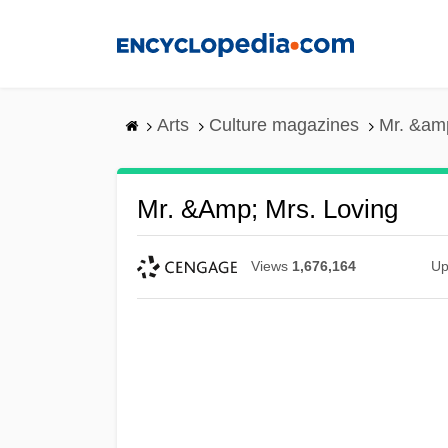
Skip
to
main
content
Arts
Culture magazines
Mr. &amp
Mr. &amp; Mrs. Loving
Views
1,676,164
Up